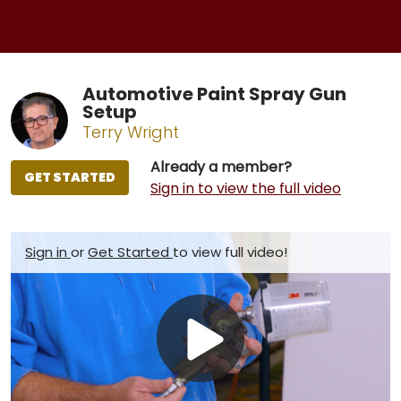
Automotive Paint Spray Gun
Setup
Terry Wright
Already a member?
GET STARTED
Sign in to view the full video
Sign in
or
Get Started
to view full video!
Play