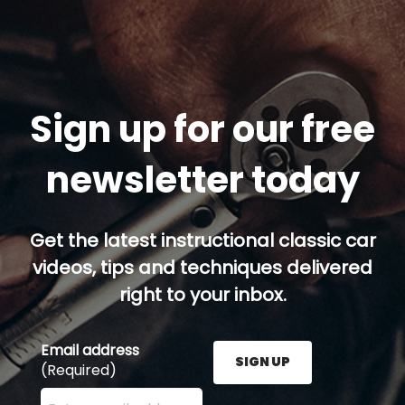
Sign up for our free
newsletter today
Get the latest instructional classic car
videos, tips and techniques delivered
right to your inbox.
Email address
SIGN UP
(Required)
Enter your email address here and press the Sign U