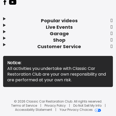
Popular videos
Live Events
Garage
Shop
Customer Service
Notice:
All activities you undertake with Classic Car
Restoration Club are your own responsibility and
are performed at your own risk.
© 2026 Classic Car Restoration Club. All rights reserved.
Terms of Service
Privacy Policy
Do Not Sell My Info
Accessibility Statement
Your Privacy Choices