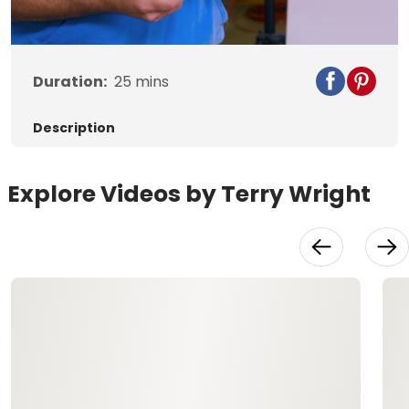
Video
Duration:
25
mins
Description
Explore Videos by Terry Wright