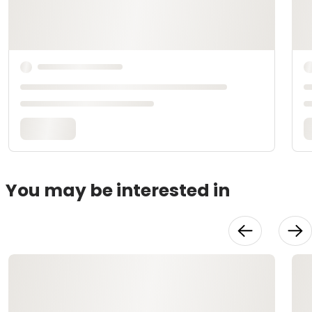
You may be interested in