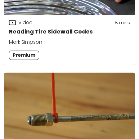
Video
8
mins
Reading Tire Sidewall Codes
Mark Simpson
Premium