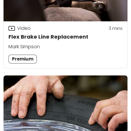
Video
3
mins
Flex Brake Line Replacement
Mark Simpson
Premium