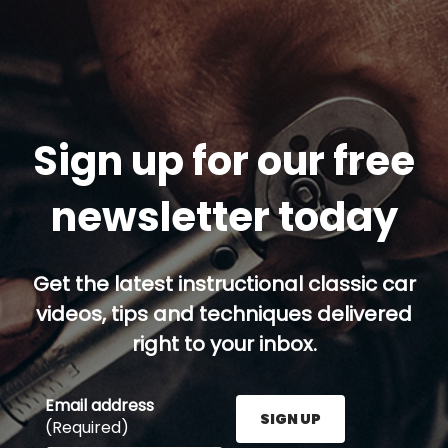
Sign up for our free
newsletter today
Get the latest instructional classic car
videos, tips and techniques delivered
right to your inbox.
Email address
SIGN UP
(Required)