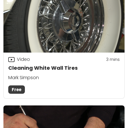
Video
3
mins
Cleaning White Wall Tires
Mark Simpson
Free