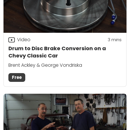
Video
3
mins
Drum to Disc Brake Conversion on a
Chevy Classic Car
Brent Ackley & George Vondriska
Free