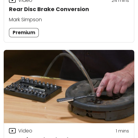
Video
24
mins
Rear Disc Brake Conversion
Mark Simpson
Premium
Video
1
mins