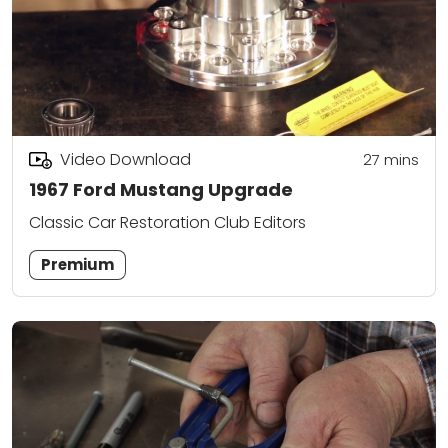
Video Download
27
mins
1967 Ford Mustang Upgrade
Classic Car Restoration Club Editors
Premium