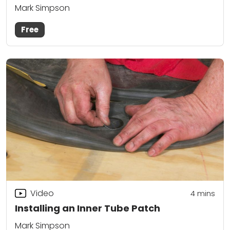
Mark Simpson
Free
Video
4
mins
Installing an Inner Tube Patch
Mark Simpson