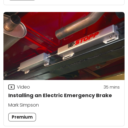
Video
35
mins
Installing an Electric Emergency Brake
Mark Simpson
Premium