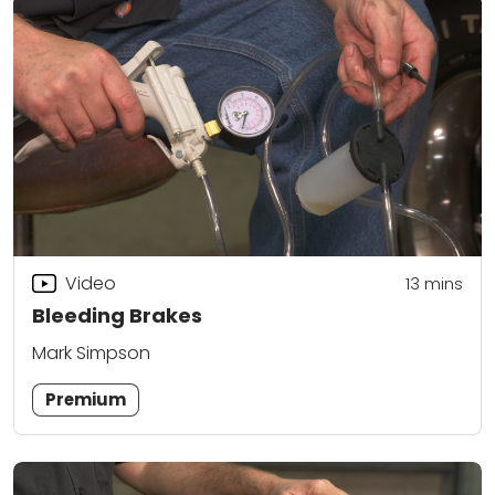
Video
13
mins
Bleeding Brakes
Mark Simpson
Premium