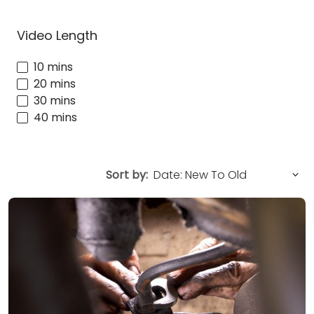
Video Length
10 mins
20 mins
30 mins
40 mins
Sort by: