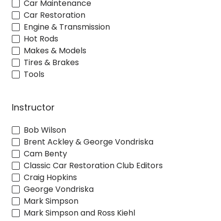
Car Maintenance
Car Restoration
Engine & Transmission
Hot Rods
Makes & Models
Tires & Brakes
Tools
Instructor
Bob Wilson
Brent Ackley & George Vondriska
Cam Benty
Classic Car Restoration Club Editors
Craig Hopkins
George Vondriska
Mark Simpson
Mark Simpson and Ross Kiehl