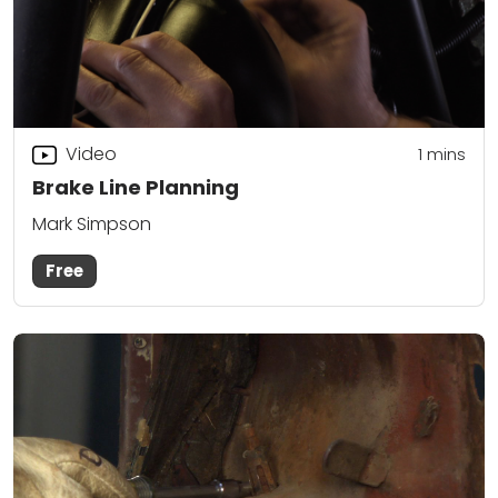
Video
1
mins
Brake Line Planning
Mark Simpson
Free