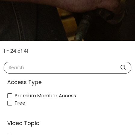
1 - 24
of
41
Search
Access Type
Premium Member Access
Free
Video Topic