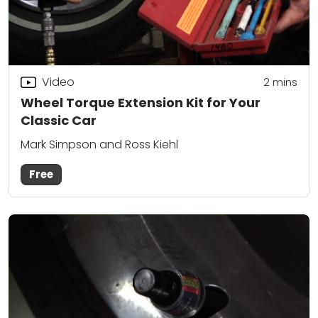
Video
2
mins
Wheel Torque Extension Kit for Your
Classic Car
Mark Simpson and Ross Kiehl
Free