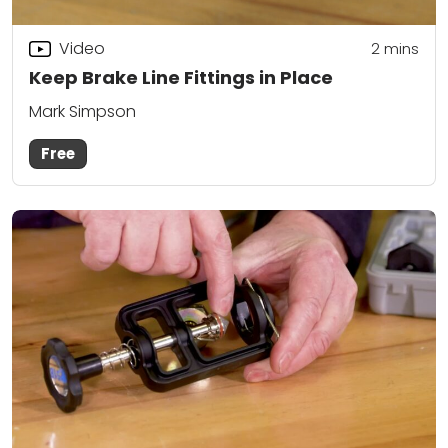
Video
2
mins
Keep Brake Line Fittings in Place
Mark Simpson
Free