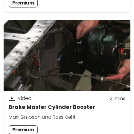
Premium
Video
21
mins
Brake Master Cylinder Booster
Mark Simpson and Ross Kiehl
Premium