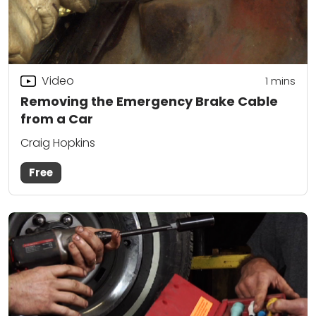
Video
1
mins
Removing the Emergency Brake Cable
from a Car
Craig Hopkins
Free