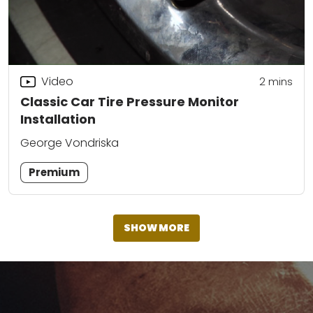
Video
2
mins
Classic Car Tire Pressure Monitor
Installation
George Vondriska
Premium
SHOW MORE