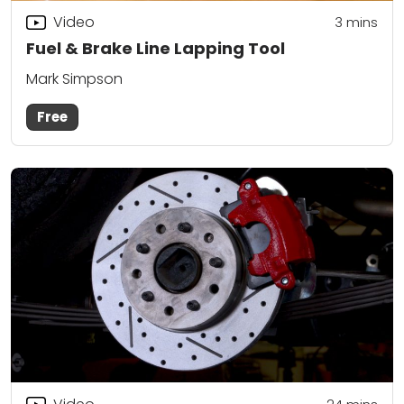
Video
3
mins
Fuel & Brake Line Lapping Tool
Mark Simpson
Free