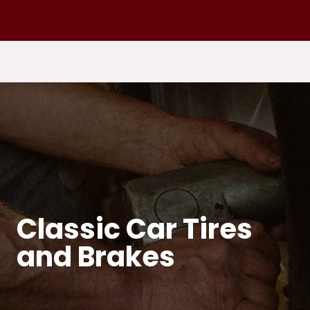
Classic Car Tires
and Brakes