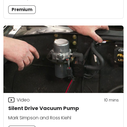
Premium
Video
10
mins
Silent Drive Vacuum Pump
Mark Simpson and Ross Kiehl