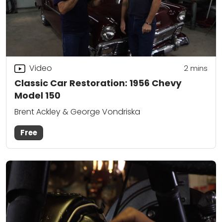
Video
2
mins
Classic Car Restoration: 1956 Chevy
Model 150
Brent Ackley & George Vondriska
Free