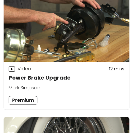
Video
12
mins
Power Brake Upgrade
Mark Simpson
Premium