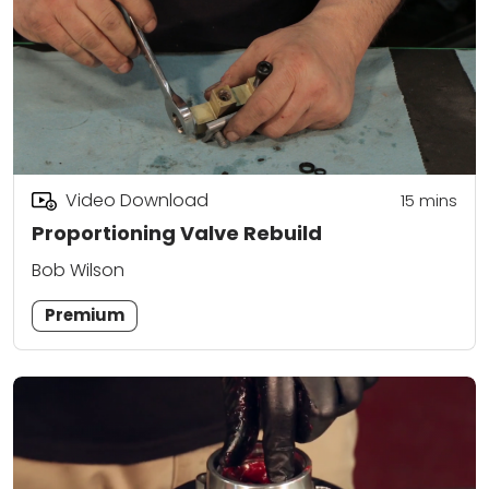
Video Download
15
mins
Proportioning Valve Rebuild
Bob Wilson
Premium