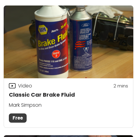
Video
2
mins
Classic Car Brake Fluid
Mark Simpson
Free