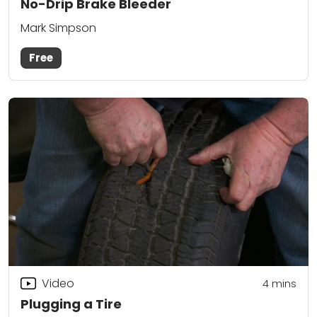
No-Drip Brake Bleeder
Mark Simpson
Free
Video
4
mins
Plugging a Tire