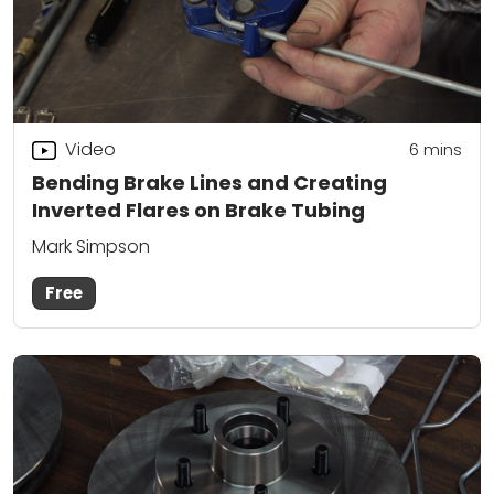
Video
6
mins
Bending Brake Lines and Creating
Inverted Flares on Brake Tubing
Mark Simpson
Free