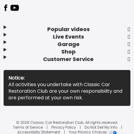
Popular videos
Live Events
Garage
Shop
Customer Service
Notice:
All activities you undertake with Classic Car
Restoration Club are your own responsibility and
are performed at your own risk.
© 2026 Classic Car Restoration Club. All rights reserved.
Terms of Service
Privacy Policy
Do Not Sell My Info
Accessibility Statement
Your Privacy Choices