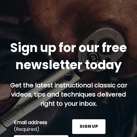
Sign up for our free
newsletter today
Get the latest instructional classic car
videos, tips and techniques delivered
right to your inbox.
Email address
SIGN UP
(Required)
Enter your email address here and press the Sign U