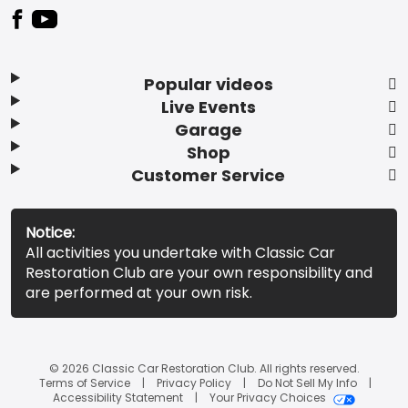
Popular videos
Live Events
Garage
Shop
Customer Service
Notice:
All activities you undertake with Classic Car
Restoration Club are your own responsibility and
are performed at your own risk.
© 2026 Classic Car Restoration Club. All rights reserved.
Terms of Service
Privacy Policy
Do Not Sell My Info
Accessibility Statement
Your Privacy Choices