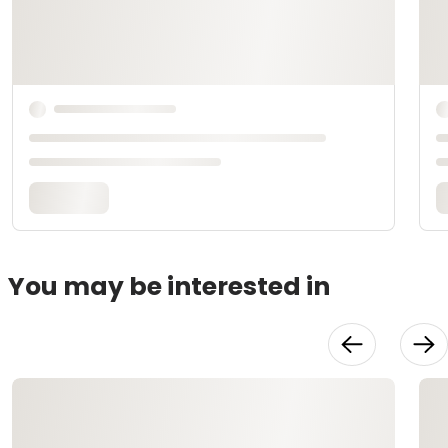
You may be interested in