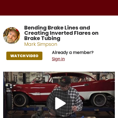
Bending Brake Lines and
Creating Inverted Flares on
Brake Tubing
Mark Simpson
Already a member?
WATCH VIDEO
Sign in
Play