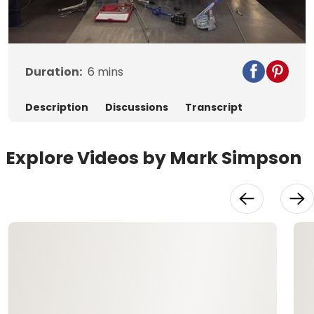
Video
Duration:
6
mins
Description
Discussions
Transcript
Explore Videos by Mark Simpson