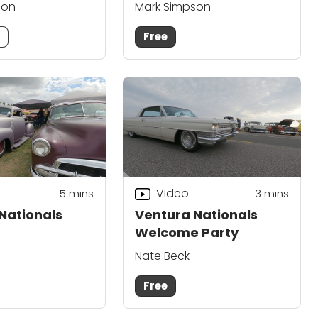
son
Mark Simpson
m
Free
Video
5
mins
3
mins
Nationals
Ventura Nationals
Welcome Party
Nate Beck
Free