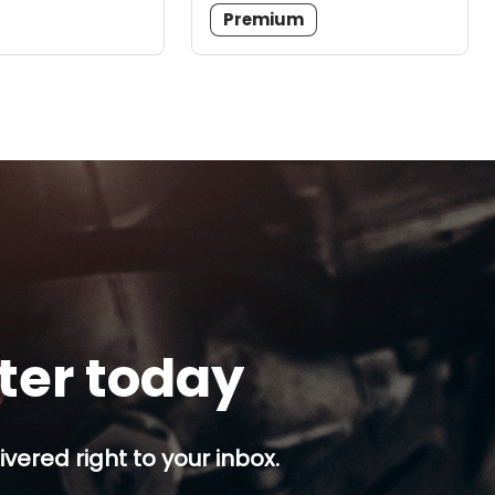
Premium
tter today
ivered right to your inbox.