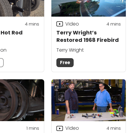
Video
4
mins
4
mins
d Hot Rod
Terry Wright’s
Restored 1968 Firebird
son
Terry Wright
m
Free
Video
1 mins
4
mins