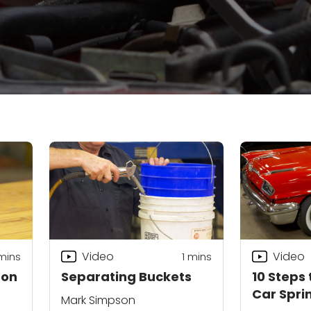
Video
Video
mins
1 mins
 on
Separating Buckets
10 Steps 
Car Spri
Mark Simpson