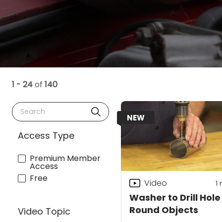
1 - 24
of
140
Search
NEW
Access Type
Premium Member
Access
Free
Video
1
Washer to Drill Hole
Round Objects
Video Topic