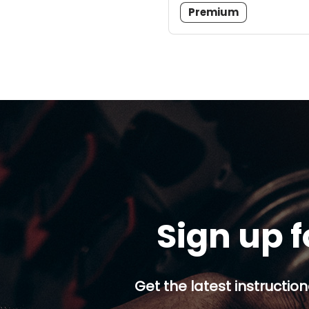
Premium
Sign up f
Get the latest instruction