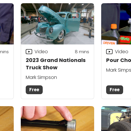
Video
Video
mins
8
mins
2023 Grand Nationals
Pour Cho
Truck Show
Mark Simp
Mark Simpson
Free
Free