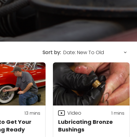
Sort by:
Video
13
mins
1 mins
to Get Your
Lubricating Bronze
ng Ready
Bushings