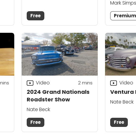
Mark Simp
Free
Premiu
Video
Video
mins
2
mins
2024 Grand Nationals
Ventura 
Roadster Show
Nate Beck
Nate Beck
Free
Free