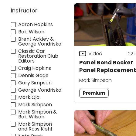
Instructor
Aaron Hopkins
Bob Wilson
Brent Ackley &
George Vondriska
Classic Car
Video
22
Restoration Club
Editors
Panel Bond Rocker
Craig Hopkins
Panel Replacement
Dennis Gage
Mark Simpson
Gary Simpson
George Vondriska
Premium
Mark Oja
Mark Simpson
Mark Simpson &
Bob Wilson
Mark Simpson
and Ross Kiehl