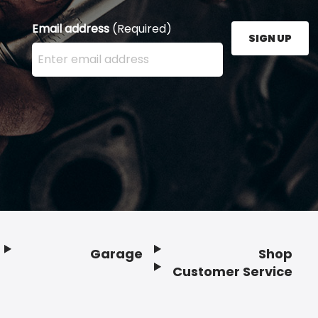
Email address
(Required)
SIGN UP
Enter your email address here and press the Sign U
Garage
Shop
Customer Service