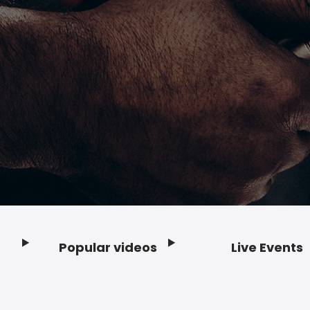
Popular videos
Live Events
Footer