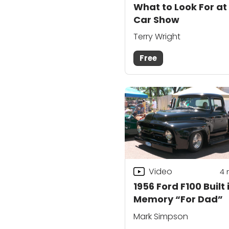
What to Look For at
Car Show
Terry Wright
Free
Video
4
1956 Ford F100 Built 
Memory “For Dad”
Mark Simpson