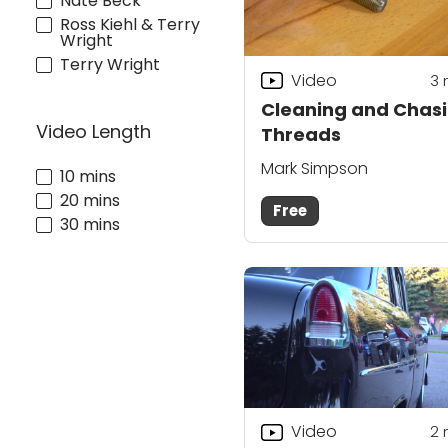
Nate Beck
Ross Kiehl & Terry
Wright
Terry Wright
Video
3
Cleaning and Chas
Video Length
Threads
Mark Simpson
10 mins
20 mins
Free
30 mins
Video
2