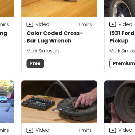
Video
Video
mins
1 mins
ing
Color Coded Cross-
1931 For
Bar Lug Wrench
Pickup
Mark Simpson
Mark Simp
Free
Premiu
Video
Video
mins
1
mins