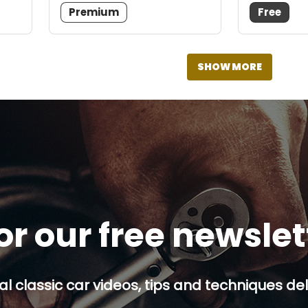
Premium
Free
SHOW MORE
or our free newsle
al classic car videos, tips and techniques del