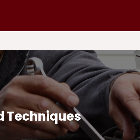
nd Techniques