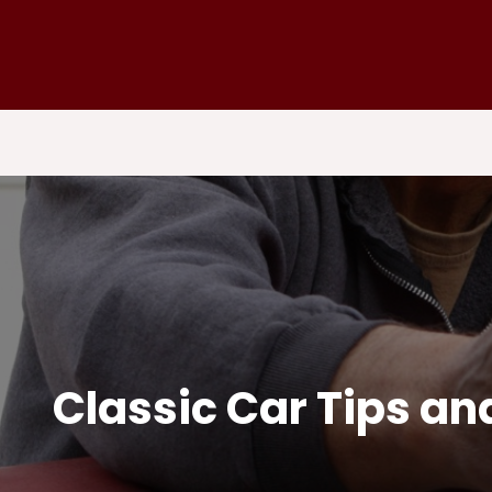
Classic Car Tips a