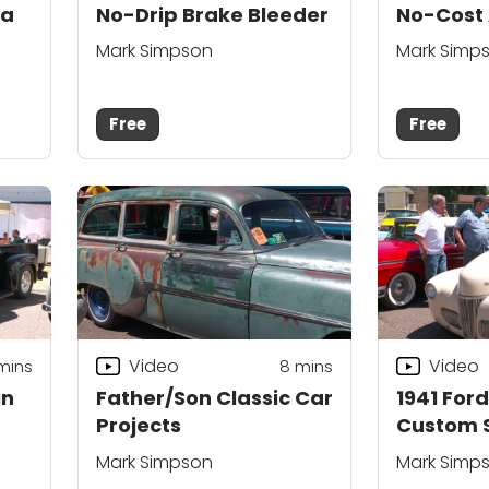
 a
No-Drip Brake Bleeder
No-Cost 
Mark Simpson
Mark Simp
Free
Free
Video
Video
mins
8
mins
in
Father/Son Classic Car
1941 For
Projects
Custom S
Mark Simpson
Mark Simp