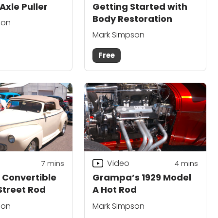
Axle Puller
Getting Started with
Body Restoration
son
Mark Simpson
Free
Video
7
mins
4
mins
d Convertible
Grampa’s 1929 Model
treet Rod
A Hot Rod
son
Mark Simpson