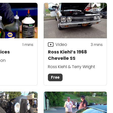
Video
1
mins
3
mins
ices
Ross Kiehl’s 1968
Chevelle SS
son
Ross Kiehl & Terry Wright
Free