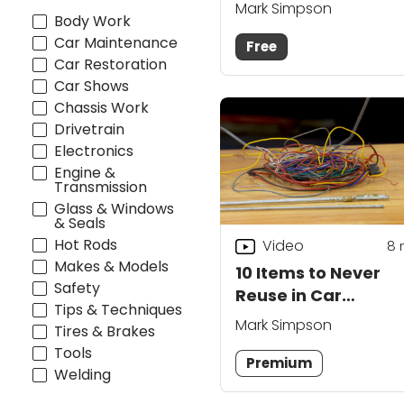
Mark Simpson
Body Work
Car Maintenance
Free
Car Restoration
Car Shows
Chassis Work
Drivetrain
Electronics
Engine &
Transmission
Glass & Windows
& Seals
Hot Rods
Video
8
Makes & Models
10 Items to Never
Safety
Reuse in Car
Tips & Techniques
Restoration
Mark Simpson
Tires & Brakes
Tools
Premium
Welding