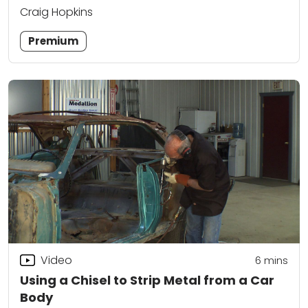
Craig Hopkins
Premium
Video
6
mins
Using a Chisel to Strip Metal from a Car
Body