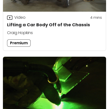
Video
4
mins
Lifting a Car Body Off of the Chassis
Craig Hopkins
Premium