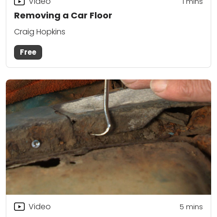
Video
1
mins
Removing a Car Floor
Craig Hopkins
Free
Video
5
mins