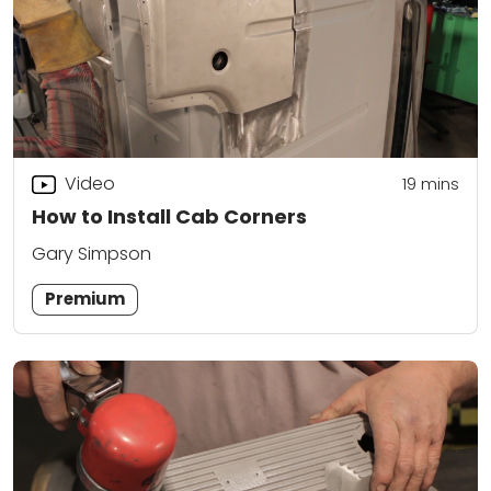
Video
19
mins
How to Install Cab Corners
Gary Simpson
Premium