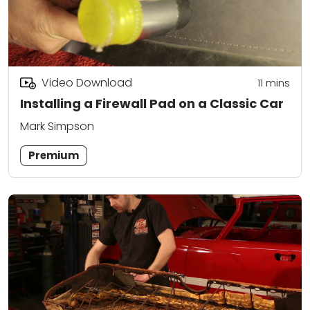
Video Download
11
mins
Installing a Firewall Pad on a Classic Car
Mark Simpson
Premium