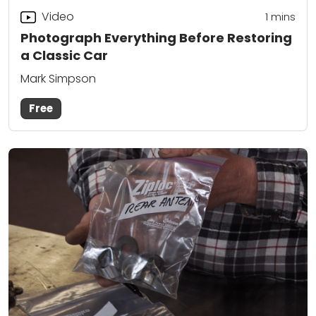
Video
1 mins
Photograph Everything Before Restoring
a Classic Car
Mark Simpson
Free