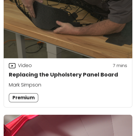
Video
7
mins
Replacing the Upholstery Panel Board
Mark Simpson
Premium