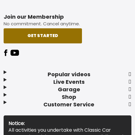
Footer
Join our Membership
No commitment. Cancel anytime.
GET STARTED
Popular videos
Live Events
Garage
Shop
Customer Service
Notice:
All activities you undertake with Classic Car