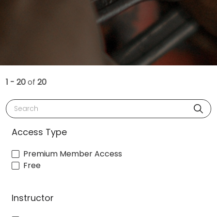
1 - 20
of
20
Search
Access Type
Premium Member Access
Free
Instructor