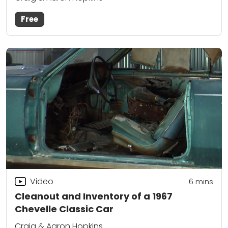
Free
Video
6
mins
Cleanout and Inventory of a 1967
Chevelle Classic Car
Craig & Aaron Hopkins