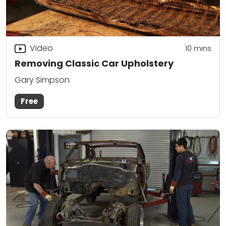
Video
10
mins
Removing Classic Car Upholstery
Gary Simpson
Free