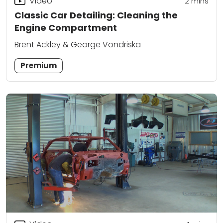
Video
2
mins
Classic Car Detailing: Cleaning the
Engine Compartment
Brent Ackley & George Vondriska
Premium