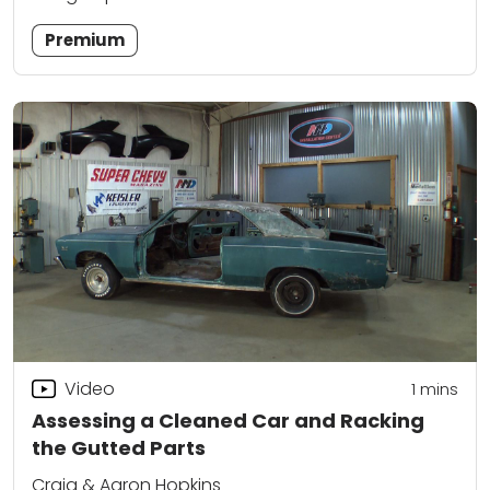
Premium
Video
1
mins
Assessing a Cleaned Car and Racking
the Gutted Parts
Craig & Aaron Hopkins