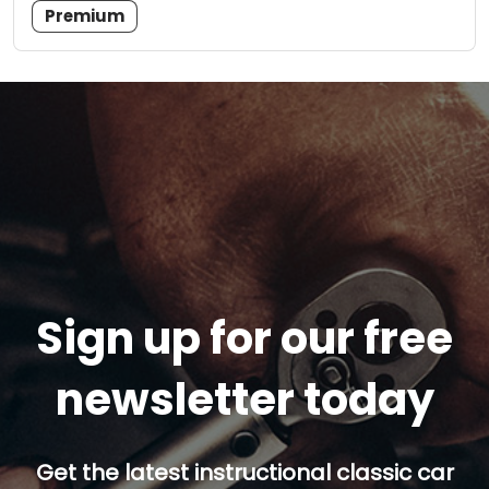
Premium
Sign up for our free
newsletter today
Get the latest instructional classic car