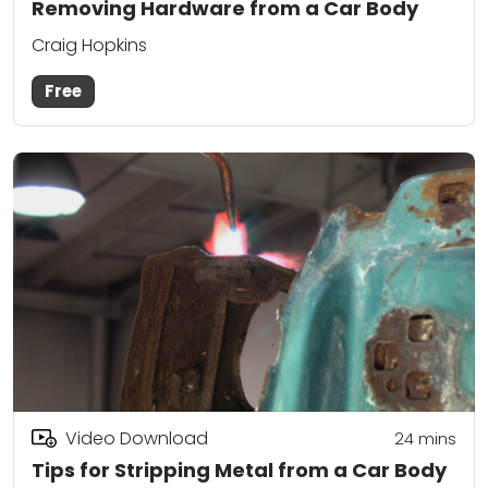
Removing Hardware from a Car Body
Craig Hopkins
Free
Video Download
24
mins
Tips for Stripping Metal from a Car Body