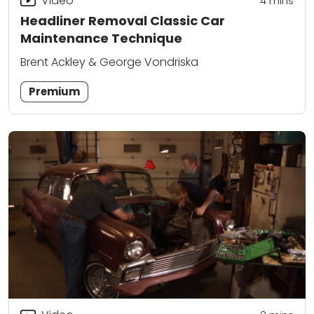
Video
4
mins
Headliner Removal Classic Car
Maintenance Technique
Brent Ackley & George Vondriska
Premium