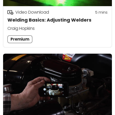
Video Download
5
mins
Welding Basics: Adjusting Welders
Craig Hopkins
Premium