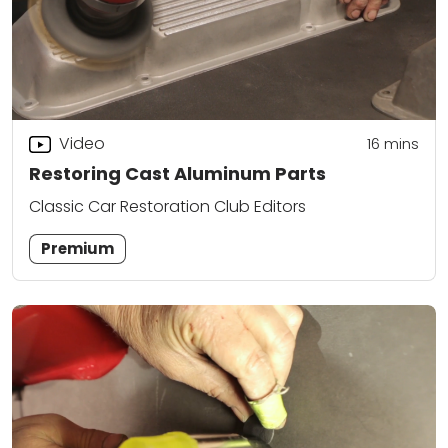
Video
16
mins
Restoring Cast Aluminum Parts
Classic Car Restoration Club Editors
Premium