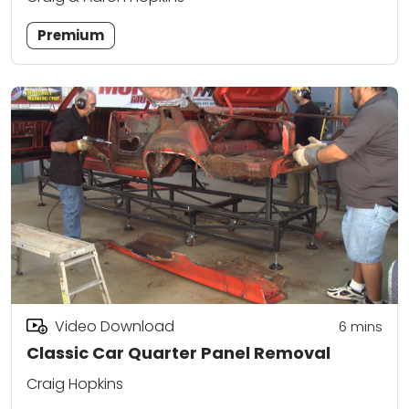
Premium
Video Download
6
mins
Classic Car Quarter Panel Removal
Craig Hopkins