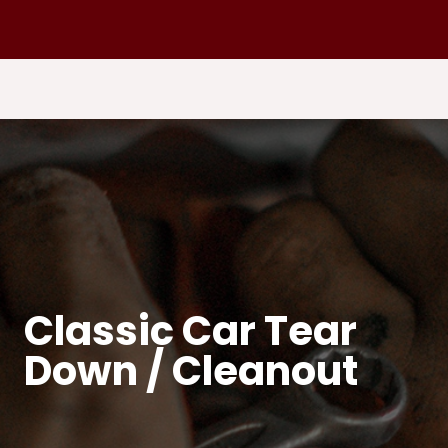
Classic Car Tear
Down / Cleanout