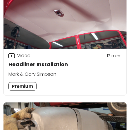
Video
17
mins
Headliner Installation
Mark & Gary Simpson
Premium