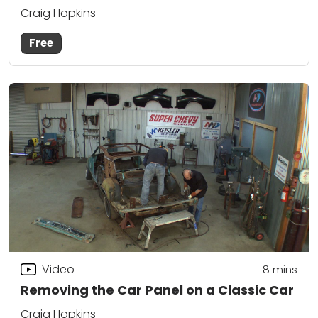
Craig Hopkins
Free
Video
8
mins
Removing the Car Panel on a Classic Car
Craig Hopkins