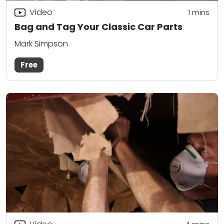
Video
1 mins
Bag and Tag Your Classic Car Parts
Mark Simpson
Free