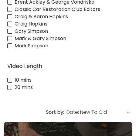
Brent Ackley & George Vondriska
Classic Car Restoration Club Editors
Craig & Aaron Hopkins
Craig Hopkins
Gary Simpson
Mark & Gary Simpson
Mark Simpson
Video Length
10 mins
20 mins
Sort by: