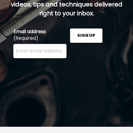
videos, tips and techniques delivered
right to your inbox.
Email address
SIGN UP
(Required)
Enter your email address here and press the Sign U