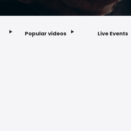
Popular videos
Live Events
Footer