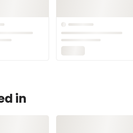
ed in