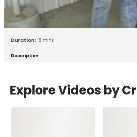
Duration:
5
mins
Description
Explore Videos by C