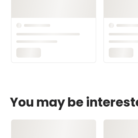
You may be interest