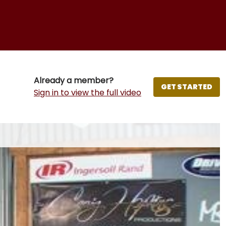
Already a member?
GET STARTED
Sign in to view the full video