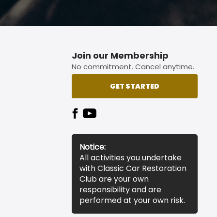
Join our Membership
No commitment. Cancel anytime.
GET STARTED
Notice:
All activities you undertake
with Classic Car Restoration
Club are your own
responsibility and are
performed at your own risk.