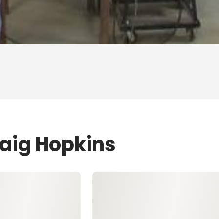
raig Hopkins