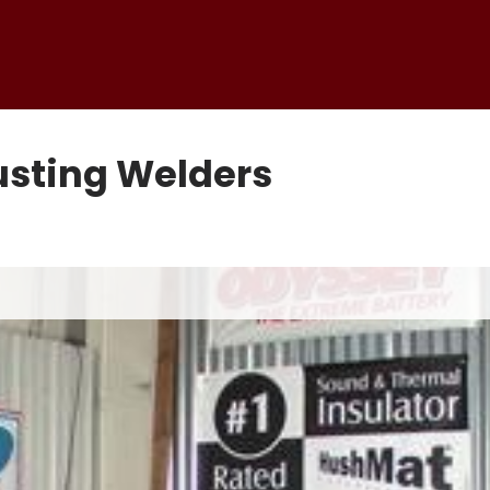
usting Welders