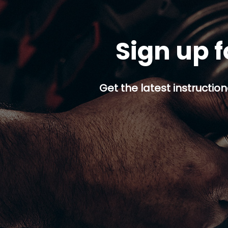
Sign up f
Get the latest instruction