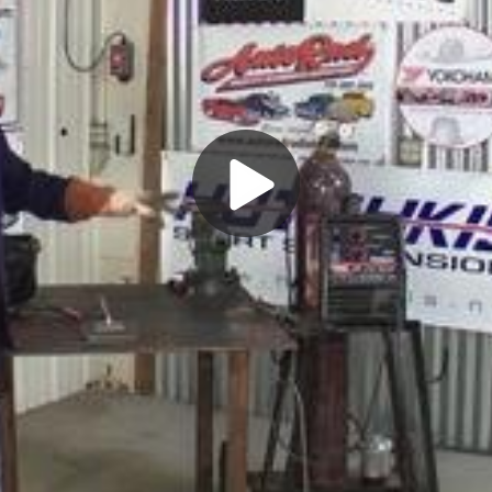
Play
Video