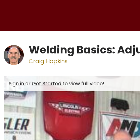
Welding Basics: Adj
Craig Hopkins
Sign in
or
Get Started
to view full video!