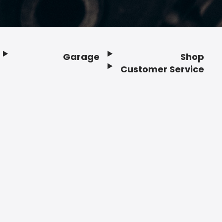
Garage
Shop
Customer Service