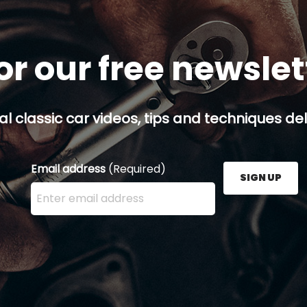
or our free newsle
al classic car videos, tips and techniques del
Email address
(Required)
SIGN UP
Enter your email address here and press the Sign U