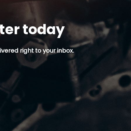
tter today
ivered right to your inbox.
p button.