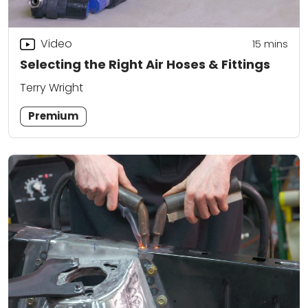
Video
15
mins
Selecting the Right Air Hoses & Fittings
Terry Wright
Premium