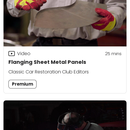
Video
25
mins
Flanging Sheet Metal Panels
Classic Car Restoration Club Editors
Premium