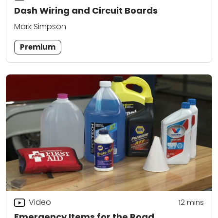
Dash Wiring and Circuit Boards
Mark Simpson
Premium
Video
12
mins
Emergency Items for the Road