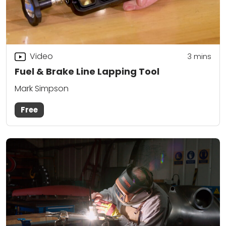
Video
3
mins
Fuel & Brake Line Lapping Tool
Mark Simpson
Free