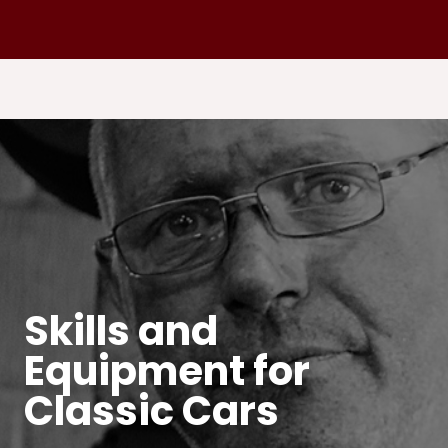
Skills and
Equipment for
Classic Cars