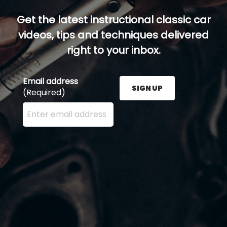
Get the latest instructional classic car
videos, tips and techniques delivered
right to your inbox.
Email address
SIGN UP
(Required)
Enter your email address here and press the Sign U