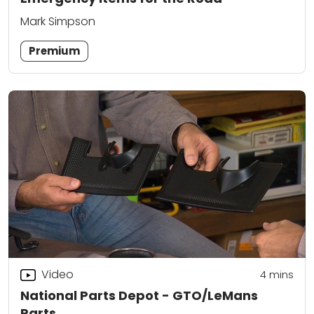
Mark Simpson
Premium
Video
4
mins
National Parts Depot - GTO/LeMans
Parts