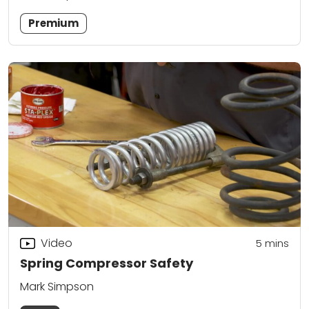
Premium
Video
5
mins
Spring Compressor Safety
Mark Simpson