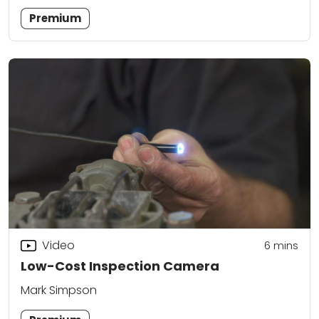
Premium
Video
6
mins
Low-Cost Inspection Camera
Mark Simpson