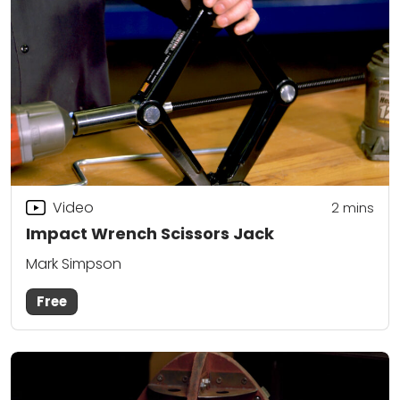
Video
2
mins
Impact Wrench Scissors Jack
Mark Simpson
Free