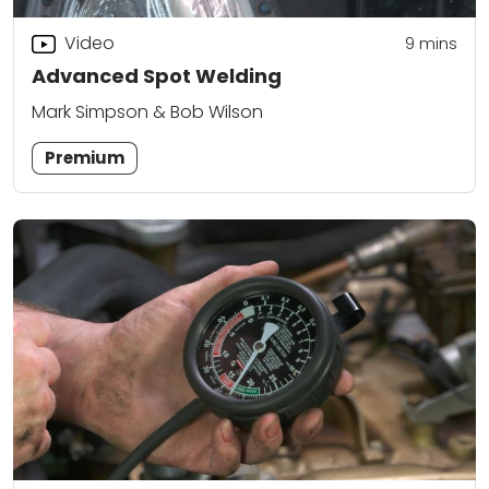
Video
9
mins
Advanced Spot Welding
Mark Simpson & Bob Wilson
Premium