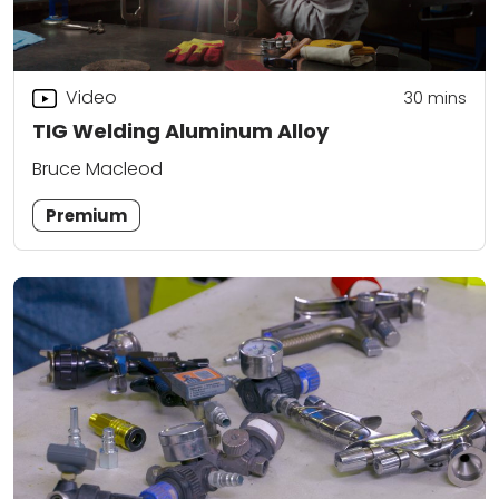
Video
30
mins
TIG Welding Aluminum Alloy
Bruce Macleod
Premium