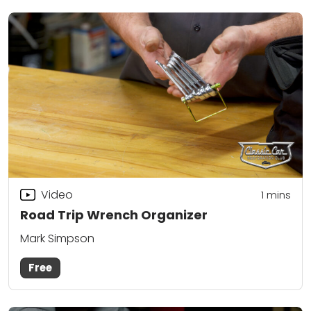
Video
1
mins
Road Trip Wrench Organizer
Mark Simpson
Free