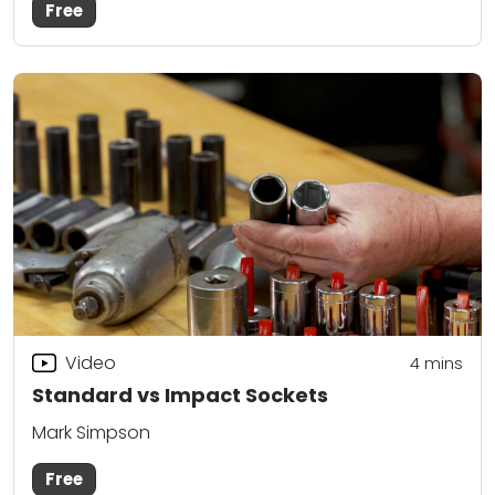
Free
Video
4
mins
Standard vs Impact Sockets
Mark Simpson
Free