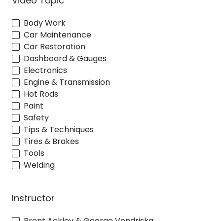
Video Topic
Body Work
Car Maintenance
Car Restoration
Dashboard & Gauges
Electronics
Engine & Transmission
Hot Rods
Paint
Safety
Tips & Techniques
Tires & Brakes
Tools
Welding
Instructor
Brent Ackley & George Vondriska