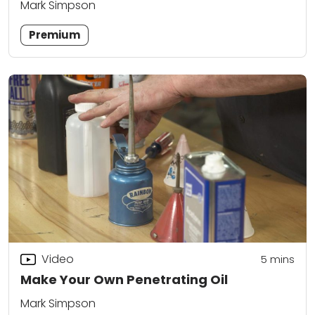
Mark Simpson
Premium
Video
5
mins
Make Your Own Penetrating Oil
Mark Simpson