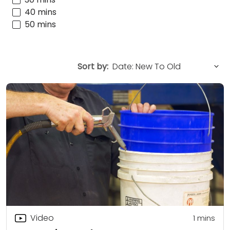
40 mins
50 mins
Sort by:
Video
1 mins