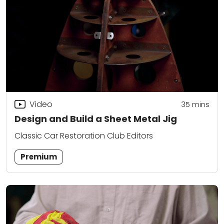
Video
35
mins
Design and Build a Sheet Metal Jig
Classic Car Restoration Club Editors
Premium