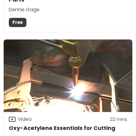
Dennis Gage
Free
Video
22
mins
Oxy-Acetylene Essentials for Cutting