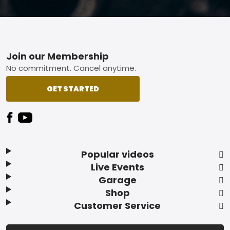
Footer
Join our Membership
No commitment. Cancel anytime.
GET STARTED
Popular videos
Live Events
Garage
Shop
Customer Service