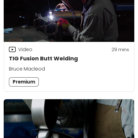
Video
29
mins
TIG Fusion Butt Welding
Bruce Macleod
Premium