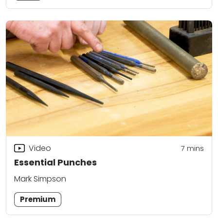
Video
7
mins
Essential Punches
Mark Simpson
Premium