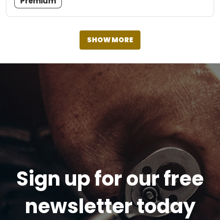
Premium
SHOW MORE
Sign up for our free
newsletter today