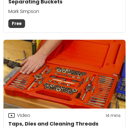
Separating Buckets
Mark Simpson
Free
Video
14
mins
Taps, Dies and Cleaning Threads