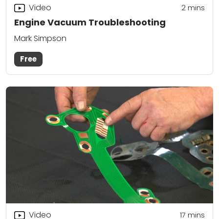
Video
2
mins
Engine Vacuum Troubleshooting
Mark Simpson
Free
Video
17
mins