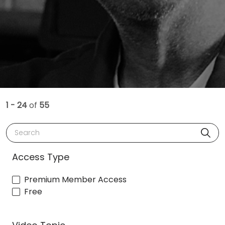
1 - 24
of
55
Search
Access Type
Premium Member Access
Free