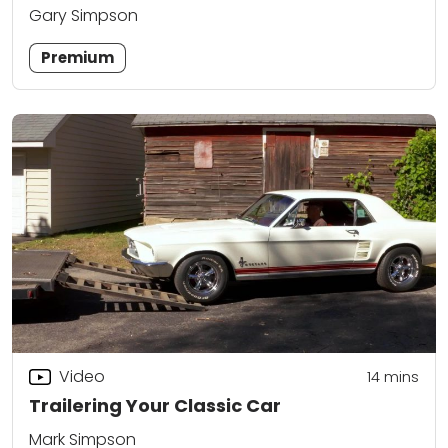
Gary Simpson
Premium
Video
14
mins
Trailering Your Classic Car
Mark Simpson