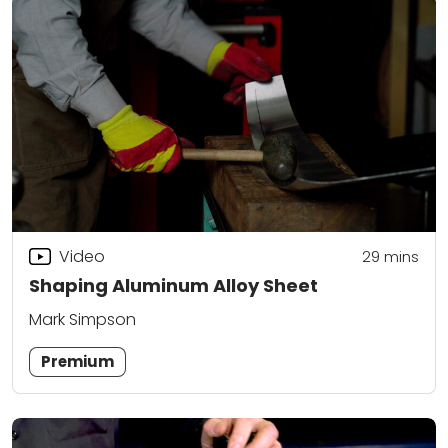
Video
29
mins
Shaping Aluminum Alloy Sheet
Mark Simpson
Premium