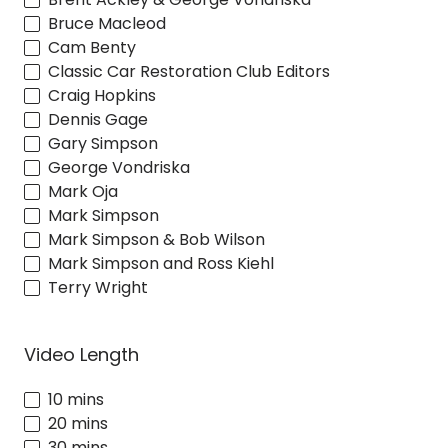
Bruce Macleod
Cam Benty
Classic Car Restoration Club Editors
Craig Hopkins
Dennis Gage
Gary Simpson
George Vondriska
Mark Oja
Mark Simpson
Mark Simpson & Bob Wilson
Mark Simpson and Ross Kiehl
Terry Wright
Video Length
10 mins
20 mins
30 mins