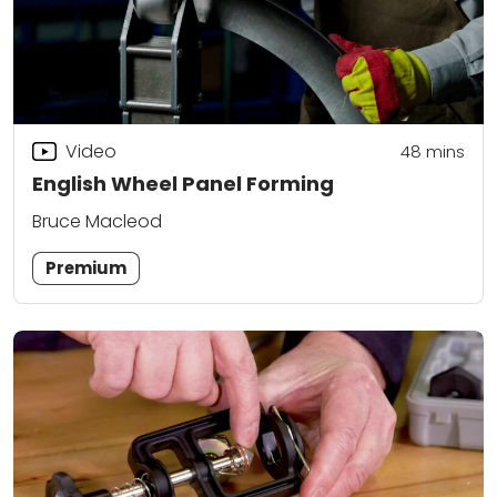
Video
48
mins
English Wheel Panel Forming
Bruce Macleod
Premium