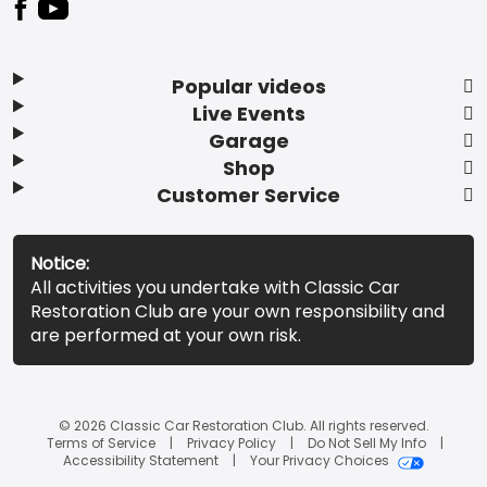
Popular videos
Live Events
Garage
Shop
Customer Service
Notice:
All activities you undertake with Classic Car
Restoration Club are your own responsibility and
are performed at your own risk.
© 2026 Classic Car Restoration Club. All rights reserved.
Terms of Service
Privacy Policy
Do Not Sell My Info
Accessibility Statement
Your Privacy Choices