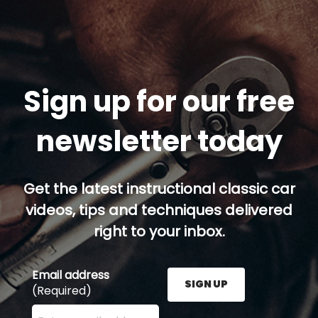
Sign up for our free
newsletter today
Get the latest instructional classic car
videos, tips and techniques delivered
right to your inbox.
Email address
SIGN UP
(Required)
Enter your email address here and press the Sign U