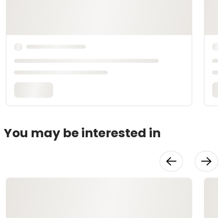
You may be interested in