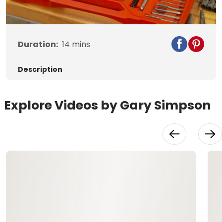
Video
Duration:
14
mins
Description
Explore Videos by Gary Simpson