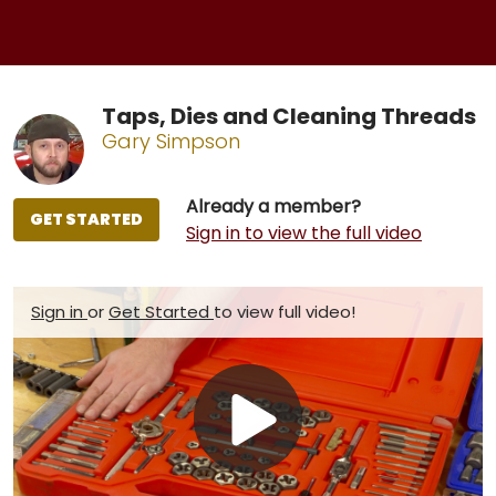
Taps, Dies and Cleaning Threads
Gary Simpson
Already a member?
GET STARTED
Sign in to view the full video
Sign in
or
Get Started
to view full video!
Play