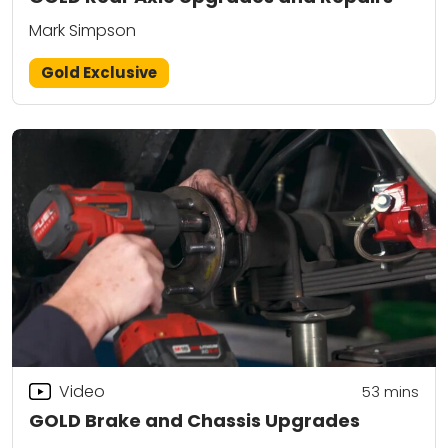
Mark Simpson
Gold Exclusive
Video
53
mins
GOLD Brake and Chassis Upgrades