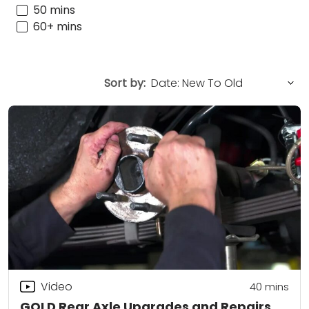
50 mins
60+ mins
Sort by:
Video
40
mins
GOLD Rear Axle Upgrades and Repairs