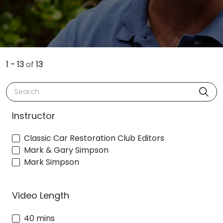
1 - 13
of
13
Search
Instructor
Classic Car Restoration Club Editors
Mark & Gary Simpson
Mark Simpson
Video Length
40 mins