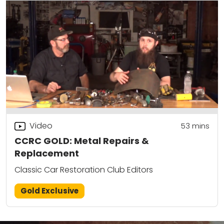
Video
53
mins
CCRC GOLD: Metal Repairs &
Replacement
Classic Car Restoration Club Editors
Gold Exclusive