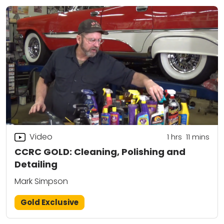
Video
1
hrs
11
mins
CCRC GOLD: Cleaning, Polishing and
Detailing
Mark Simpson
Gold Exclusive