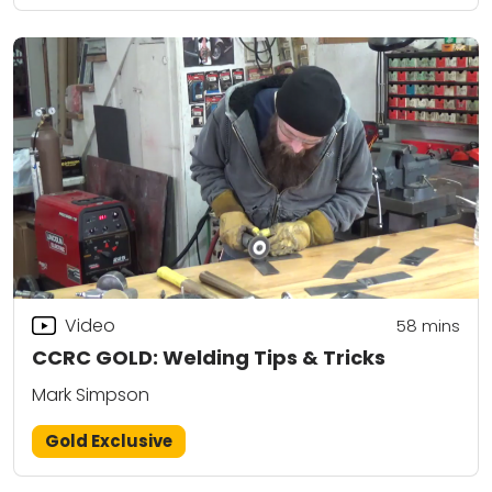
Video
58
mins
CCRC GOLD: Welding Tips & Tricks
Mark Simpson
Gold Exclusive