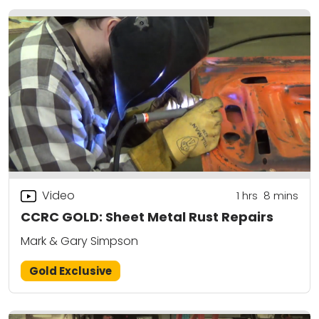
Video
1
hrs
8
mins
CCRC GOLD: Sheet Metal Rust Repairs
Mark & Gary Simpson
Gold Exclusive