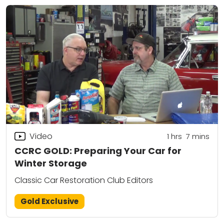
Video
1
hrs
7
mins
CCRC GOLD: Preparing Your Car for
Winter Storage
Classic Car Restoration Club Editors
Gold Exclusive