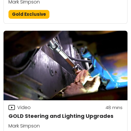
Mark Simpson
Gold Exclusive
Video
48
mins
GOLD Steering and Lighting Upgrades
Mark Simpson