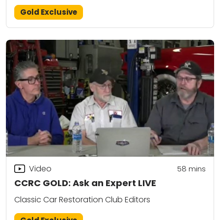
Gold Exclusive
Video
58
mins
CCRC GOLD: Ask an Expert LIVE
Classic Car Restoration Club Editors