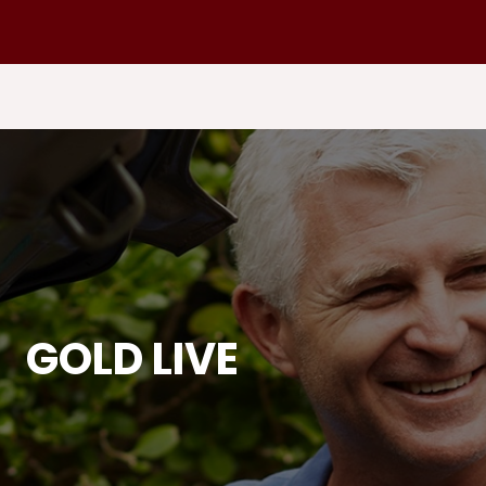
GOLD LIVE