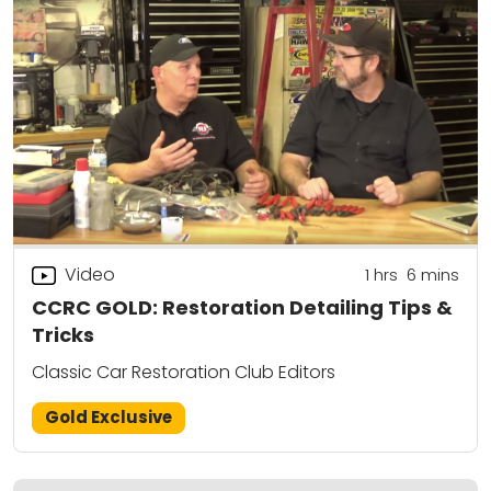
Video
1
hrs
6
mins
CCRC GOLD: Restoration Detailing Tips &
Tricks
Classic Car Restoration Club Editors
Gold Exclusive