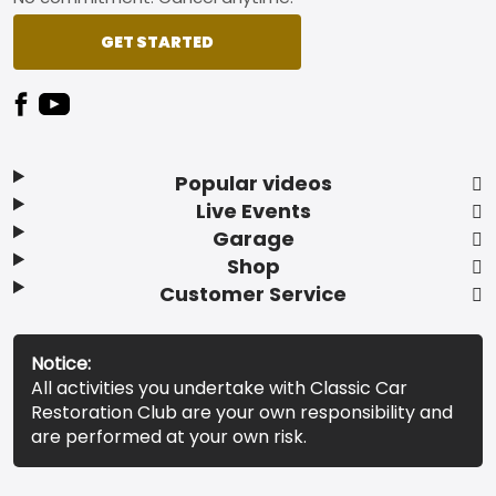
GET STARTED
Popular videos
Live Events
Garage
Shop
Customer Service
Notice:
All activities you undertake with Classic Car
Restoration Club are your own responsibility and
are performed at your own risk.