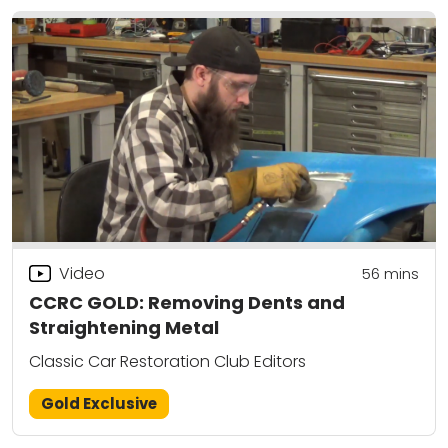
Video
56
mins
CCRC GOLD: Removing Dents and
Straightening Metal
Classic Car Restoration Club Editors
Gold Exclusive