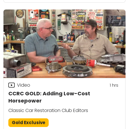
Video
1
hrs
CCRC GOLD: Adding Low-Cost
Horsepower
Classic Car Restoration Club Editors
Gold Exclusive