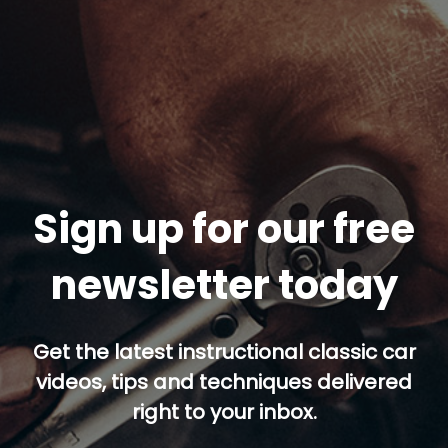
Sign up for our free
newsletter today
Get the latest instructional classic car
videos, tips and techniques delivered
right to your inbox.