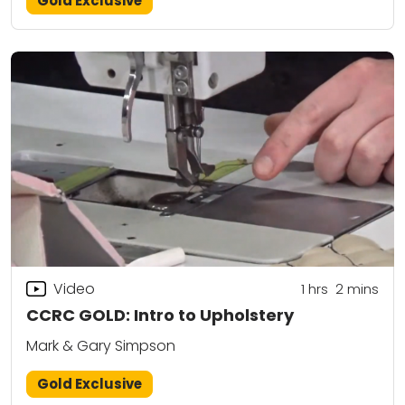
Gold Exclusive
Video
1
hrs
2
mins
CCRC GOLD: Intro to Upholstery
Mark & Gary Simpson
Gold Exclusive