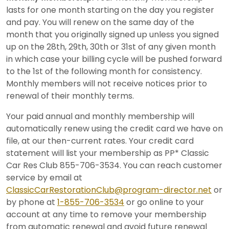
lasts for one month starting on the day you register
and pay. You will renew on the same day of the
month that you originally signed up unless you signed
up on the 28th, 29th, 30th or 31st of any given month
in which case your billing cycle will be pushed forward
to the 1st of the following month for consistency.
Monthly members will not receive notices prior to
renewal of their monthly terms.
Your paid annual and monthly membership will
automatically renew using the credit card we have on
file, at our then-current rates. Your credit card
statement will list your membership as PP* Classic
Car Res Club 855-706-3534. You can reach customer
service by email at
ClassicCarRestorationClub@program-director.net
or
by phone at
1-855-706-3534
or go online to your
account at any time to remove your membership
from automatic renewal and avoid future renewal