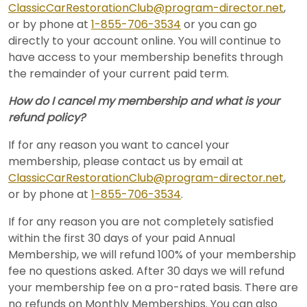
ClassicCarRestorationClub@program-director.net
,
or by phone at
1-855-706-3534
or you can go
directly to your account online. You will continue to
have access to your membership benefits through
the remainder of your current paid term.
How do I cancel my membership and what is your
refund policy?
If for any reason you want to cancel your
membership, please contact us by email at
ClassicCarRestorationClub@program-director.net
,
or by phone at
1-855-706-3534
.
If for any reason you are not completely satisfied
within the first 30 days of your paid Annual
Membership, we will refund 100% of your membership
fee no questions asked. After 30 days we will refund
your membership fee on a pro-rated basis. There are
no refunds on Monthly Memberships. You can also