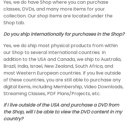
Yes, we do have Shop where you can purchase
classes, DVDs, and many more items for your
collection. Our shop items are located under the
Shop tab.
Do you ship internationally for purchases in the Shop?
Yes, we do ship most physical products from within
our Shop to several International countries. In
addition to the USA and Canada, we ship to Australia,
Brazil, India, Israel, New Zealand, South Africa, and
most Western European countries. If you live outside
of these countries, you are still able to purchase any
digital items, including Membership, Video Downloads,
Streaming Classes, PDF Plans/Projects, etc.
If I live outside of the USA and purchase a DVD from
the Shop, will I be able to view the DVD content in my
country?