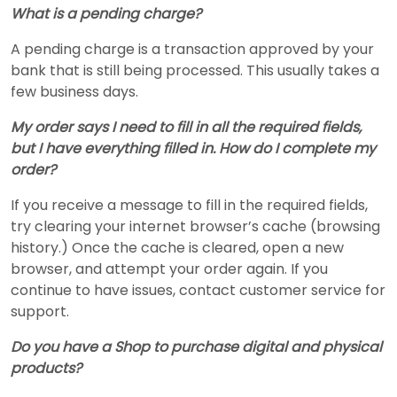
What is a pending charge?
A pending charge is a transaction approved by your
bank that is still being processed. This usually takes a
few business days.
My order says I need to fill in all the required fields,
but I have everything filled in. How do I complete my
order?
If you receive a message to fill in the required fields,
try clearing your internet browser’s cache (browsing
history.) Once the cache is cleared, open a new
browser, and attempt your order again. If you
continue to have issues, contact customer service for
support.
Do you have a Shop to purchase digital and physical
products?