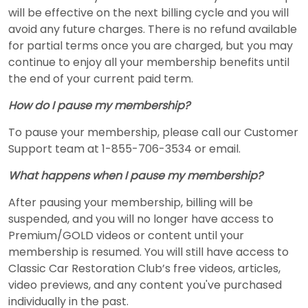
will be effective on the next billing cycle and you will
avoid any future charges. There is no refund available
for partial terms once you are charged, but you may
continue to enjoy all your membership benefits until
the end of your current paid term.
How do I pause my membership?
To pause your membership, please call our Customer
Support team at 1-855-706-3534 or email.
What happens when I pause my membership?
After pausing your membership, billing will be
suspended, and you will no longer have access to
Premium/GOLD videos or content until your
membership is resumed. You will still have access to
Classic Car Restoration Club’s free videos, articles,
video previews, and any content you've purchased
individually in the past.