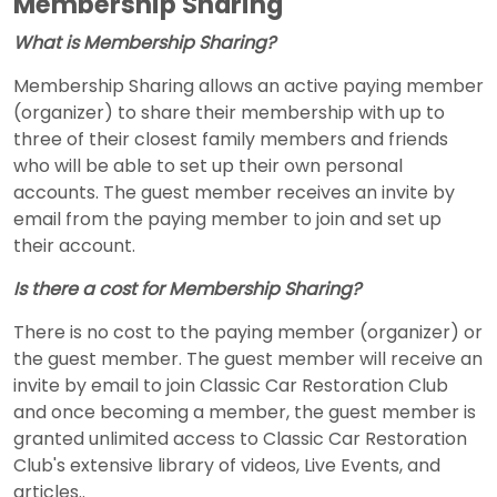
Membership Sharing
What is Membership Sharing?
Membership Sharing allows an active paying member
(organizer) to share their membership with up to
three of their closest family members and friends
who will be able to set up their own personal
accounts. The guest member receives an invite by
email from the paying member to join and set up
their account.
Is there a cost for Membership Sharing?
There is no cost to the paying member (organizer) or
the guest member. The guest member will receive an
invite by email to join Classic Car Restoration Club
and once becoming a member, the guest member is
granted unlimited access to Classic Car Restoration
Club's extensive library of videos, Live Events, and
articles..