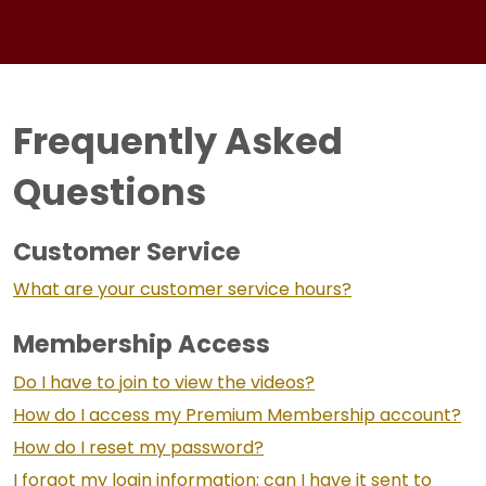
Frequently Asked
Questions
Customer Service
What are your customer service hours?
Membership Access
Do I have to join to view the videos?
How do I access my Premium Membership account?
How do I reset my password?
I forgot my login information; can I have it sent to