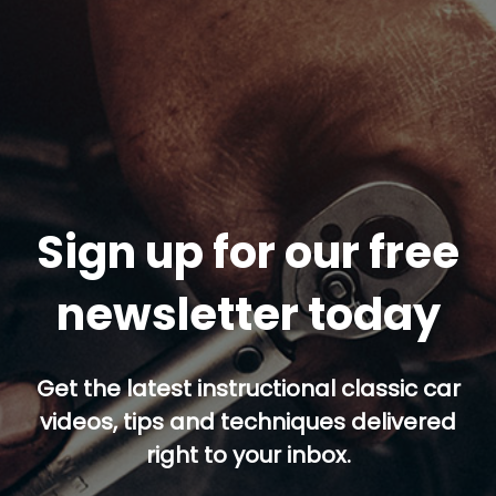
Sign up for our free
newsletter today
Get the latest instructional classic car
videos, tips and techniques delivered
right to your inbox.