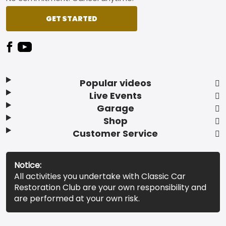
GET STARTED
Popular videos
Live Events
Garage
Shop
Customer Service
Notice:
All activities you undertake with Classic Car
Restoration Club are your own responsibility and
are performed at your own risk.