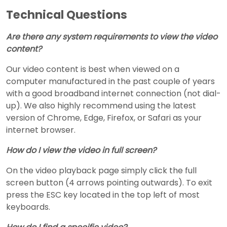
Technical Questions
Are there any system requirements to view the video
content?
Our video content is best when viewed on a
computer manufactured in the past couple of years
with a good broadband internet connection (not dial-
up). We also highly recommend using the latest
version of Chrome, Edge, Firefox, or Safari as your
internet browser.
How do I view the video in full screen?
On the video playback page simply click the full
screen button (4 arrows pointing outwards). To exit
press the ESC key located in the top left of most
keyboards.