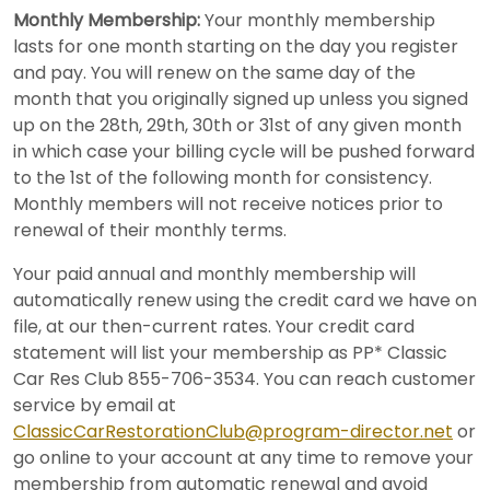
Monthly Membership:
Your monthly membership
lasts for one month starting on the day you register
and pay. You will renew on the same day of the
month that you originally signed up unless you signed
up on the 28th, 29th, 30th or 31st of any given month
in which case your billing cycle will be pushed forward
to the 1st of the following month for consistency.
Monthly members will not receive notices prior to
renewal of their monthly terms.
Your paid annual and monthly membership will
automatically renew using the credit card we have on
file, at our then-current rates. Your credit card
statement will list your membership as PP* Classic
Car Res Club 855-706-3534. You can reach customer
service by email at
ClassicCarRestorationClub@program-director.net
or
go online to your account at any time to remove your
membership from automatic renewal and avoid