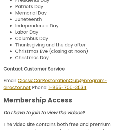
Presidents Day
Patriots Day
Memorial Day
Juneteenth
Independence Day
Labor Day
Columbus Day
Thanksgiving and the day after
Christmas Eve (closing at noon)
Christmas Day
Contact Customer Service
Email:
ClassicCarRestorationClub@program-
director.net
Phone:
1-855-706-3534
Membership Access
Do I have to join to view the videos?
The video site contains both free and premium