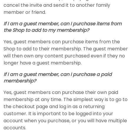
cancel the invite and send it to another family
member or friend.
If I am a guest member, can I purchase items from
the Shop to add to my membership?
Yes, guest members can purchase items from the
Shop to add to their membership. The guest member
will then own any content purchased even if they no
longer have a guest membership.
If I am a guest member, can I purchase a paid
membership?
Yes, guest members can purchase their own paid
membership at any time. The simplest way is to go to
the checkout page and log in as a returning
customer. It is important to be logged into your
account when you purchase, or you will have multiple
accounts.