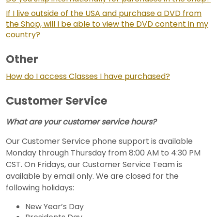
If I live outside of the USA and purchase a DVD from
the Shop, will I be able to view the DVD content in my
country?
Other
How do I access Classes I have purchased?
Customer Service
What are your customer service hours?
Our Customer Service phone support is available
Monday through Thursday from 8:00 AM to 4:30 PM
CST. On Fridays, our Customer Service Team is
available by email only. We are closed for the
following holidays:
New Year’s Day