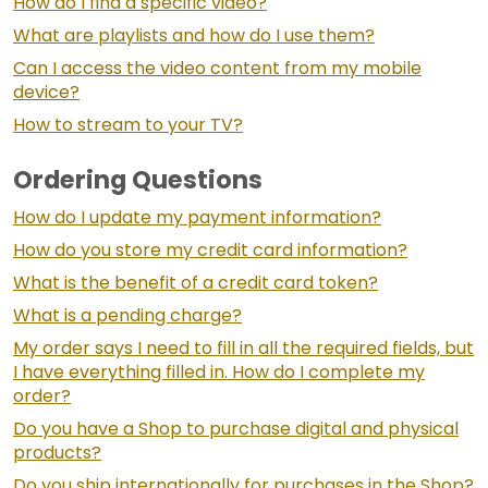
How do I find a specific video?
What are playlists and how do I use them?
Can I access the video content from my mobile
device?
How to stream to your TV?
Ordering Questions
How do I update my payment information?
How do you store my credit card information?
What is the benefit of a credit card token?
What is a pending charge?
My order says I need to fill in all the required fields, but
I have everything filled in. How do I complete my
order?
Do you have a Shop to purchase digital and physical
products?
Do you ship internationally for purchases in the Shop?