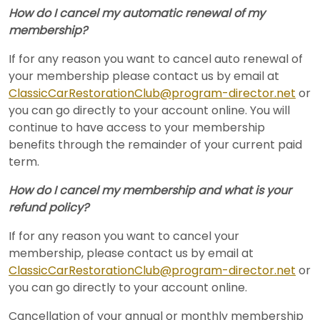
How do I cancel my automatic renewal of my
membership?
If for any reason you want to cancel auto renewal of
your membership please contact us by email at
ClassicCarRestorationClub@program-director.net
or
you can go directly to your account online. You will
continue to have access to your membership
benefits through the remainder of your current paid
term.
How do I cancel my membership and what is your
refund policy?
If for any reason you want to cancel your
membership, please contact us by email at
ClassicCarRestorationClub@program-director.net
or
you can go directly to your account online.
Cancellation of your annual or monthly membership