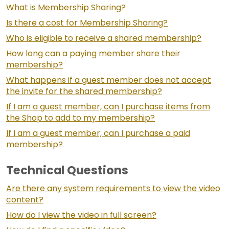
What is Membership Sharing?
Is there a cost for Membership Sharing?
Who is eligible to receive a shared membership?
How long can a paying member share their
membership?
What happens if a guest member does not accept
the invite for the shared membership?
If I am a guest member, can I purchase items from
the Shop to add to my membership?
If I am a guest member, can I purchase a paid
membership?
Technical Questions
Are there any system requirements to view the video
content?
How do I view the video in full screen?