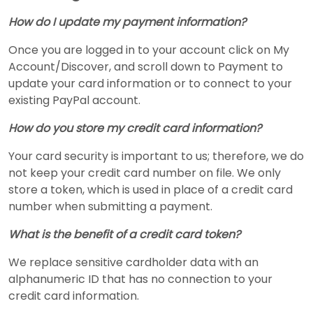
How do I update my payment information?
Once you are logged in to your account click on My
Account/Discover, and scroll down to Payment to
update your card information or to connect to your
existing PayPal account.
How do you store my credit card information?
Your card security is important to us; therefore, we do
not keep your credit card number on file. We only
store a token, which is used in place of a credit card
number when submitting a payment.
What is the benefit of a credit card token?
We replace sensitive cardholder data with an
alphanumeric ID that has no connection to your
credit card information.