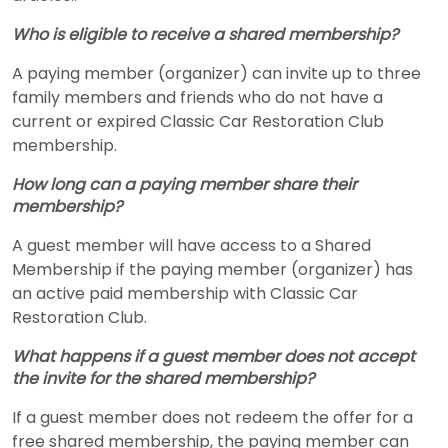
Who is eligible to receive a shared membership?
A paying member (organizer) can invite up to three
family members and friends who do not have a
current or expired Classic Car Restoration Club
membership.
How long can a paying member share their
membership?
A guest member will have access to a Shared
Membership if the paying member (organizer) has
an active paid membership with Classic Car
Restoration Club.
What happens if a guest member does not accept
the invite for the shared membership?
If a guest member does not redeem the offer for a
free shared membership, the paying member can