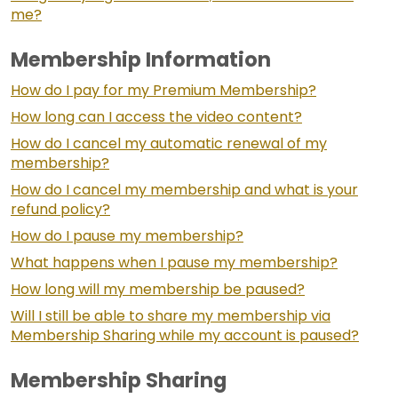
me?
Membership Information
How do I pay for my Premium Membership?
How long can I access the video content?
How do I cancel my automatic renewal of my
membership?
How do I cancel my membership and what is your
refund policy?
How do I pause my membership?
What happens when I pause my membership?
How long will my membership be paused?
Will I still be able to share my membership via
Membership Sharing while my account is paused?
Membership Sharing