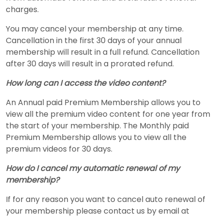
charges.
You may cancel your membership at any time.
Cancellation in the first 30 days of your annual
membership will result in a full refund. Cancellation
after 30 days will result in a prorated refund.
How long can I access the video content?
An Annual paid Premium Membership allows you to
view all the premium video content for one year from
the start of your membership. The Monthly paid
Premium Membership allows you to view all the
premium videos for 30 days.
How do I cancel my automatic renewal of my
membership?
If for any reason you want to cancel auto renewal of
your membership please contact us by email at