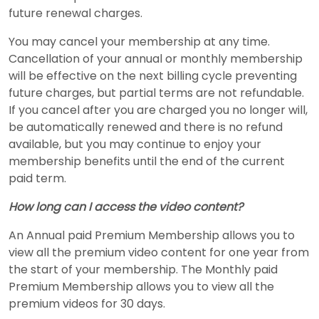
future renewal charges.
You may cancel your membership at any time.
Cancellation of your annual or monthly membership
will be effective on the next billing cycle preventing
future charges, but partial terms are not refundable.
If you cancel after you are charged you no longer will,
be automatically renewed and there is no refund
available, but you may continue to enjoy your
membership benefits until the end of the current
paid term.
How long can I access the video content?
An Annual paid Premium Membership allows you to
view all the premium video content for one year from
the start of your membership. The Monthly paid
Premium Membership allows you to view all the
premium videos for 30 days.