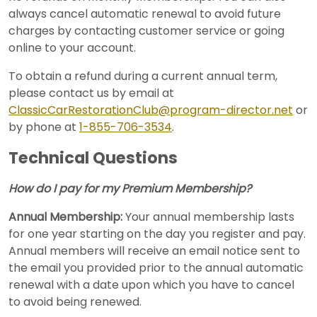
always cancel automatic renewal to avoid future
charges by contacting customer service or going
online to your account.
To obtain a refund during a current annual term,
please contact us by email at
ClassicCarRestorationClub@program-director.net
or
by phone at
1-855-706-3534
.
Technical Questions
How do I pay for my Premium Membership?
Annual Membership:
Your annual membership lasts
for one year starting on the day you register and pay.
Annual members will receive an email notice sent to
the email you provided prior to the annual automatic
renewal with a date upon which you have to cancel
to avoid being renewed.