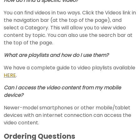
How do I find a specific video?
You can find videos in two ways. Click the Videos link in
the navigation bar (at the top of the page), and
select a Category. This will allow you to view video
content by topic. You can also use the search bar at
the top of the page.
What are playlists and how do I use them?
We have a complete guide to video playlists available
HERE
.
Can I access the video content from my mobile
device?
Newer-model smartphones or other mobile/tablet
devices with an internet connection can access the
video content.
Ordering Questions