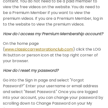
content. You do not need to be a paid member to
view the free videos on the website. You do need to
be a Premium Member if you want to view the
premium videos. If you are a Premium Member, log in
to the website to view the premium videos.
How do I access my Premium Membership account?
On the home page
(
www.classiccarrestorationclub.com
) click the LOG
IN button or person icon at the top right corner of
your browser.
How do I reset my password?
Go into the Sign In page and select "Forgot
Password?" Enter your username or email address
and select "Reset Password." Once you are logged
into your account, you can change your password by
scrolling down to Change Password on your My