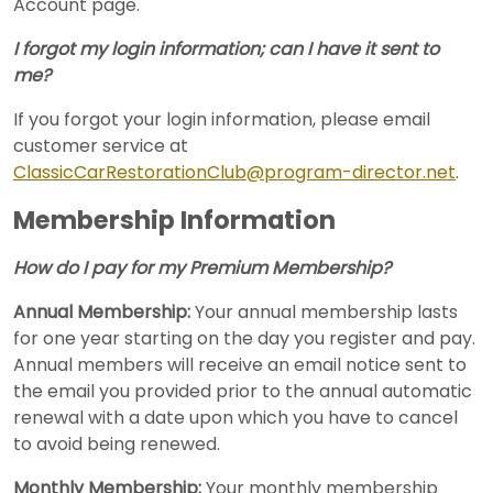
Account page.
I forgot my login information; can I have it sent to
me?
If you forgot your login information, please email
customer service at
ClassicCarRestorationClub@program-director.net
.
Membership Information
How do I pay for my Premium Membership?
Annual Membership:
Your annual membership lasts
for one year starting on the day you register and pay.
Annual members will receive an email notice sent to
the email you provided prior to the annual automatic
renewal with a date upon which you have to cancel
to avoid being renewed.
Monthly Membership:
Your monthly membership