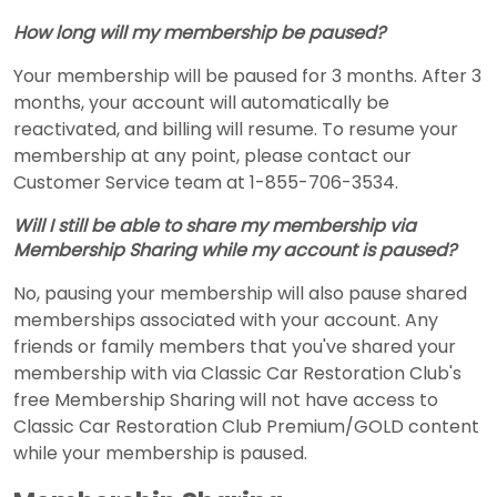
How long will my membership be paused?
Your membership will be paused for 3 months. After 3
months, your account will automatically be
reactivated, and billing will resume. To resume your
membership at any point, please contact our
Customer Service team at 1-855-706-3534.
Will I still be able to share my membership via
Membership Sharing while my account is paused?
No, pausing your membership will also pause shared
memberships associated with your account. Any
friends or family members that you've shared your
membership with via Classic Car Restoration Club's
free Membership Sharing will not have access to
Classic Car Restoration Club Premium/GOLD content
while your membership is paused.