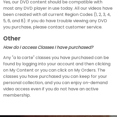
Yes, our DVD content should be compatible with
most any DVD player in use today. All our videos have
been created with all current Region Codes (1, 2, 3, 4,
5, 6, and 8). If you do have trouble viewing any DVD
you purchase, please contact customer service.
Other
How do I access Classes I have purchased?
Any "a la carte" classes you have purchased can be
found by logging into your account and then clicking
on My Content or you can click on My Orders. The
classes you have purchased you can keep for your
personal collection, and you can enjoy on-demand
video access even if you do not have an active
membership.