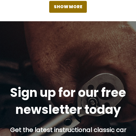
SHOW MORE
Sign up for our free
newsletter today
Get the latest instructional classic car