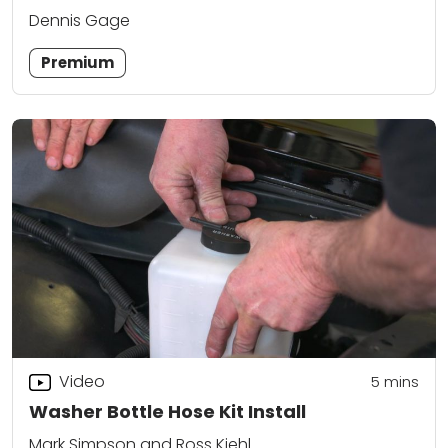
Dennis Gage
Premium
Video
5
mins
Washer Bottle Hose Kit Install
Mark Simpson and Ross Kiehl