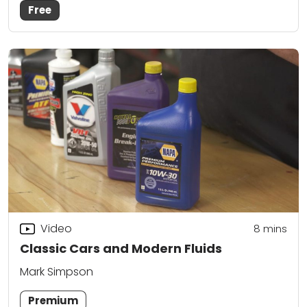
Free
Video
8
mins
Classic Cars and Modern Fluids
Mark Simpson
Premium