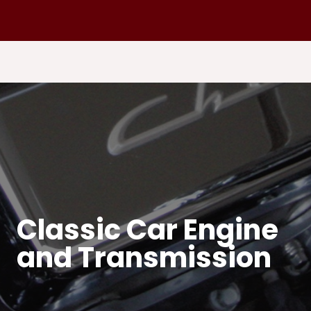
Classic Car Engine
and Transmission