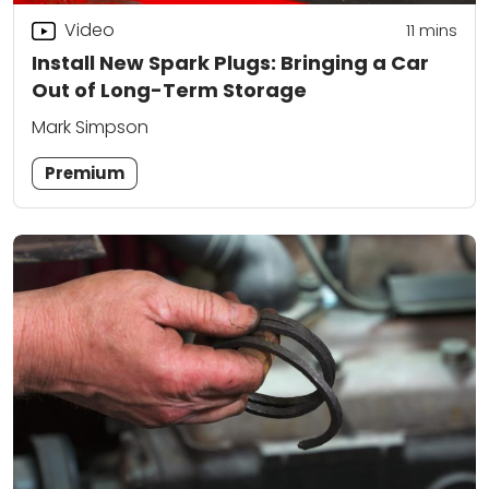
Video
11
mins
Install New Spark Plugs: Bringing a Car
Out of Long-Term Storage
Mark Simpson
Premium