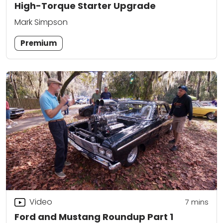
High-Torque Starter Upgrade
Mark Simpson
Premium
Video
7
mins
Ford and Mustang Roundup Part 1