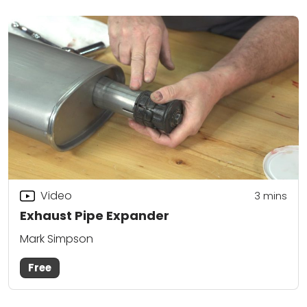
Video
3
mins
Exhaust Pipe Expander
Mark Simpson
Free