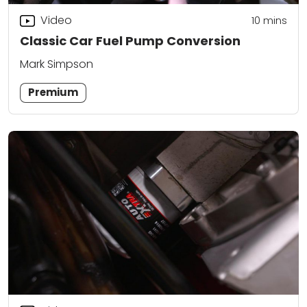
Video
10
mins
Classic Car Fuel Pump Conversion
Mark Simpson
Premium