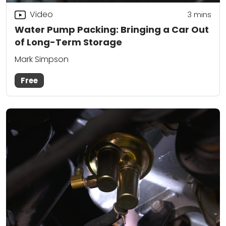
Video
3
mins
Water Pump Packing: Bringing a Car Out
of Long-Term Storage
Mark Simpson
Free