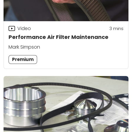
Video
3
mins
Performance Air Filter Maintenance
Mark Simpson
Premium