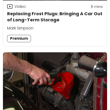
Video
8
mins
Replacing Frost Plugs: Bringing A Car Out
of Long-Term Storage
Mark Simpson
Premium