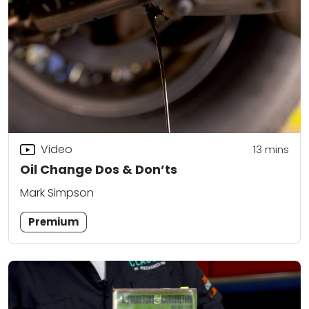
Video
13
mins
Oil Change Dos & Don’ts
Mark Simpson
Premium