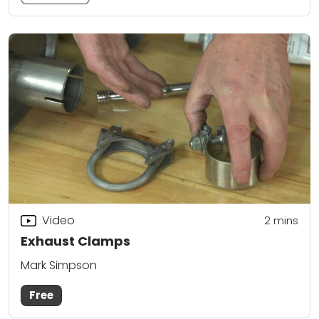
Video
2
mins
Exhaust Clamps
Mark Simpson
Free