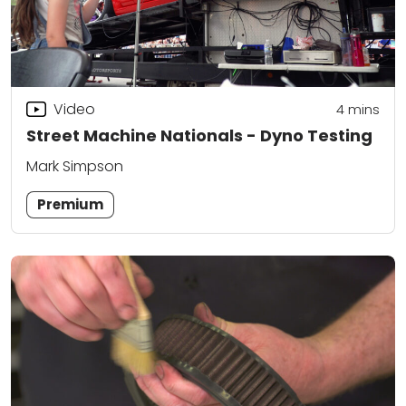
Video
4
mins
Street Machine Nationals - Dyno Testing
Mark Simpson
Premium