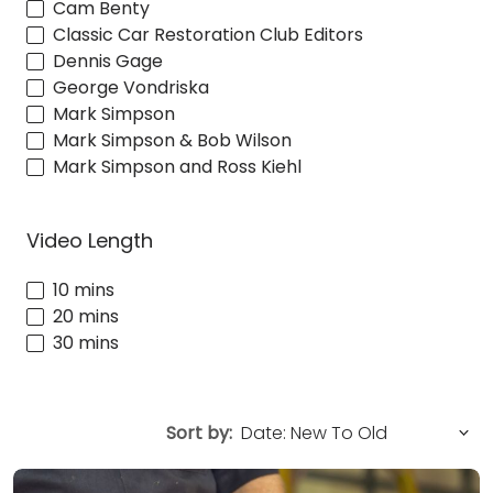
Cam Benty
Classic Car Restoration Club Editors
Dennis Gage
George Vondriska
Mark Simpson
Mark Simpson & Bob Wilson
Mark Simpson and Ross Kiehl
Video Length
10 mins
20 mins
30 mins
Sort by: