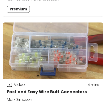
Premium
Video
4
mins
Fast and Easy Wire Butt Connectors
Mark Simpson