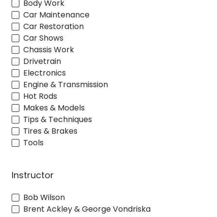
Body Work
Car Maintenance
Car Restoration
Car Shows
Chassis Work
Drivetrain
Electronics
Engine & Transmission
Hot Rods
Makes & Models
Tips & Techniques
Tires & Brakes
Tools
Instructor
Bob Wilson
Brent Ackley & George Vondriska