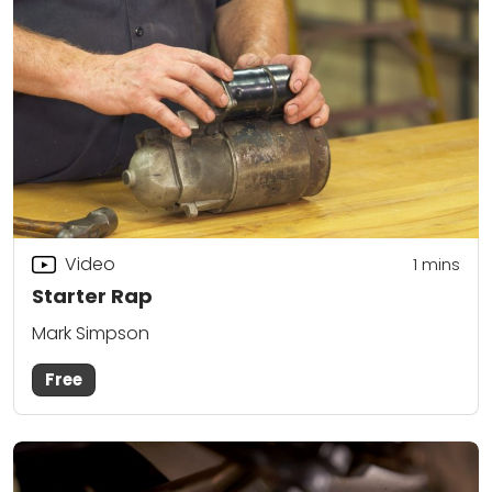
Video
1 mins
Starter Rap
Mark Simpson
Free