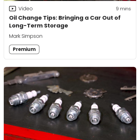
Video
9
mins
Oil Change Tips: Bringing a Car Out of
Long-Term Storage
Mark Simpson
Premium