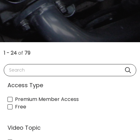
1 - 24
of
79
Search
Access Type
Premium Member Access
Free
Video Topic