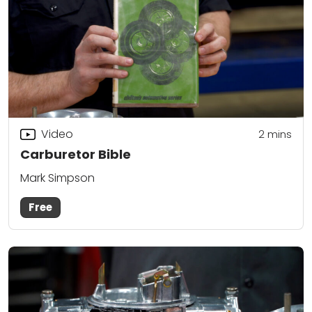
Video
2
mins
Carburetor Bible
Mark Simpson
Free