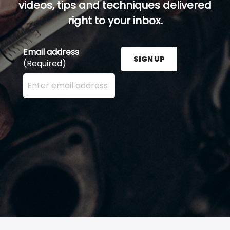
videos, tips and techniques delivered
right to your inbox.
Email address
SIGN UP
(Required)
Enter your email address here and press the Sign U