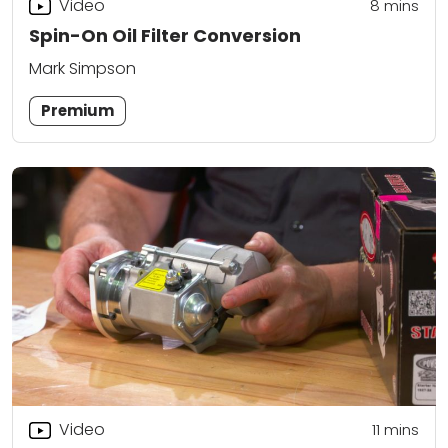
Video
8
mins
Spin-On Oil Filter Conversion
Mark Simpson
Premium
Video
11
mins