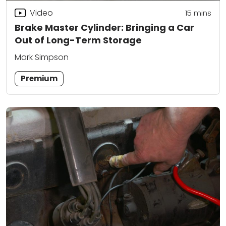
Video
15
mins
Brake Master Cylinder: Bringing a Car
Out of Long-Term Storage
Mark Simpson
Premium