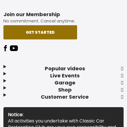
Footer
Join our Membership
No commitment. Cancel anytime.
GET STARTED
Popular videos
Live Events
Garage
Shop
Customer Service
Notice:
All activities you undertake with Classic Car