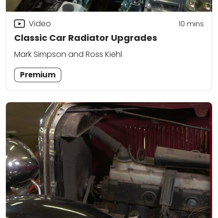
Video
10
mins
Classic Car Radiator Upgrades
Mark Simpson and Ross Kiehl
Premium