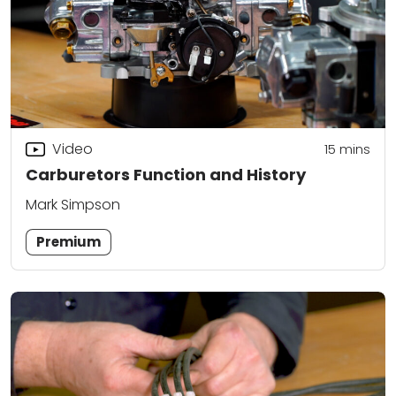
Video
15
mins
Carburetors Function and History
Mark Simpson
Premium