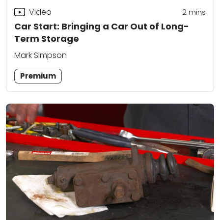
Video
2
mins
Car Start: Bringing a Car Out of Long-
Term Storage
Mark Simpson
Premium