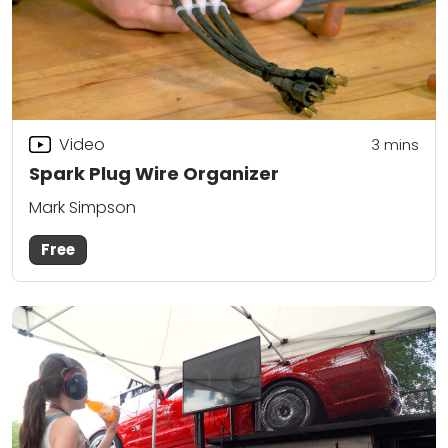
Video
3
mins
Spark Plug Wire Organizer
Mark Simpson
Free