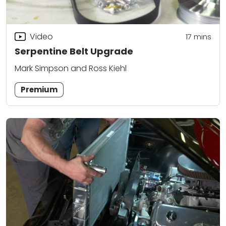
Video
17
mins
Serpentine Belt Upgrade
Mark Simpson and Ross Kiehl
Premium