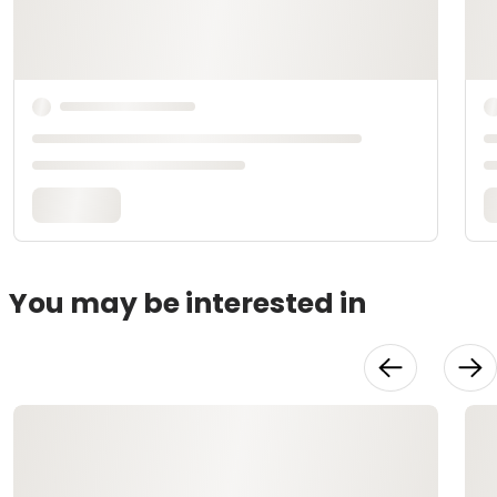
You may be interested in