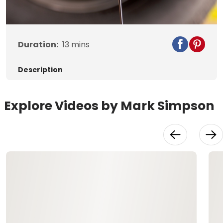
Video
Duration:
13
mins
Description
Explore Videos by Mark Simpson