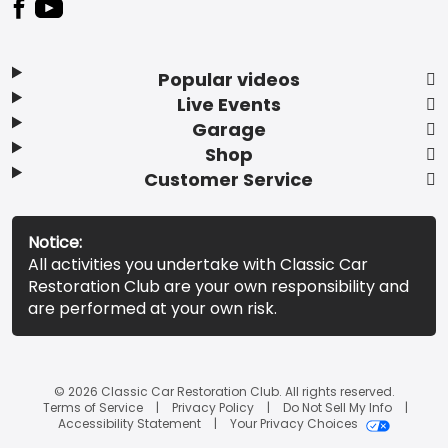
Popular videos
Live Events
Garage
Shop
Customer Service
Notice:
All activities you undertake with Classic Car
Restoration Club are your own responsibility and
are performed at your own risk.
© 2026 Classic Car Restoration Club. All rights reserved.
Terms of Service
Privacy Policy
Do Not Sell My Info
Accessibility Statement
Your Privacy Choices