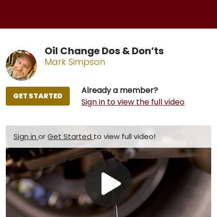
Oil Change Dos & Don’ts
Mark Simpson
Already a member?
GET STARTED
Sign in to view the full video
Sign in
or
Get Started
to view full video!
Play