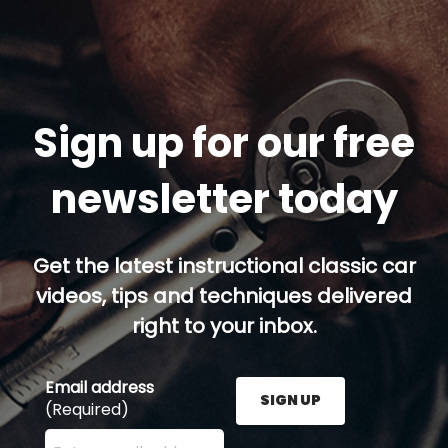
Sign up for our free
newsletter today
Get the latest instructional classic car
videos, tips and techniques delivered
right to your inbox.
Email address
SIGN UP
(Required)
Enter your email address here and press the Sign U