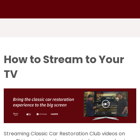
How to Stream to Your
TV
Streaming Classic Car Restoration Club videos on