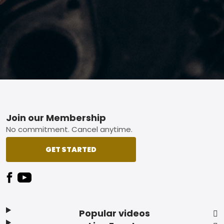
Footer
Join our Membership
No commitment. Cancel anytime.
GET STARTED
Popular videos