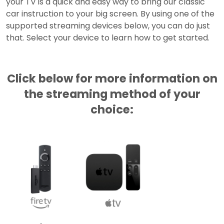
your TV is a quick and easy way to bring our classic
car instruction to your big screen. By using one of the
supported streaming devices below, you can do just
that. Select your device to learn how to get started.
Click below for more information on
the streaming method of your
choice: