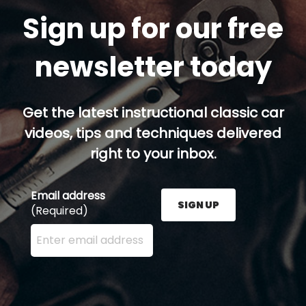
Sign up for our free
newsletter today
Get the latest instructional classic car
videos, tips and techniques delivered
right to your inbox.
Email address
SIGN UP
(Required)
Enter your email address here and press the Sign U