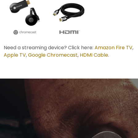
Need a streaming device? Click here:
Amazon Fire TV
,
Apple TV
,
Google Chromecast
,
HDMI Cable
.