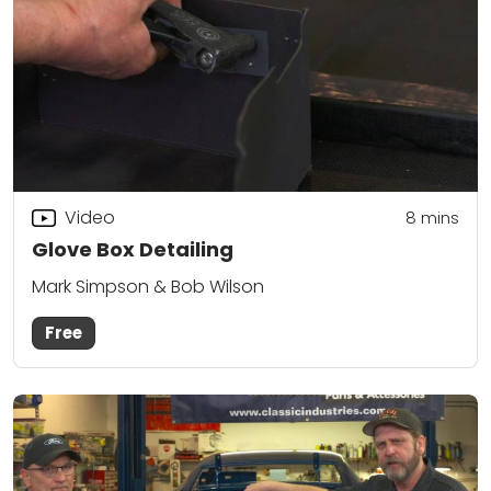
Video
8
mins
Glove Box Detailing
Mark Simpson & Bob Wilson
Free