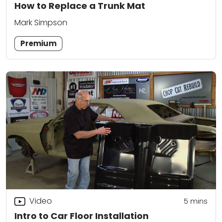
How to Replace a Trunk Mat
Mark Simpson
Premium
Video
5
mins
Intro to Car Floor Installation