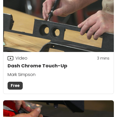
Video
3
mins
Dash Chrome Touch-Up
Mark Simpson
Free