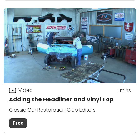
Video
1
mins
Adding the Headliner and Vinyl Top
Classic Car Restoration Club Editors
Free