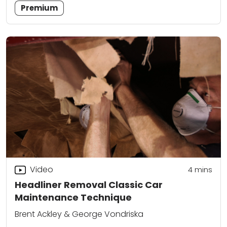
Premium
Video
4
mins
Headliner Removal Classic Car
Maintenance Technique
Brent Ackley & George Vondriska