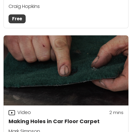
Craig Hopkins
Free
Video
2
mins
Making Holes in Car Floor Carpet
Mark Simpson