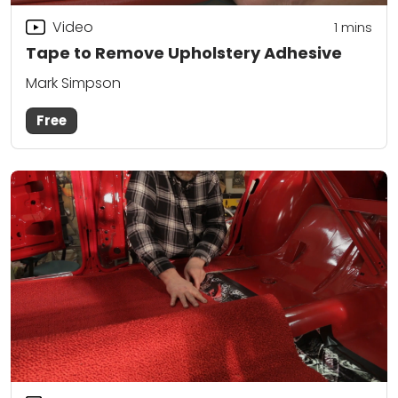
Video
1
mins
Tape to Remove Upholstery Adhesive
Mark Simpson
Free