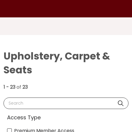
Upholstery, Carpet &
Seats
1 - 23
of
23
Search
Access Type
Premium Member Access