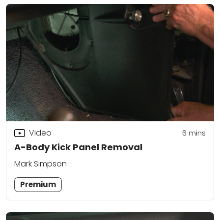
Video
6
mins
A-Body Kick Panel Removal
Mark Simpson
Premium