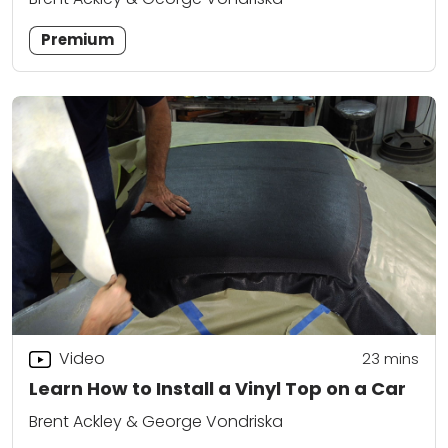
Premium
Video
23
mins
Learn How to Install a Vinyl Top on a Car
Brent Ackley & George Vondriska