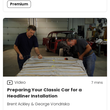
Premium
Video
7
mins
Preparing Your Classic Car for a
Headliner Installation
Brent Ackley & George Vondriska