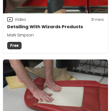
Video
31
mins
Detailing With Wizards Products
Mark Simpson
Free