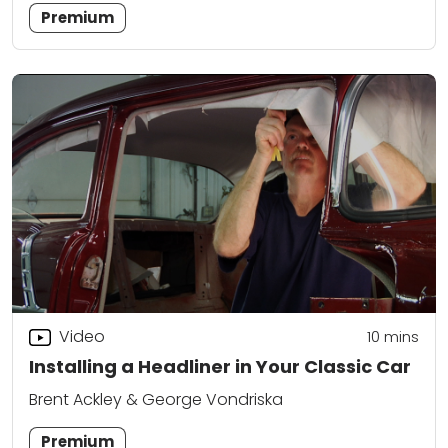
Premium
Video
10
mins
Installing a Headliner in Your Classic Car
Brent Ackley & George Vondriska
Premium