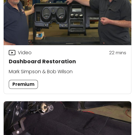
Video
22
mins
Dashboard Restoration
Mark Simpson & Bob Wilson
Premium