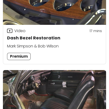
Video
17
mins
Dash Bezel Restoration
Mark Simpson & Bob Wilson
Premium