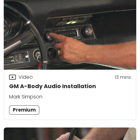
Video
13
mins
GM A-Body Audio Installation
Mark Simpson
Premium