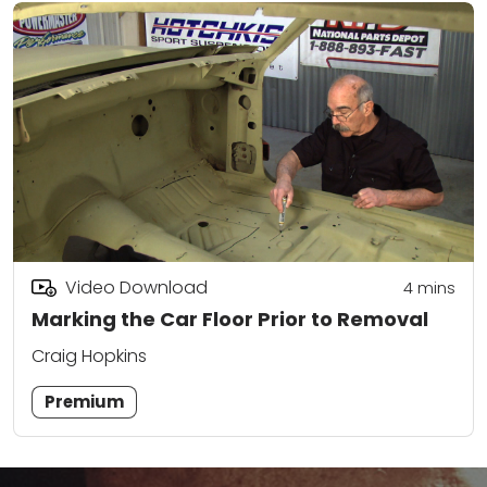
Video Download
4
mins
Marking the Car Floor Prior to Removal
Craig Hopkins
Premium