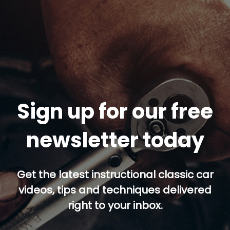
Sign up for our free
newsletter today
Get the latest instructional classic car
videos, tips and techniques delivered
right to your inbox.