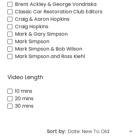
Brent Ackley & George Vondriska
Classic Car Restoration Club Editors
Craig & Aaron Hopkins
Craig Hopkins
Mark & Gary Simpson
Mark Simpson
Mark Simpson & Bob Wilson
Mark Simpson and Ross Kiehl
Video Length
10 mins
20 mins
30 mins
Sort by: