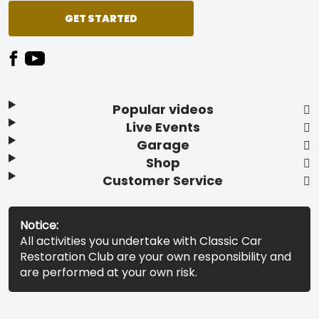
GET STARTED
Popular videos
Live Events
Garage
Shop
Customer Service
Notice:
All activities you undertake with Classic Car
Restoration Club are your own responsibility and
are performed at your own risk.