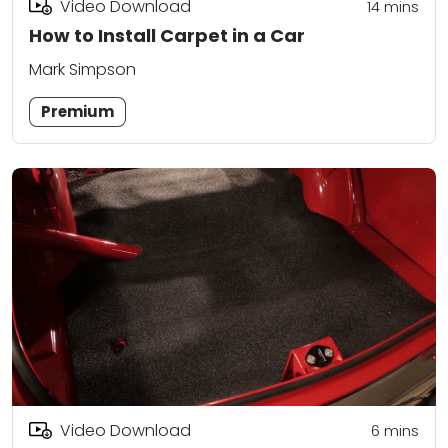
Video Download
14
mins
How to Install Carpet in a Car
Mark Simpson
Premium
Video Download
6
mins