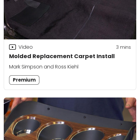
Video
3
mins
Molded Replacement Carpet Install
Mark Simpson and Ross Kiehl
Premium