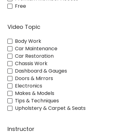
Free
Video Topic
Body Work
Car Maintenance
Car Restoration
Chassis Work
Dashboard & Gauges
Doors & Mirrors
Electronics
Makes & Models
Tips & Techniques
Upholstery & Carpet & Seats
Instructor