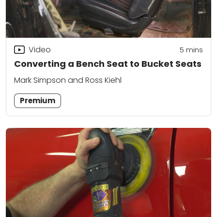
Video
5
mins
Converting a Bench Seat to Bucket Seats
Mark Simpson and Ross Kiehl
Premium