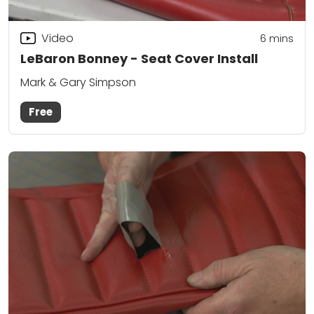
Video
6
mins
LeBaron Bonney - Seat Cover Install
Mark & Gary Simpson
Free