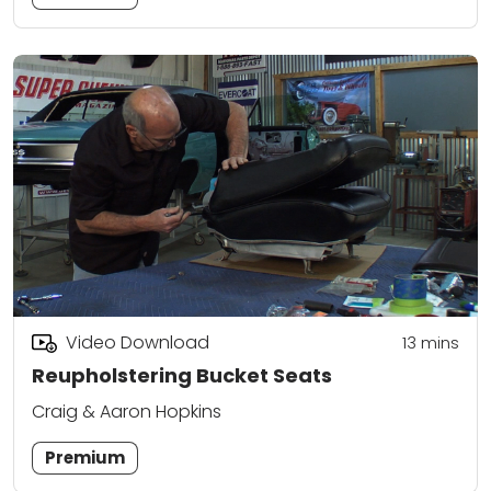
Video Download
13
mins
Reupholstering Bucket Seats
Craig & Aaron Hopkins
Premium