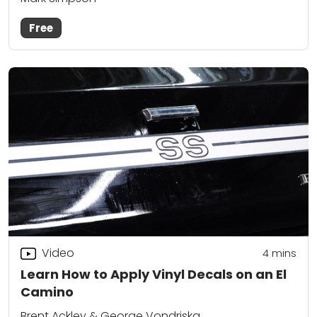
Free
Video
4
mins
Learn How to Apply Vinyl Decals on an El
Camino
Brent Ackley & George Vondriska