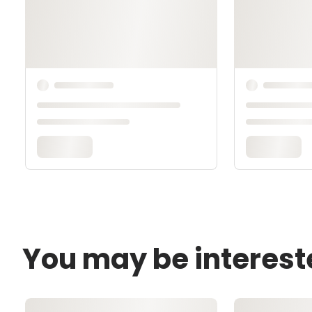
You may be interest