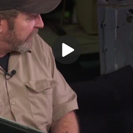
Play
Video