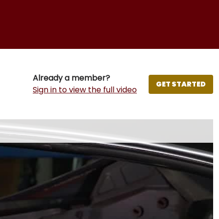
Already a member?
GET STARTED
Sign in to view the full video