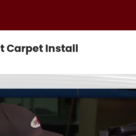
Carpet Install