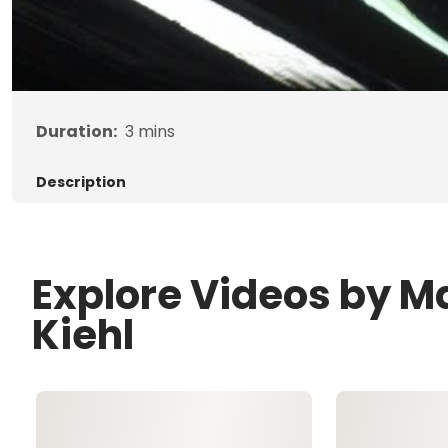
Duration:
3
mins
Description
Explore Videos by M
Kiehl