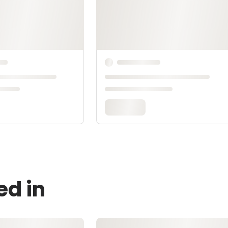
ed in