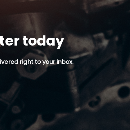
tter today
ivered right to your inbox.
p button.