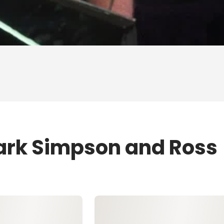
ark Simpson and Ross