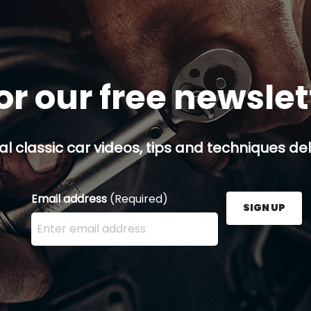
or our free newsle
al classic car videos, tips and techniques del
Email address
(Required)
SIGN UP
Enter your email address here and press the Sign U