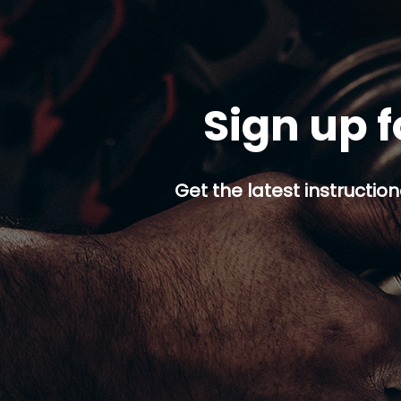
Sign up f
Get the latest instruction