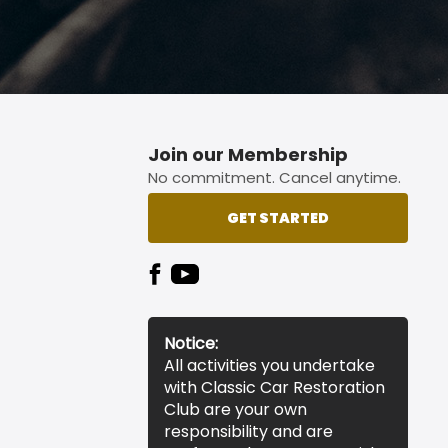
Join our Membership
No commitment. Cancel anytime.
GET STARTED
Notice:
All activities you undertake
with Classic Car Restoration
Club are your own
responsibility and are