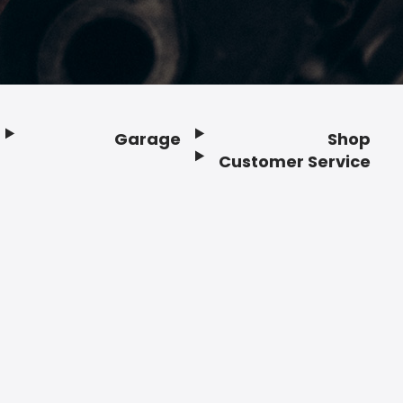
Garage
Shop
Customer Service