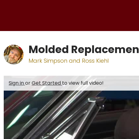
Molded Replacement 
Mark Simpson and Ross Kiehl
Sign in
or
Get Started
to view full video!