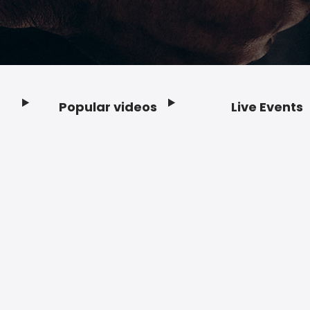
Popular videos
Live Events
Footer