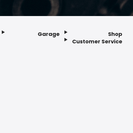
Garage
Shop
Customer Service