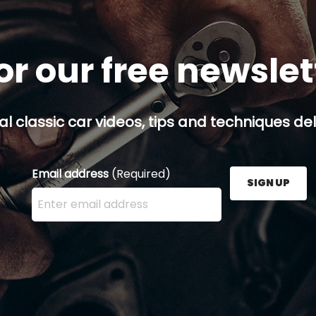
or our free newsle
al classic car videos, tips and techniques del
Email address
(Required)
SIGN UP
Enter your email address here and press the Sign U