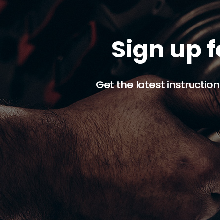
Sign up f
Get the latest instruction