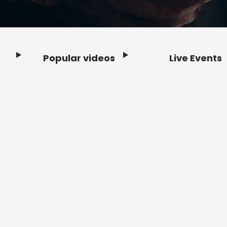
Popular videos
Live Events
Footer