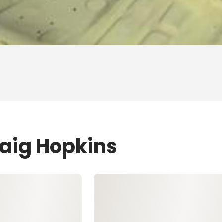
raig Hopkins