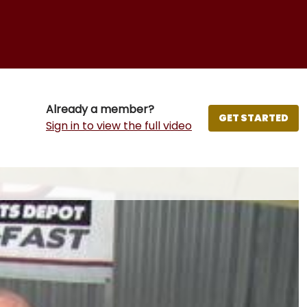
Already a member?
GET STARTED
Sign in to view the full video