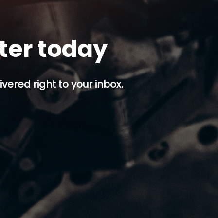
tter today
ivered right to your inbox.
p button.