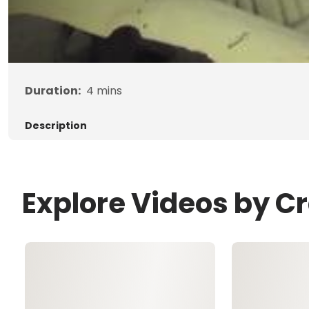
Duration:
4
mins
Description
Explore Videos by C