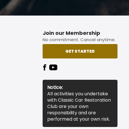
Join our Membership
No commitment. Cancel anytime.
GET STARTED
Notice:
All activities you undertake
with Classic Car Restoration
Club are your own
responsibility and are
performed at your own risk.