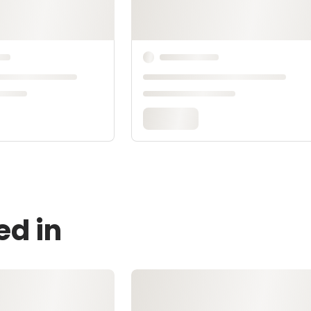
ed in