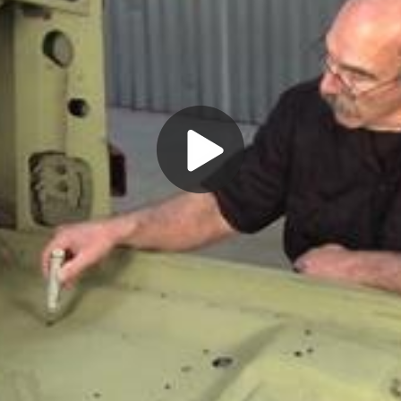
Play
Video