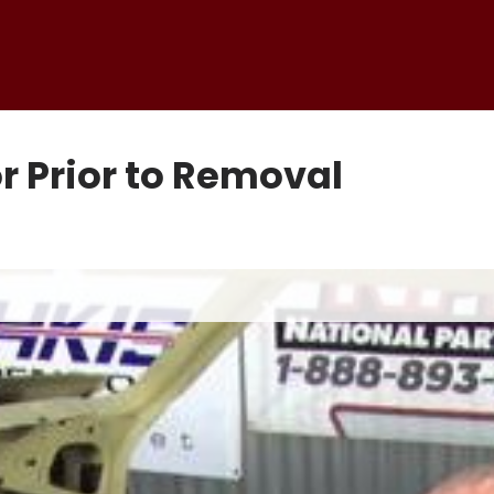
r Prior to Removal