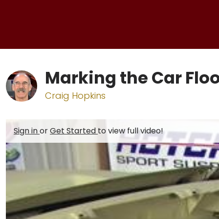
Marking the Car Floo
Craig Hopkins
Sign in
or
Get Started
to view full video!