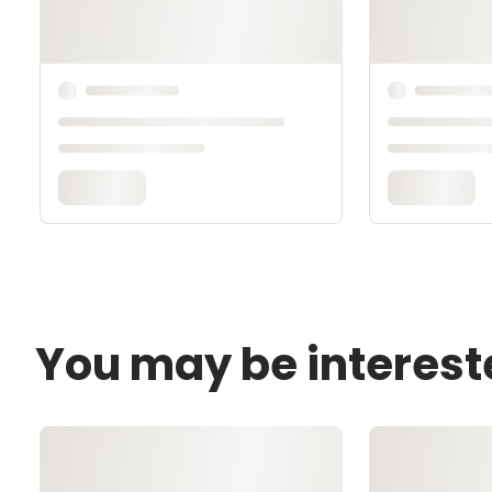
You may be interest