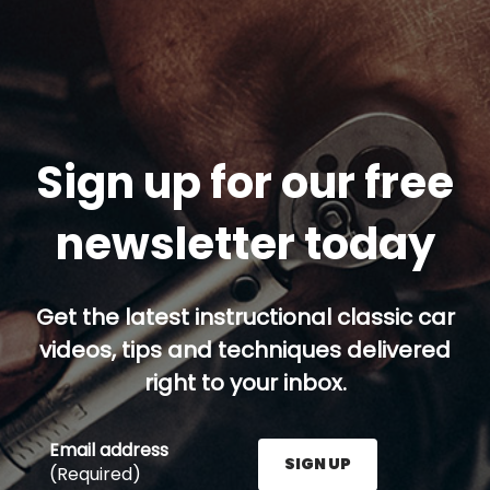
Sign up for our free
newsletter today
Get the latest instructional classic car
videos, tips and techniques delivered
right to your inbox.
Email address
SIGN UP
(Required)