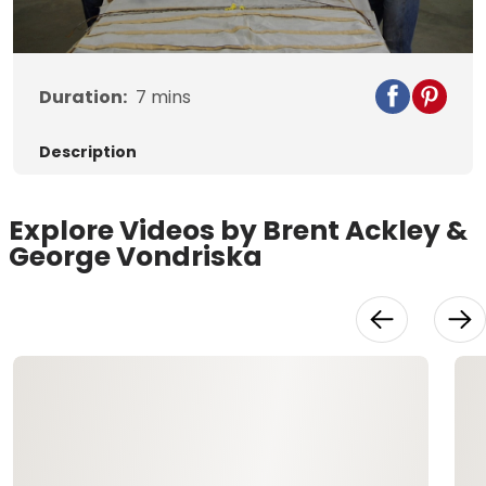
Video
Duration:
7
mins
Description
Explore Videos by Brent Ackley &
George Vondriska