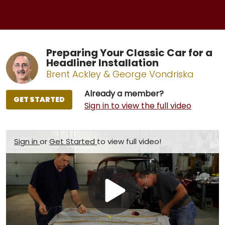
Preparing Your Classic Car for a
Headliner Installation
Brent Ackley & George Vondriska
Already a member?
GET STARTED
Sign in to view the full video
Sign in
or
Get Started
to view full video!
Play