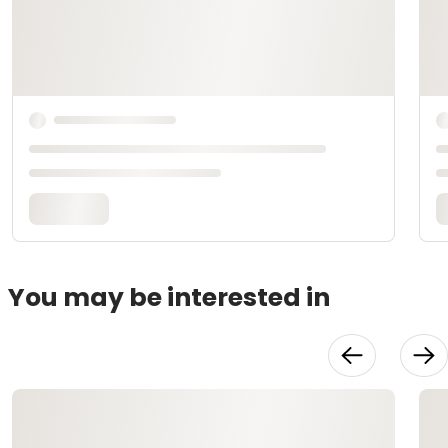
You may be interested in