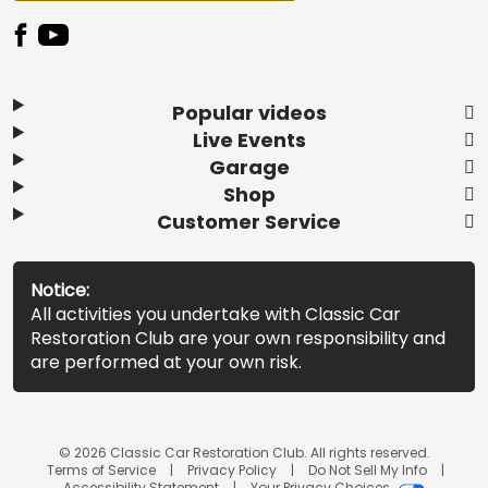
Popular videos
Live Events
Garage
Shop
Customer Service
Notice:
All activities you undertake with Classic Car
Restoration Club are your own responsibility and
are performed at your own risk.
© 2026 Classic Car Restoration Club. All rights reserved.
Terms of Service
Privacy Policy
Do Not Sell My Info
Accessibility Statement
Your Privacy Choices