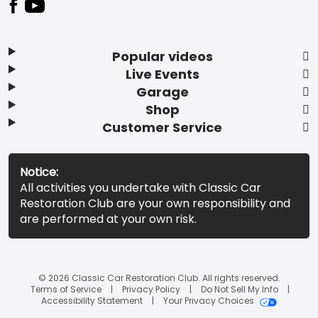
Popular videos
Live Events
Garage
Shop
Customer Service
Notice:
All activities you undertake with Classic Car
Restoration Club are your own responsibility and
are performed at your own risk.
© 2026 Classic Car Restoration Club. All rights reserved.
Terms of Service
Privacy Policy
Do Not Sell My Info
Accessibility Statement
Your Privacy Choices