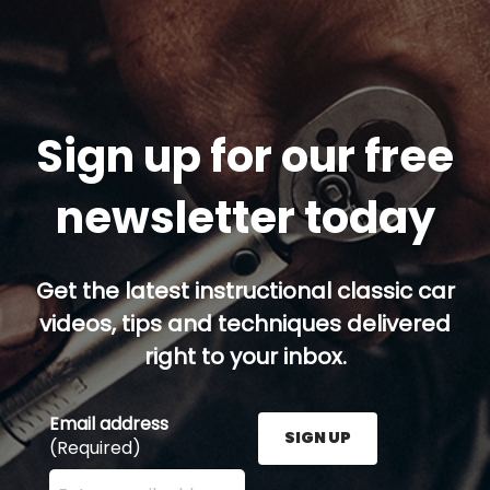
Sign up for our free
newsletter today
Get the latest instructional classic car
videos, tips and techniques delivered
right to your inbox.
Email address
SIGN UP
(Required)
Enter your email address here and press the Sign U