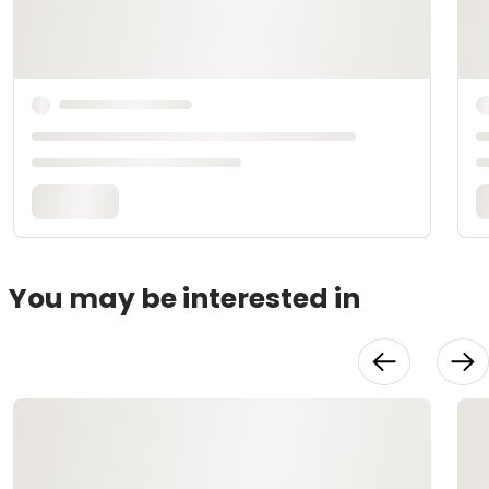
You may be interested in