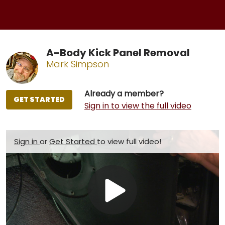
A-Body Kick Panel Removal
Mark Simpson
Already a member?
GET STARTED
Sign in to view the full video
Sign in
or
Get Started
to view full video!
Play