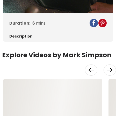
Video
Duration:
6
mins
Description
Explore Videos by Mark Simpson