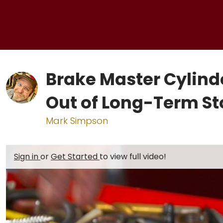
Brake Master Cylinde
Out of Long-Term S
Mark Simpson
Sign in
or
Get Started
to view full video!