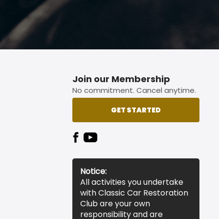
Join our Membership
No commitment. Cancel anytime.
GET STARTED
Notice:
All activities you undertake
with Classic Car Restoration
Club are your own
responsibility and are