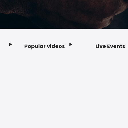
Popular videos
Live Events
Footer