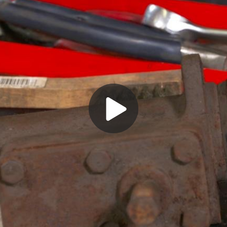
Play
Video