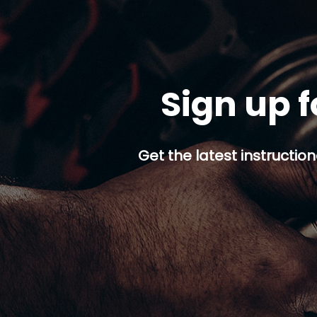
Sign up f
Get the latest instruction