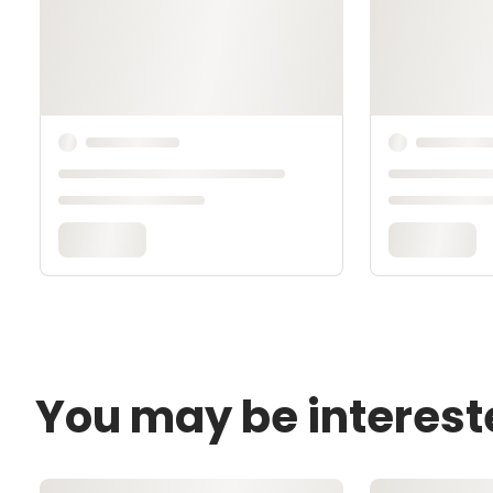
You may be interest