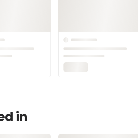
ed in