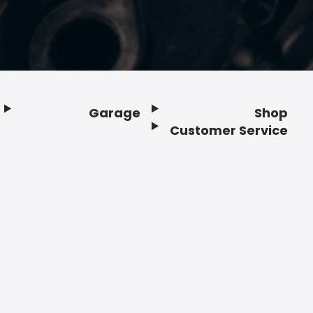
Garage
Shop
Customer Service