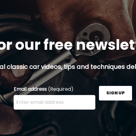
or our free newsle
al classic car videos, tips and techniques del
Email address
(Required)
SIGN UP
Enter your email address here and press the Sign U