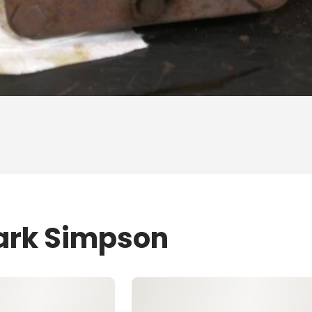
Mark Simpson