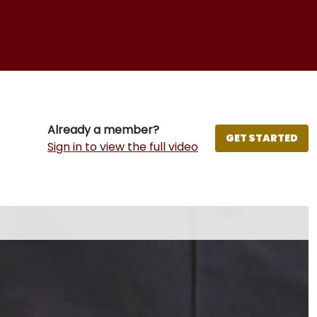
Already a member?
GET STARTED
Sign in to view the full video