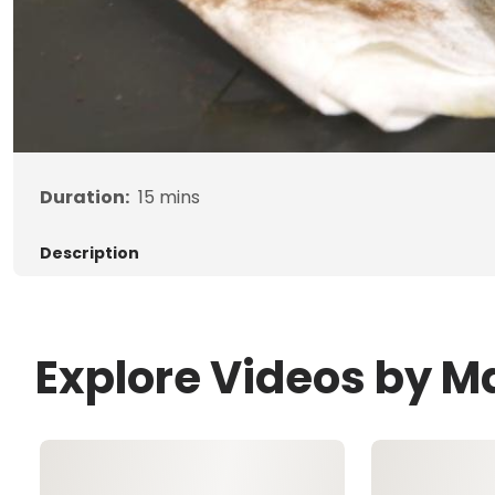
Duration:
15
mins
Description
Explore Videos by 