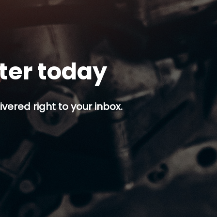
tter today
ivered right to your inbox.
p button.