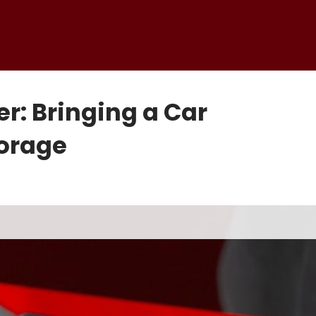
r: Bringing a Car
torage