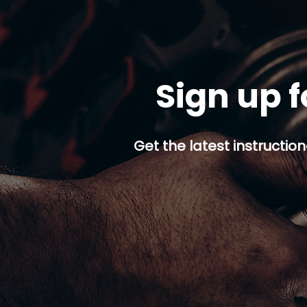
Sign up f
Get the latest instruction