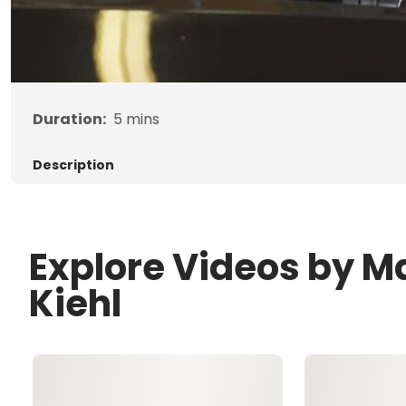
Duration:
5
mins
Description
Explore Videos by M
Kiehl