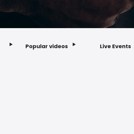
Popular videos
Live Events
Footer