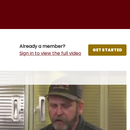
Already a member?
GET STARTED
Sign in to view the full video