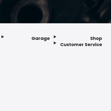
Garage
Shop
Customer Service