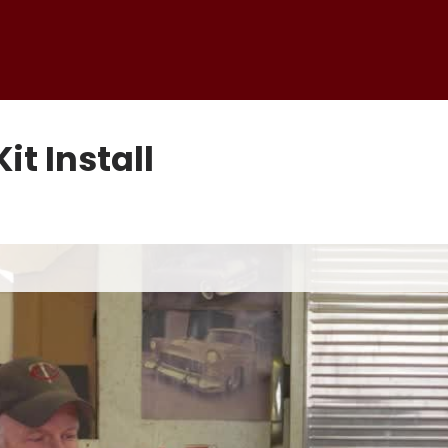
it Install