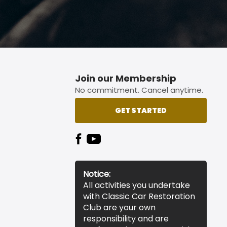
Join our Membership
No commitment. Cancel anytime.
GET STARTED
Notice:
All activities you undertake
with Classic Car Restoration
Club are your own
responsibility and are