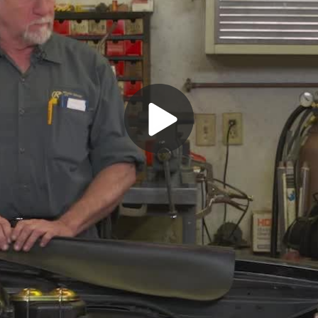
Play
Video