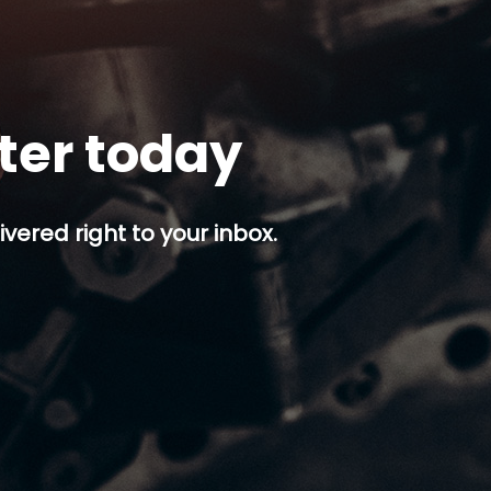
tter today
ivered right to your inbox.
p button.