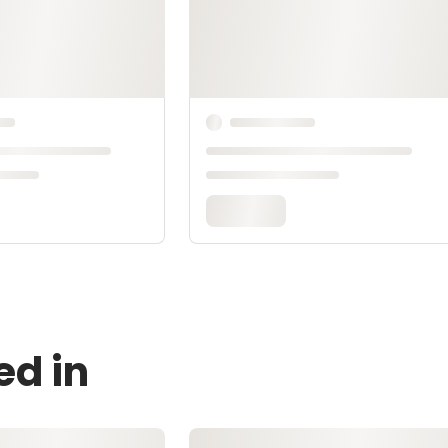
ed in