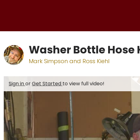
Washer Bottle Hose K
Mark Simpson and Ross Kiehl
Sign in
or
Get Started
to view full video!