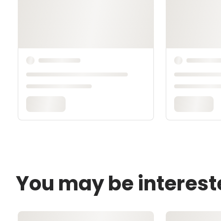
You may be interest