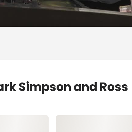
ark Simpson and Ross