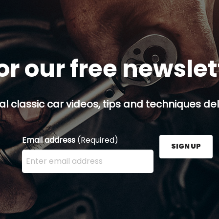
or our free newsle
al classic car videos, tips and techniques del
Email address
(Required)
SIGN UP
Enter your email address here and press the Sign U