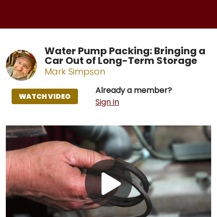
Water Pump Packing: Bringing a
Car Out of Long-Term Storage
Mark Simpson
Already a member?
WATCH VIDEO
Sign in
Play