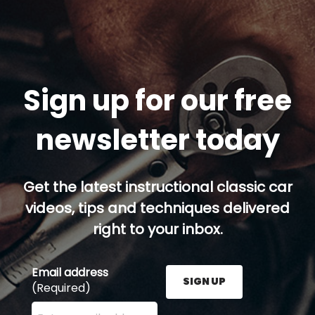
Sign up for our free
newsletter today
Get the latest instructional classic car
videos, tips and techniques delivered
right to your inbox.
Email address
SIGN UP
(Required)
Enter your email address here and press the Sign U