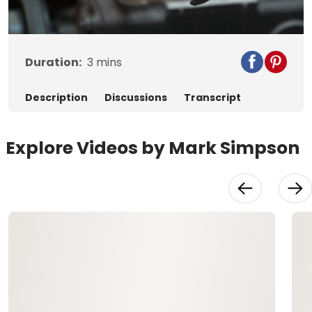
Video
Duration:
3
mins
Description
Discussions
Transcript
Explore Videos by Mark Simpson