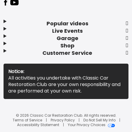
Popular videos
Live Events
Garage
Shop
Customer Service
Notice:
All activities you undertake with Classic Car
Restoration Club are your own responsibility and
are performed at your own risk.
© 2026 Classic Car Restoration Club. All rights reserved.
Terms of Service
Privacy Policy
Do Not Sell My Info
Accessibility Statement
Your Privacy Choices