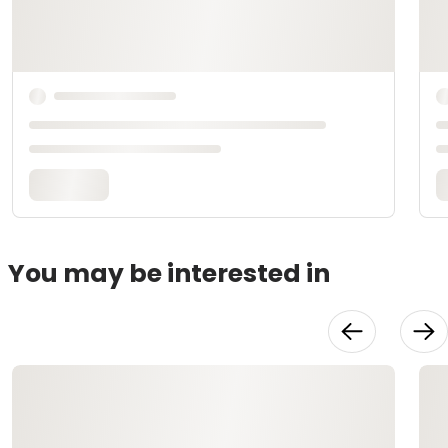
You may be interested in