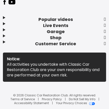
Popular videos
Live Events
Garage
Shop
Customer Service
Notice:
All activities you undertake with Classic Car
Restoration Club are your own responsibility and
are performed at your own risk.
© 2026 Classic Car Restoration Club. All rights reserved.
Terms of Service
Privacy Policy
Do Not Sell My Info
Accessibility Statement
Your Privacy Choices