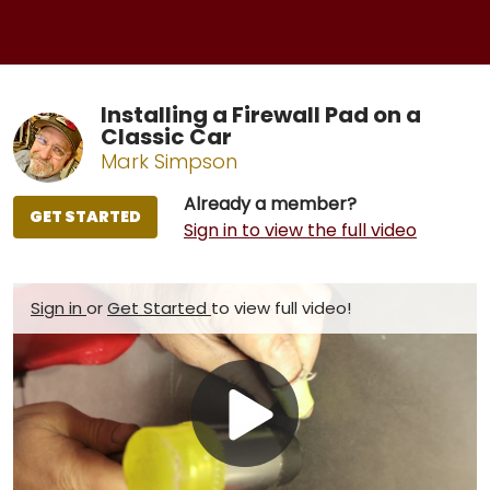
Installing a Firewall Pad on a
Classic Car
Mark Simpson
Already a member?
GET STARTED
Sign in to view the full video
Sign in
or
Get Started
to view full video!
Play