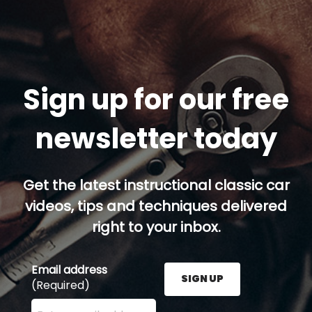
Sign up for our free
newsletter today
Get the latest instructional classic car
videos, tips and techniques delivered
right to your inbox.
Email address
SIGN UP
(Required)
Enter your email address here and press the Sign U