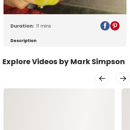
Video
Duration:
11
mins
Description
Explore Videos by Mark Simpson