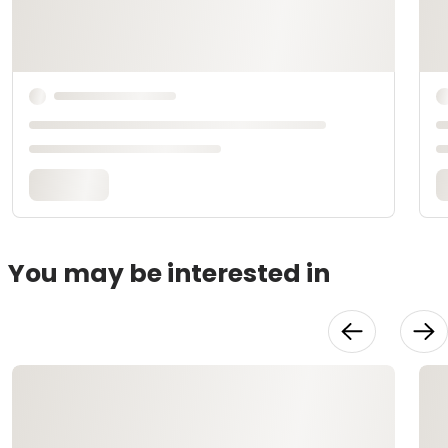
You may be interested in