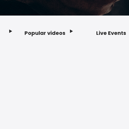
Popular videos
Live Events
Footer