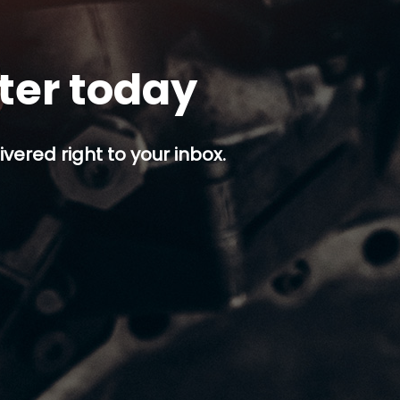
tter today
ivered right to your inbox.
p button.