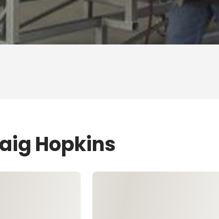
raig Hopkins