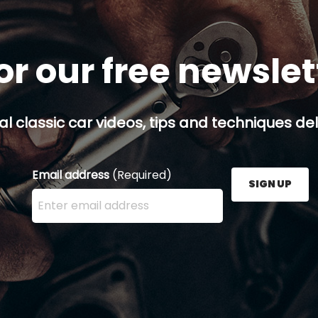
or our free newsle
al classic car videos, tips and techniques del
Email address
(Required)
SIGN UP
Enter your email address here and press the Sign U