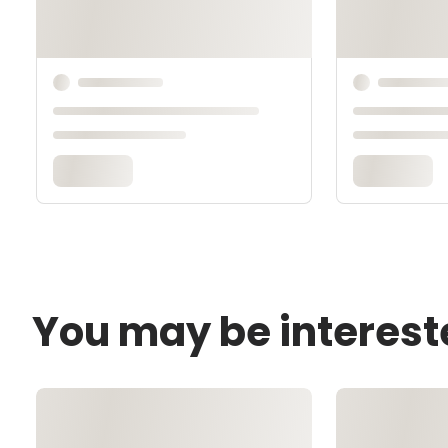
You may be interest