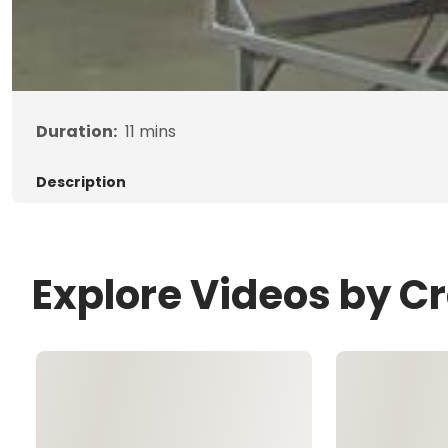
Duration:
11
mins
Description
Explore Videos by C