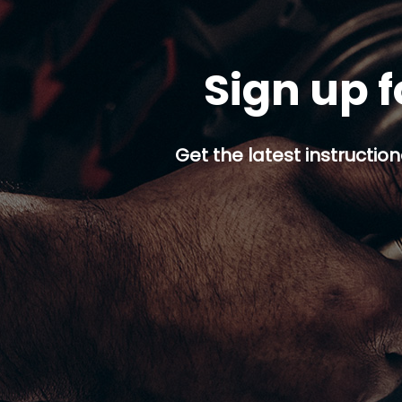
Sign up f
Get the latest instruction