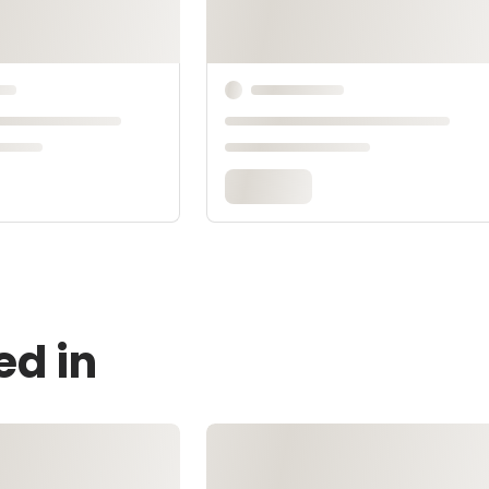
ed in