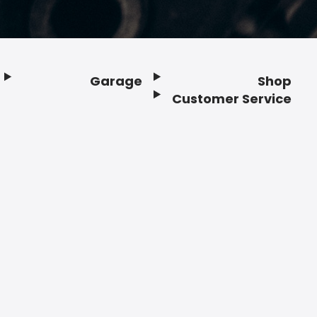
Garage
Shop
Customer Service