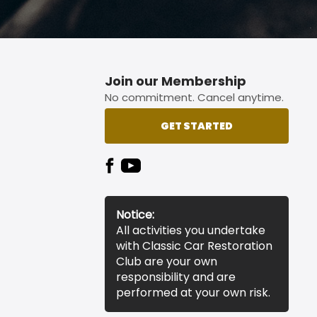
Join our Membership
No commitment. Cancel anytime.
GET STARTED
Notice:
All activities you undertake
with Classic Car Restoration
Club are your own
responsibility and are
performed at your own risk.