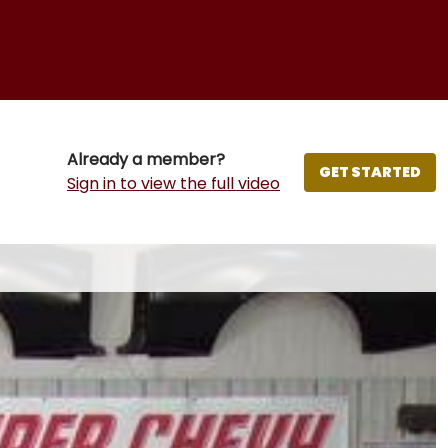
Already a member?
GET STARTED
Sign in to view the full video