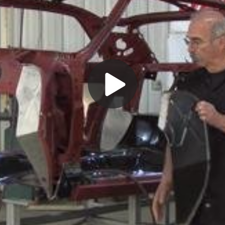
Play
Video