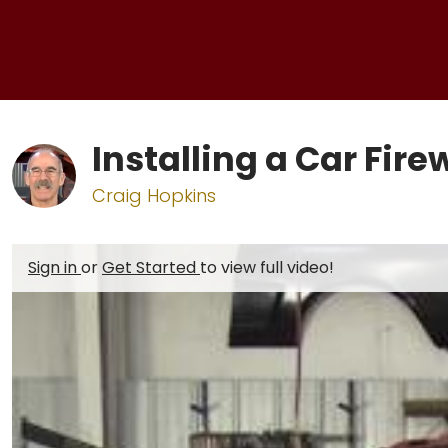
Installing a Car Fire
Craig Hopkins
Sign in
or
Get Started
to view full video!