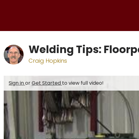
Welding Tips: Floor
Craig Hopkins
Sign in
or
Get Started
to view full video!