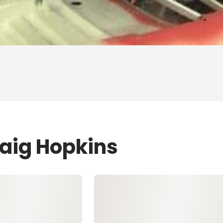
raig Hopkins