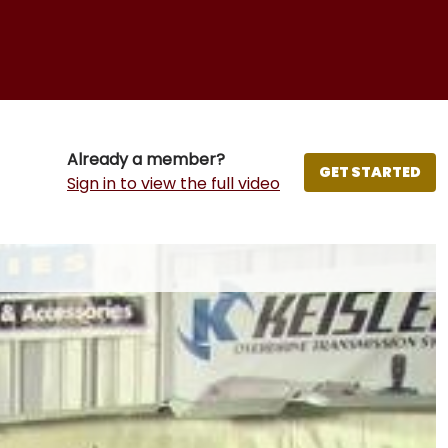
Already a member?
GET STARTED
Sign in to view the full video