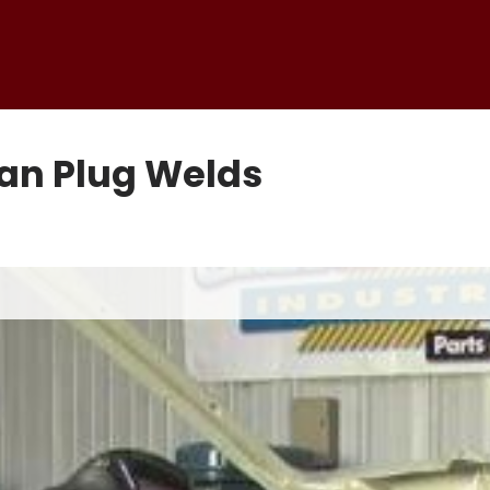
pan Plug Welds