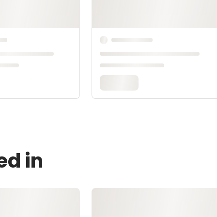
ed in