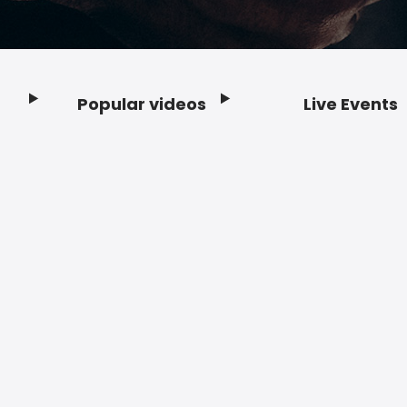
Popular videos
Live Events
Footer