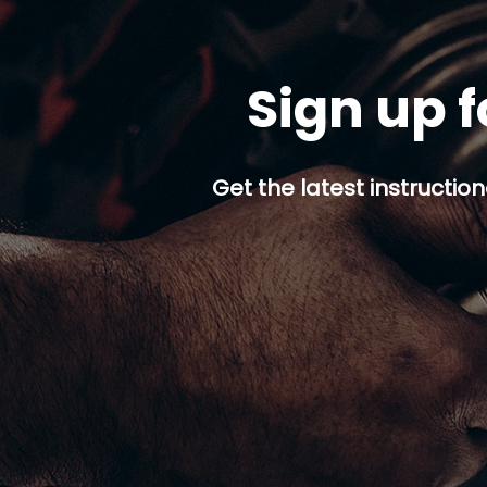
Sign up f
Get the latest instruction