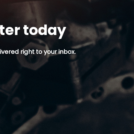
tter today
ivered right to your inbox.
p button.