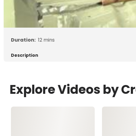
Duration:
12
mins
Description
Explore Videos by C