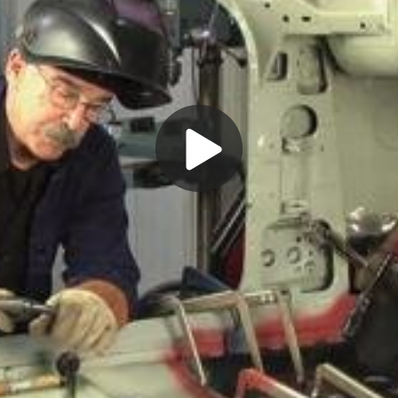
Play
Video