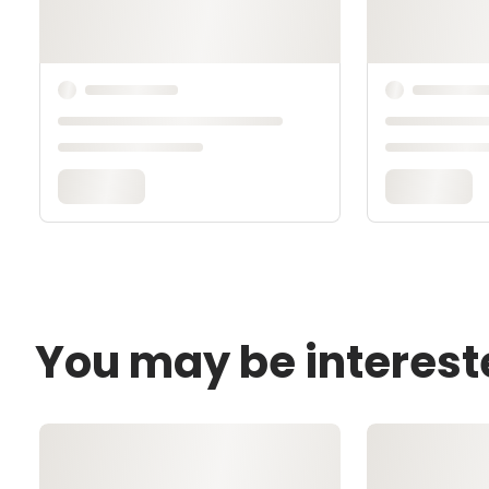
You may be interest