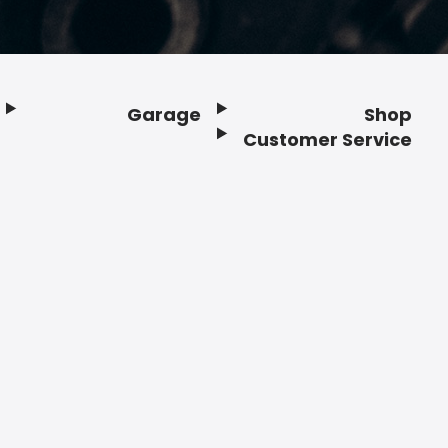
Garage
Shop
Customer Service