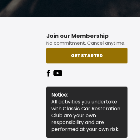
Join our Membership
No commitment. Cancel anytime.
GET STARTED
Notice:
All activities you undertake
with Classic Car Restoration
Club are your own
responsibility and are
performed at your own risk.