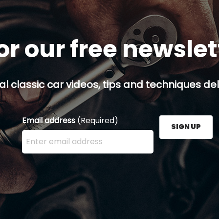
or our free newsle
al classic car videos, tips and techniques del
Email address
(Required)
SIGN UP
Enter your email address here and press the Sign U