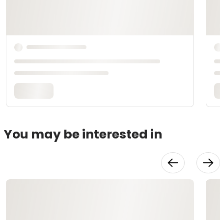
You may be interested in