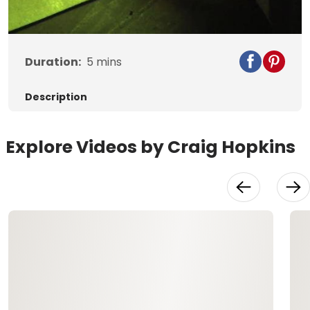
Video
Duration:
5
mins
Description
Explore Videos by Craig Hopkins