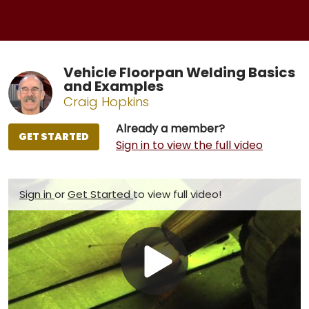
Vehicle Floorpan Welding Basics
and Examples
Craig Hopkins
Already a member?
GET STARTED
Sign in to view the full video
Sign in
or
Get Started
to view full video!
Play