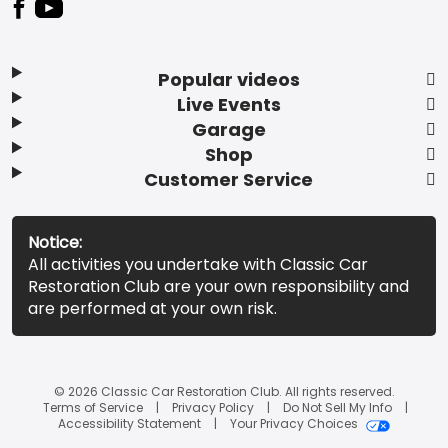
Popular videos
Live Events
Garage
Shop
Customer Service
Notice:
All activities you undertake with Classic Car
Restoration Club are your own responsibility and
are performed at your own risk.
© 2026 Classic Car Restoration Club. All rights reserved.
Terms of Service
Privacy Policy
Do Not Sell My Info
Accessibility Statement
Your Privacy Choices