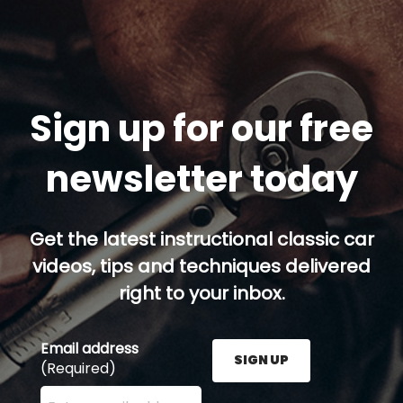
Sign up for our free
newsletter today
Get the latest instructional classic car
videos, tips and techniques delivered
right to your inbox.
Email address
SIGN UP
(Required)
Enter your email address here and press the Sign U