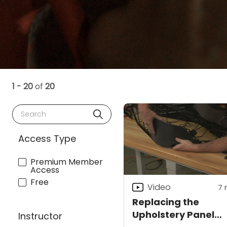
1 - 20
of
20
Search
Access Type
Premium Member
Access
Free
Video
7
Replacing the
Upholstery Panel
Instructor