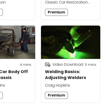
son
Classic Car Restoration
Club Editors
m
Premium
Video Download
4
mins
5
mins
 Car Body Off
Welding Basics:
hassis
Adjusting Welders
ins
Craig Hopkins
m
Premium