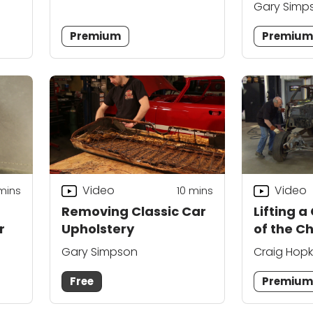
Gary Simp
Premium
Premiu
Video
Video
mins
10
mins
Removing Classic Car
Lifting a
r
Upholstery
of the C
Gary Simpson
Craig Hopk
Free
Premiu