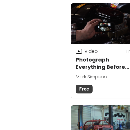
Video
1
Photograph
Everything Before
Restoring a Classic
Mark Simpson
Car
Free