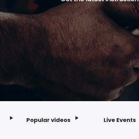
Popular videos
Live Events
Footer