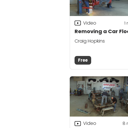
Video
1
Removing a Car Flo
Craig Hopkins
Free
Video
8