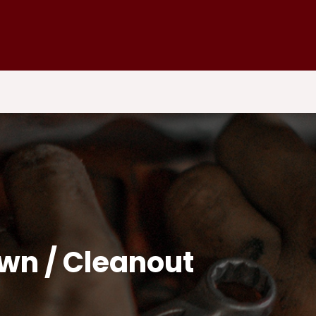
own / Cleanout