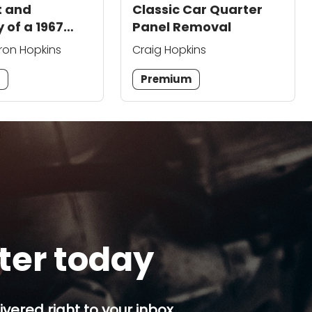
t and
Classic Car Quarter
 of a 1967
Panel Removal
 Classic Car
ron Hopkins
Craig Hopkins
m
Premium
tter today
ivered right to your inbox.