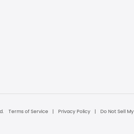
d.
Terms of Service
Privacy Policy
Do Not Sell My