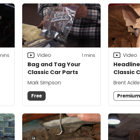
Video
Video
 mins
1 mins
Bag and Tag Your
Headlin
Classic Car Parts
Classic 
Mainten
Mark Simpson
Brent Ackl
Techniq
Vondriska
Free
Premiu