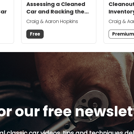
Assessing a Cleaned
Cleanou
Car
Car and Racking the
Inventory
Gutted Parts
Chevelle
Craig & Aaron Hopkins
Craig & Aa
Free
Premiu
or our free newsle
al classic car videos, tips and techniques del