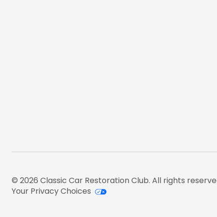
© 2026 Classic Car Restoration Club. All rights reserve
Your Privacy Choices