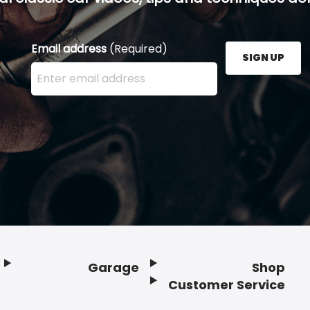
Email address
(Required)
SIGN UP
Enter your email address here and press the Sign U
Garage
Shop
Customer Service