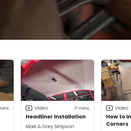
Video
Video
mins
17
mins
Headliner Installation
How to I
Corners
Mark & Gary Simpson