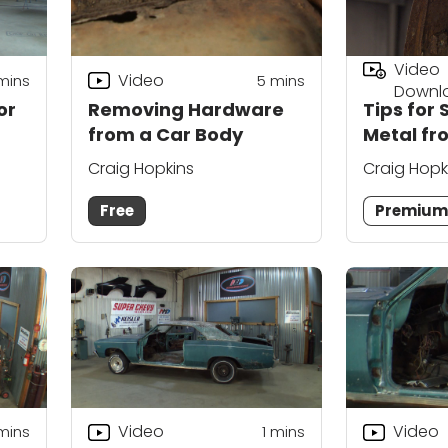
Video
Video
mins
5
mins
Downl
or
Removing Hardware
Tips for 
from a Car Body
Metal fr
Craig Hopkins
Craig Hopk
Free
Premiu
Video
Video
mins
1
mins