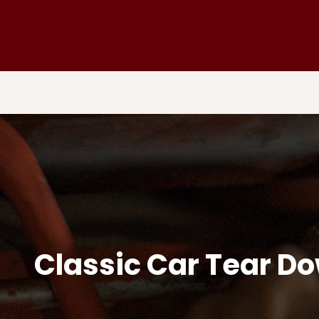
Classic Car Tear D