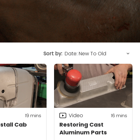
Sort by:
Video
19
mins
16
mins
nstall Cab
Restoring Cast
Aluminum Parts