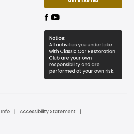
GET STARTED
Notice:
All activities you undertake
with Classic Car Restoration
Club are your own
responsibility and are
performed at your own risk.
 Info
Accessibility Statement