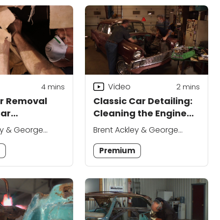
Video
4
mins
2
mins
er Removal
Classic Car Detailing:
Car
Cleaning the Engine
ance
Compartment
ey & George
Brent Ackley & George
ue
Vondriska
m
Premium