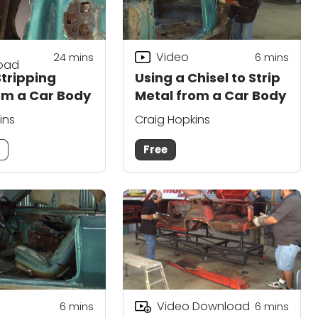
Video
24
mins
6
mins
oad
Stripping
Using a Chisel to Strip
om a Car Body
Metal from a Car Body
ins
Craig Hopkins
m
Free
Video Download
6
mins
6
mins