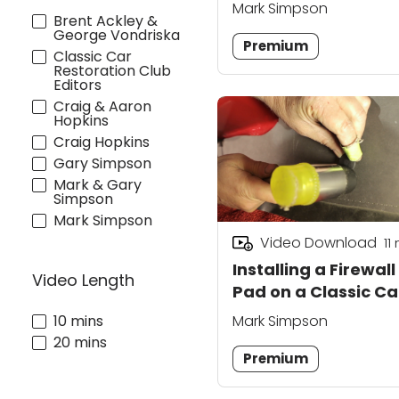
Board
Mark Simpson
Brent Ackley &
George Vondriska
Premium
Classic Car
Restoration Club
Editors
Craig & Aaron
Hopkins
Craig Hopkins
Gary Simpson
Mark & Gary
Simpson
Mark Simpson
Video Download
11
Installing a Firewall
Video Length
Pad on a Classic Ca
10 mins
Mark Simpson
20 mins
Premium