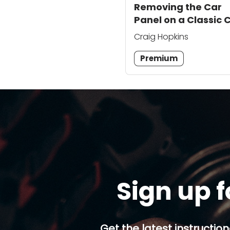
Removing the Car
Panel on a Classic 
Craig Hopkins
Premium
Sign up f
Get the latest instruction