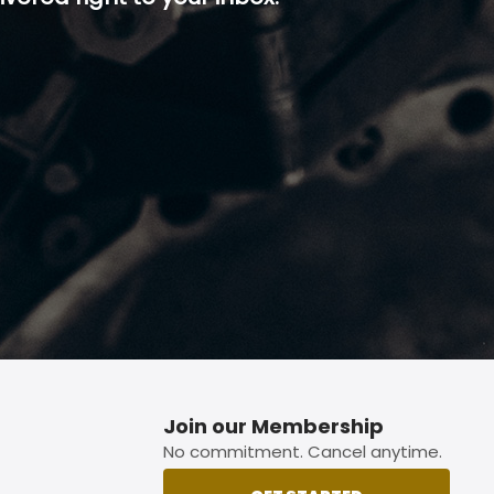
p button.
Join our Membership
No commitment. Cancel anytime.