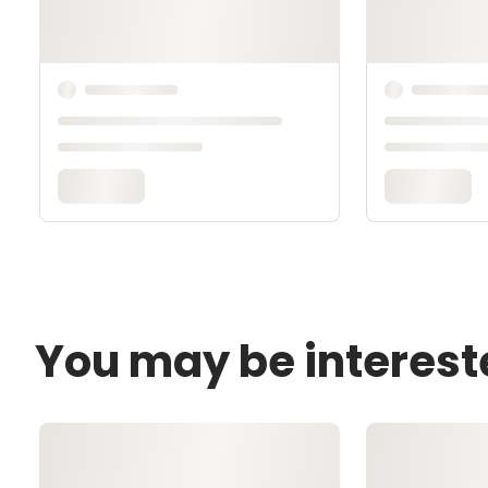
You may be interest