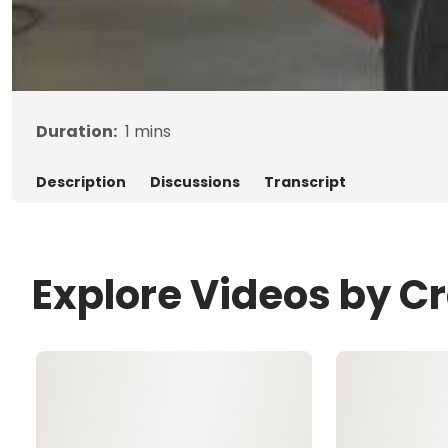
Duration:
1
mins
Description
Discussions
Transcript
Explore Videos by C