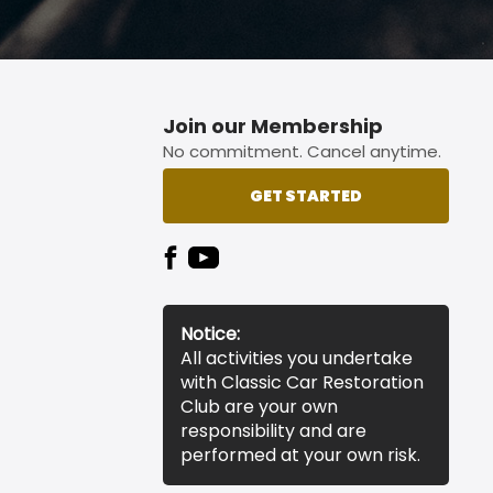
Join our Membership
No commitment. Cancel anytime.
GET STARTED
Notice:
All activities you undertake
with Classic Car Restoration
Club are your own
responsibility and are
performed at your own risk.