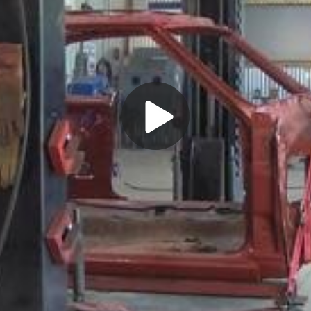
Play
Video