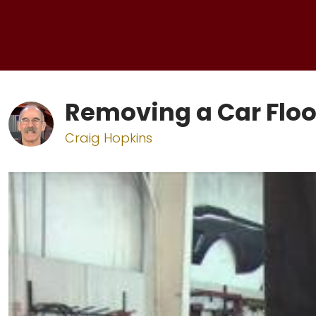
Removing a Car Floo
Craig Hopkins