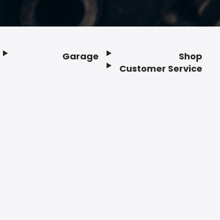
Garage
Shop
Customer Service