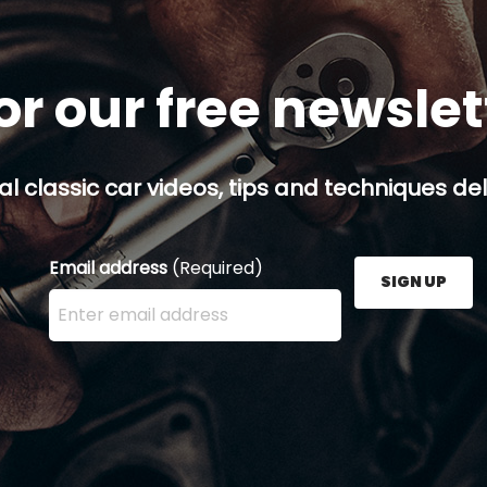
or our free newsle
al classic car videos, tips and techniques del
Email address
(Required)
SIGN UP
Enter your email address here and press the Sign U