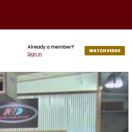
Already a member?
WATCH VIDEO
Sign in