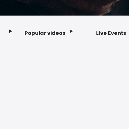
Popular videos
Live Events
Footer