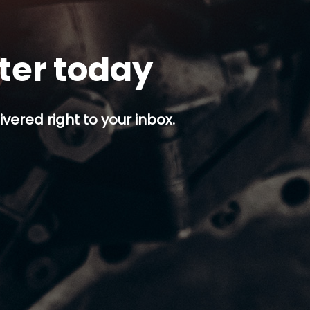
tter today
ivered right to your inbox.
p button.