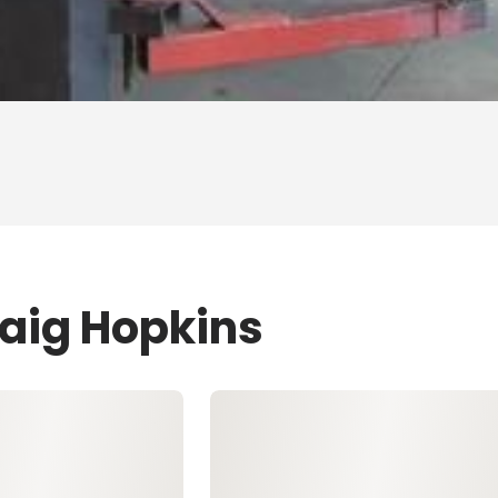
raig Hopkins