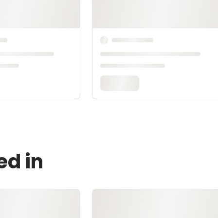
ed in