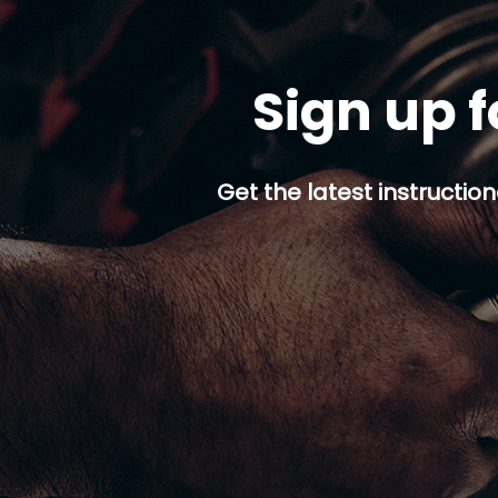
Sign up f
Get the latest instruction