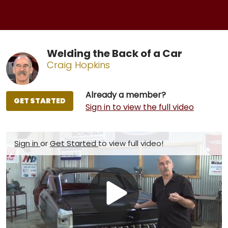
Welding the Back of a Car
Craig Hopkins
Already a member?
GET STARTED
Sign in to view the full video
Sign in
or
Get Started
to view full video!
Play