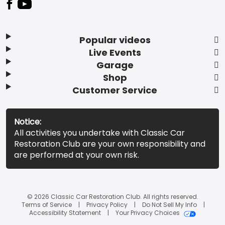
Popular videos
Live Events
Garage
Shop
Customer Service
Notice:
All activities you undertake with Classic Car
Restoration Club are your own responsibility and
are performed at your own risk.
© 2026 Classic Car Restoration Club. All rights reserved.
Terms of Service
Privacy Policy
Do Not Sell My Info
Accessibility Statement
Your Privacy Choices