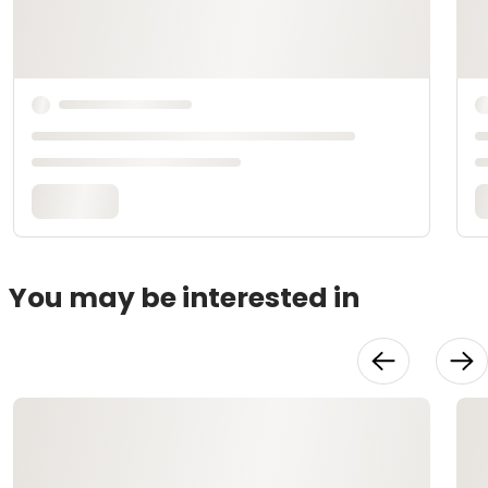
You may be interested in