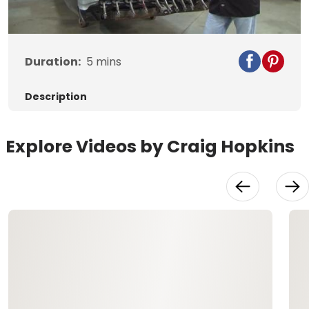
Video
Duration:
5
mins
Description
Explore Videos by Craig Hopkins