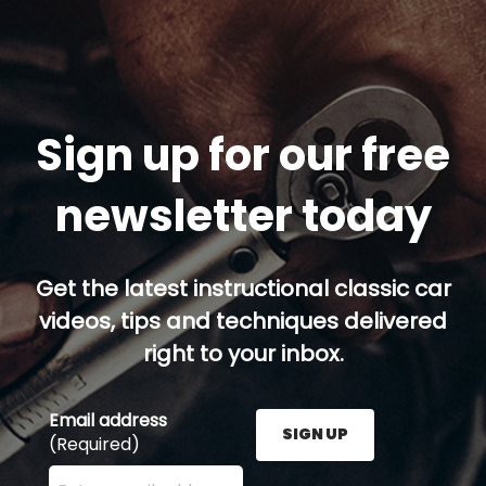
Sign up for our free
newsletter today
Get the latest instructional classic car
videos, tips and techniques delivered
right to your inbox.
Email address
SIGN UP
(Required)
Enter your email address here and press the Sign U