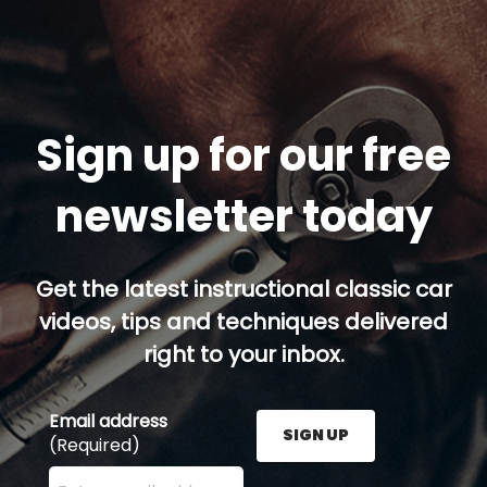
Sign up for our free
newsletter today
Get the latest instructional classic car
videos, tips and techniques delivered
right to your inbox.
Email address
SIGN UP
(Required)
Enter your email address here and press the Sign U