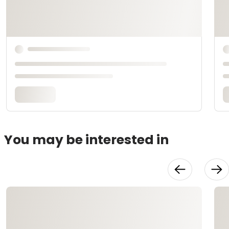
You may be interested in