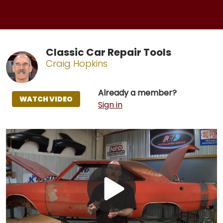
Classic Car Repair Tools
Craig Hopkins
Already a member?
WATCH VIDEO
Sign in
Play