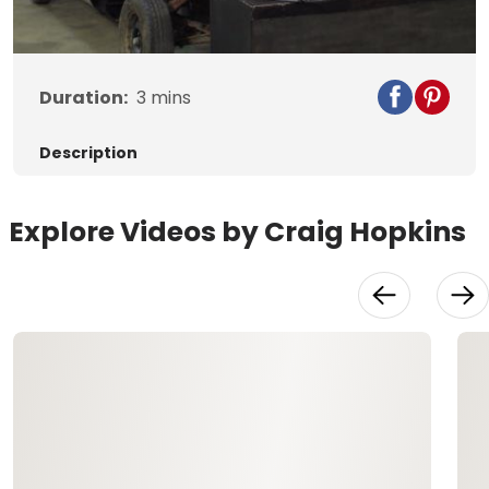
Video
Duration:
3
mins
Description
Explore Videos by Craig Hopkins