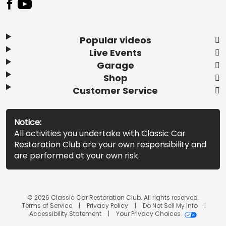
Popular videos
Live Events
Garage
Shop
Customer Service
Notice:
All activities you undertake with Classic Car
Restoration Club are your own responsibility and
are performed at your own risk.
© 2026 Classic Car Restoration Club. All rights reserved.
Terms of Service
Privacy Policy
Do Not Sell My Info
Accessibility Statement
Your Privacy Choices