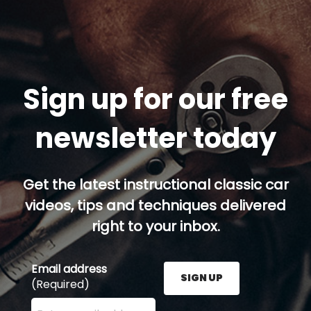
Sign up for our free
newsletter today
Get the latest instructional classic car
videos, tips and techniques delivered
right to your inbox.
Email address
SIGN UP
(Required)
Enter your email address here and press the Sign U