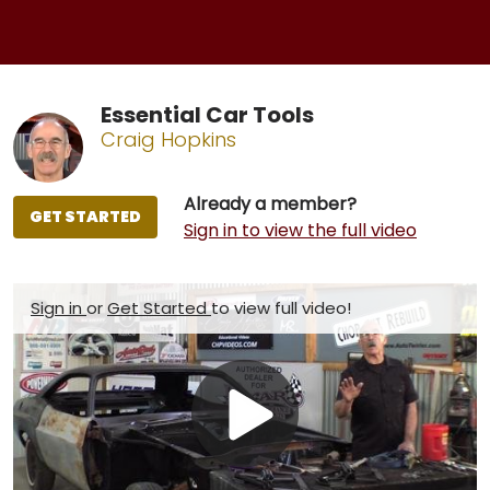
Essential Car Tools
Craig Hopkins
Already a member?
GET STARTED
Sign in to view the full video
Sign in
or
Get Started
to view full video!
Play