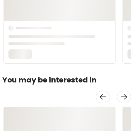
You may be interested in