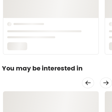
You may be interested in