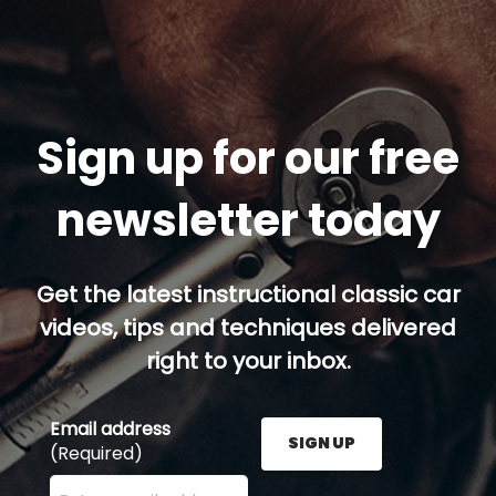
Sign up for our free
newsletter today
Get the latest instructional classic car
videos, tips and techniques delivered
right to your inbox.
Email address
SIGN UP
(Required)
Enter your email address here and press the Sign U