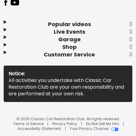
Popular videos
Live Events
Garage
Shop
Customer Service
Notice:
All activities you undertake with Classic Car
Restoration Club are your own responsibility and
are performed at your own risk.
© 2026 Classic Car Restoration Club. All rights reserved.
Terms of Service
Privacy Policy
Do Not Sell My Info
Accessibility Statement
Your Privacy Choices