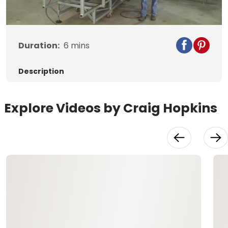
Video
Duration:
6
mins
Description
Explore Videos by Craig Hopkins