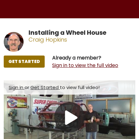
Installing a Wheel House
Craig Hopkins
Already a member?
GET STARTED
Sign in to view the full video
Sign in
or
Get Started
to view full video!
Play