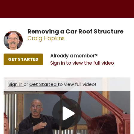
Removing a Car Roof Structure
Craig Hopkins
Already a member?
GET STARTED
Sign in to view the full video
Sign in
or
Get Started
to view full video!
Play