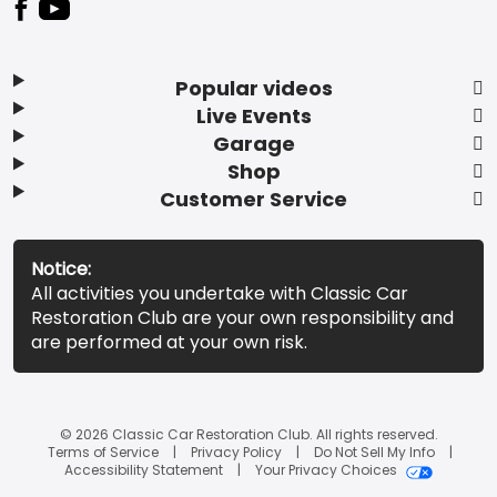
Popular videos
Live Events
Garage
Shop
Customer Service
Notice:
All activities you undertake with Classic Car
Restoration Club are your own responsibility and
are performed at your own risk.
© 2026 Classic Car Restoration Club. All rights reserved.
Terms of Service
Privacy Policy
Do Not Sell My Info
Accessibility Statement
Your Privacy Choices