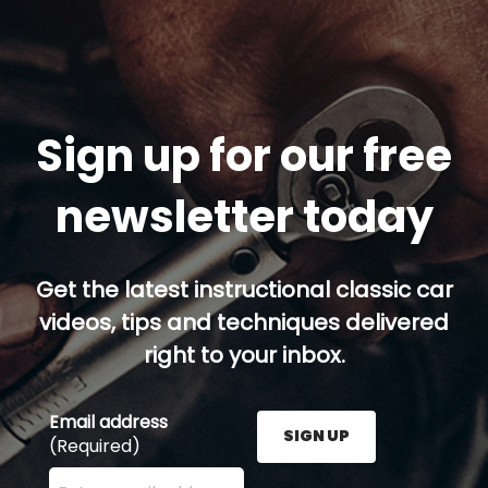
Sign up for our free
newsletter today
Get the latest instructional classic car
videos, tips and techniques delivered
right to your inbox.
Email address
SIGN UP
(Required)
Enter your email address here and press the Sign U