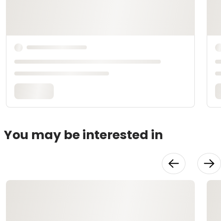
You may be interested in