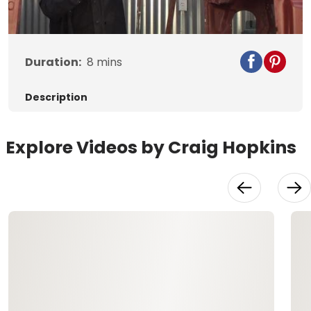
Video
Duration:
8
mins
Description
Explore Videos by Craig Hopkins