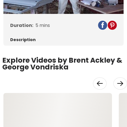
Video
Duration:
5
mins
Description
Explore Videos by Brent Ackley &
George Vondriska