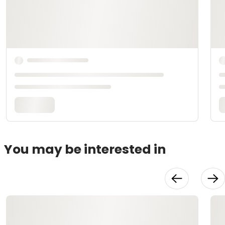
You may be interested in