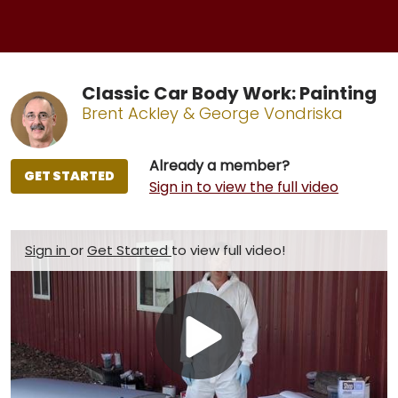
Classic Car Body Work: Painting
Brent Ackley & George Vondriska
Already a member?
GET STARTED
Sign in to view the full video
Sign in
or
Get Started
to view full video!
Play