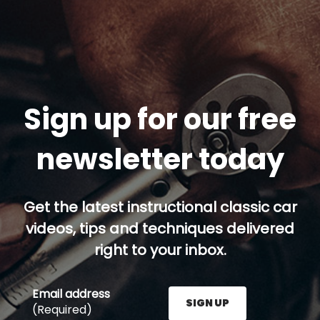
Sign up for our free
newsletter today
Get the latest instructional classic car
videos, tips and techniques delivered
right to your inbox.
Email address
SIGN UP
(Required)