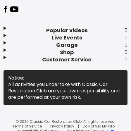
Popular videos
Live Events
Garage
Shop
Customer Service
Notice:
All activities you undertake with Classic Car
Restoration Club are your own responsibility and
are performed at your own risk.
© 2026 Classic Car Restoration Club. All rights reserved.
Terms of Service
Privacy Policy
Do Not Sell My Info
Accessibility Statement
Your Privacy Choices