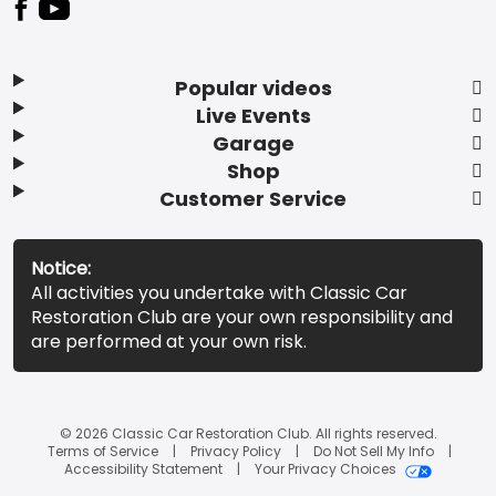
Popular videos
Live Events
Garage
Shop
Customer Service
Notice:
All activities you undertake with Classic Car
Restoration Club are your own responsibility and
are performed at your own risk.
© 2026 Classic Car Restoration Club. All rights reserved.
Terms of Service
Privacy Policy
Do Not Sell My Info
Accessibility Statement
Your Privacy Choices