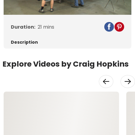
Video
Duration:
21
mins
Description
Explore Videos by Craig Hopkins