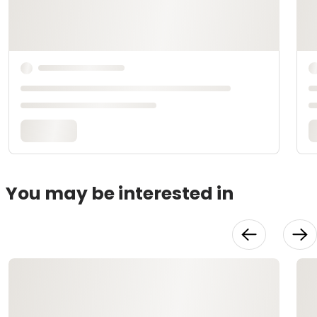
You may be interested in