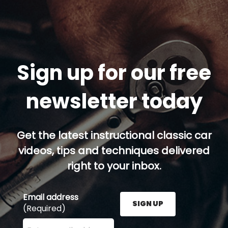
Sign up for our free
newsletter today
Get the latest instructional classic car
videos, tips and techniques delivered
right to your inbox.
Email address
SIGN UP
(Required)
Enter your email address here and press the Sign U