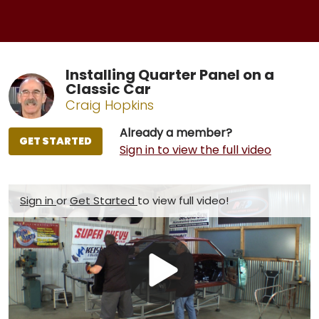
Installing Quarter Panel on a
Classic Car
Craig Hopkins
Already a member?
GET STARTED
Sign in to view the full video
Sign in
or
Get Started
to view full video!
Play