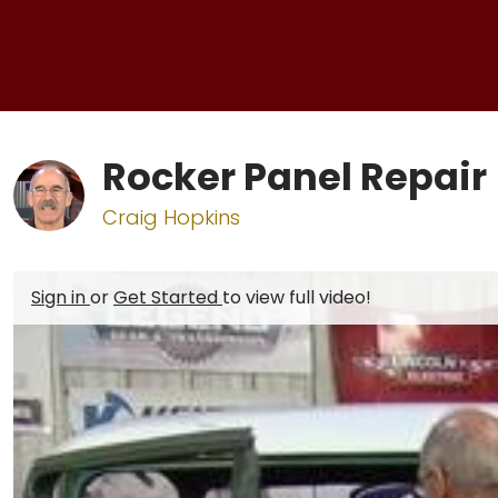
Rocker Panel Repair
Craig Hopkins
Sign in
or
Get Started
to view full video!