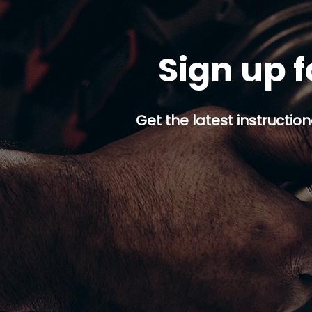
Sign up f
Get the latest instruction