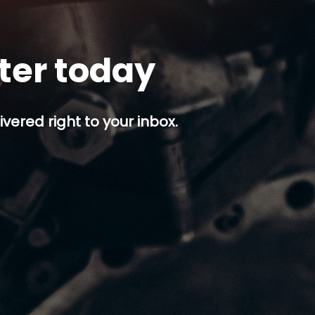
tter today
ivered right to your inbox.
p button.