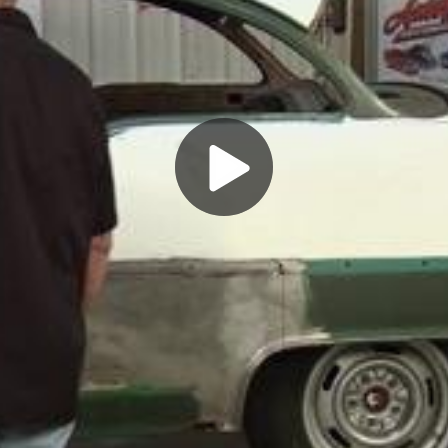
Play
Video