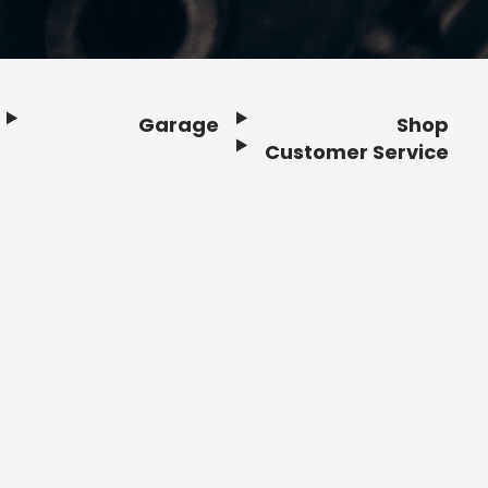
Garage
Shop
Customer Service