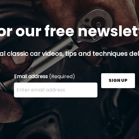
or our free newsle
al classic car videos, tips and techniques del
Email address
(Required)
SIGN UP
Enter your email address here and press the Sign U