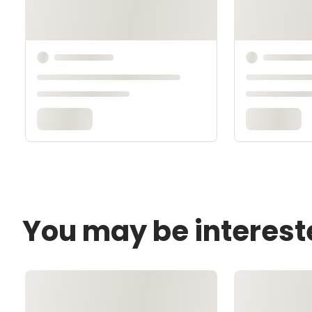
You may be interest