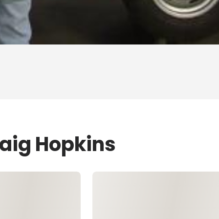
raig Hopkins