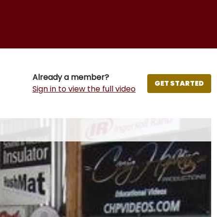
Already a member?
GET STARTED
Sign in to view the full video