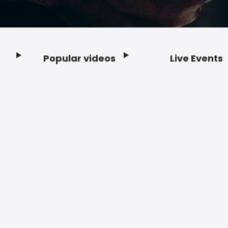
Popular videos
Live Events
Footer