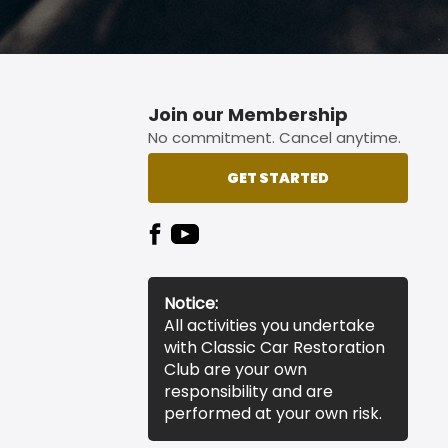
Join our Membership
No commitment. Cancel anytime.
GET STARTED
Notice:
All activities you undertake
with Classic Car Restoration
Club are your own
responsibility and are
performed at your own risk.