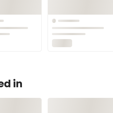
ed in