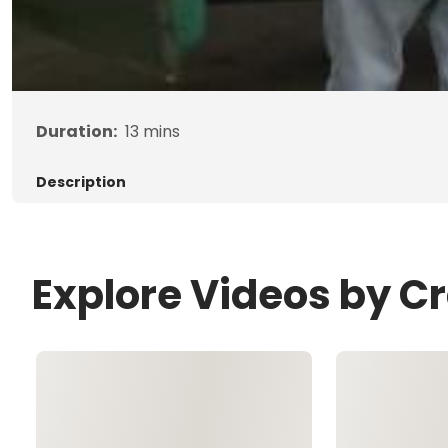
Duration:
13
mins
Description
Explore Videos by C