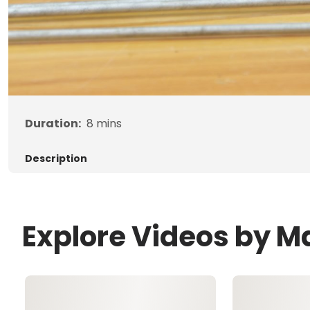
Duration:
8
mins
Description
Explore Videos by 