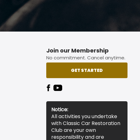
Join our Membership
No commitment. Cancel anytime.
GET STARTED
Notice:
All activities you undertake
with Classic Car Restoration
Club are your own
responsibility and are