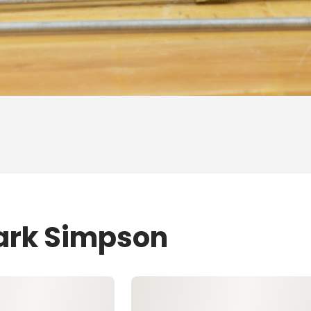
Mark Simpson