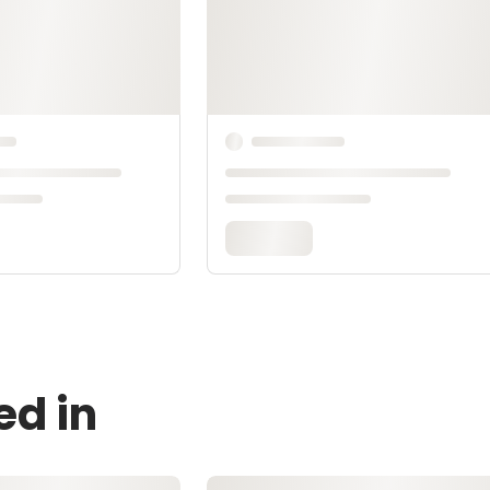
ed in