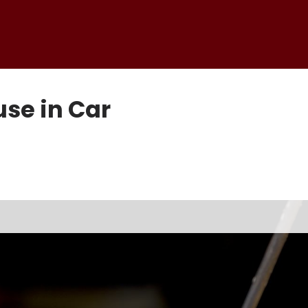
use in Car