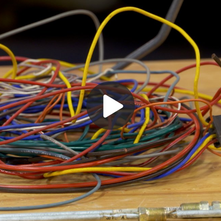
Play
Video