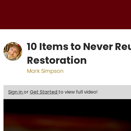
10 Items to Never Re
Restoration
Mark Simpson
Sign in
or
Get Started
to view full video!