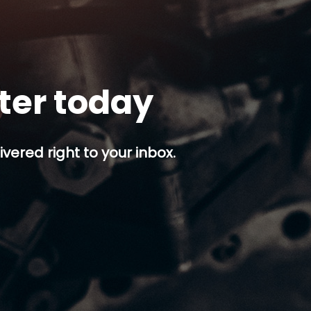
tter today
ivered right to your inbox.
p button.