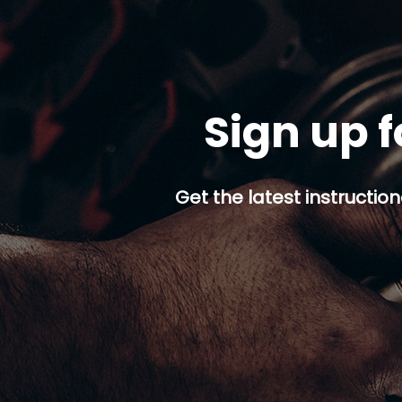
Sign up f
Get the latest instruction