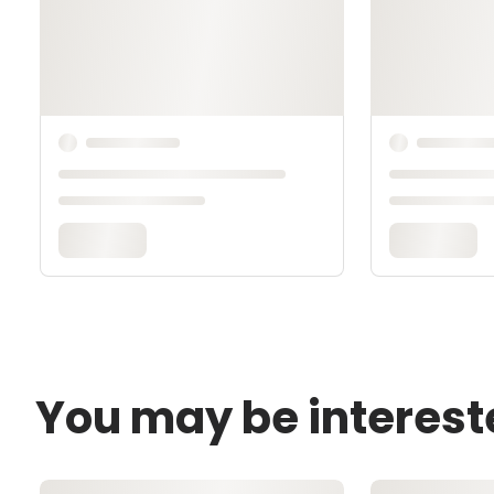
You may be interest