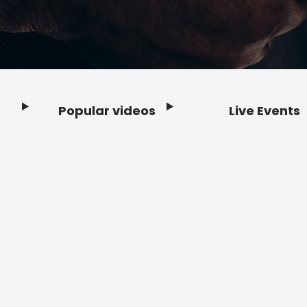
Popular videos
Live Events
Footer