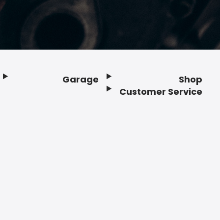
Garage
Shop
Customer Service