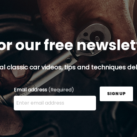
or our free newsle
al classic car videos, tips and techniques del
Email address
(Required)
SIGN UP
Enter your email address here and press the Sign U