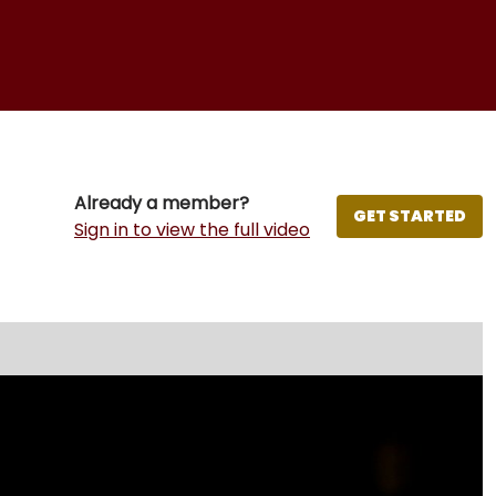
Already a member?
GET STARTED
Sign in to view the full video