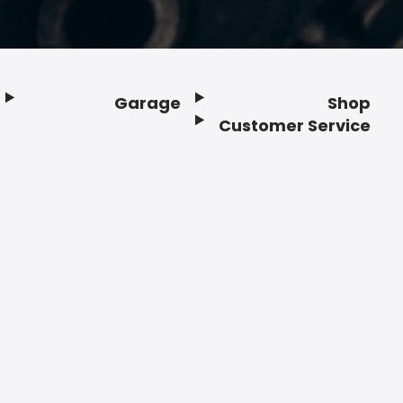
Garage
Shop
Customer Service