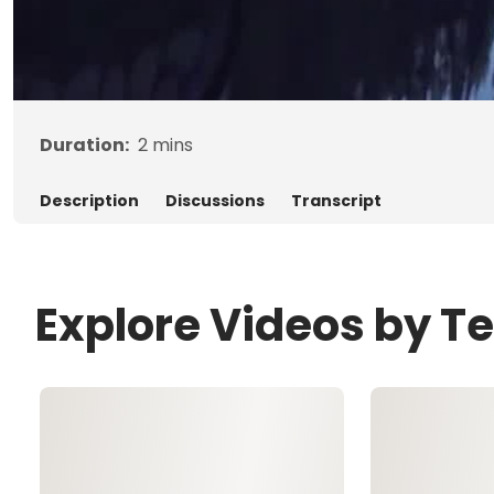
Duration:
2
mins
Description
Discussions
Transcript
Explore Videos by Te