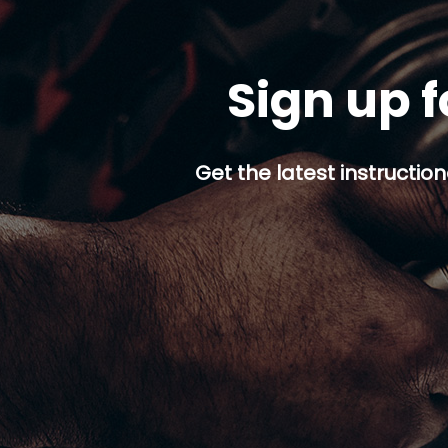
Sign up f
Get the latest instruction