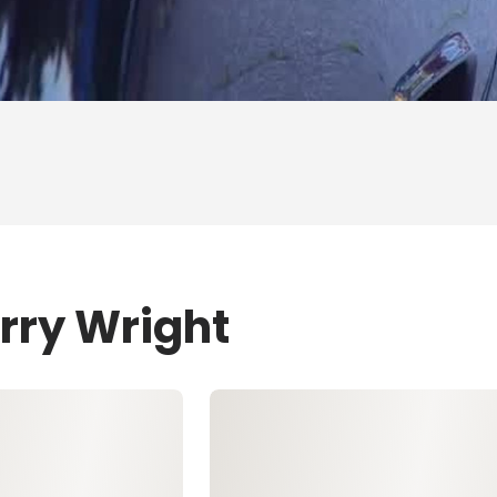
rry Wright