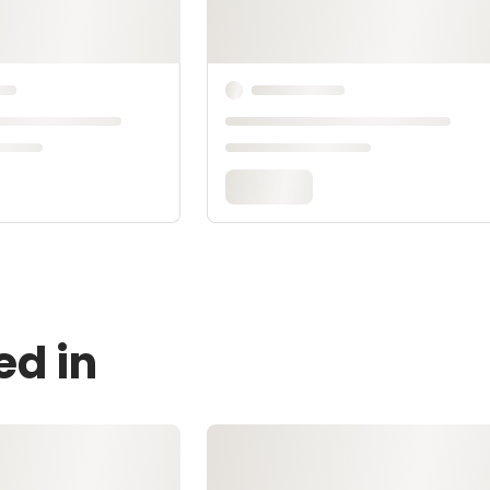
ed in