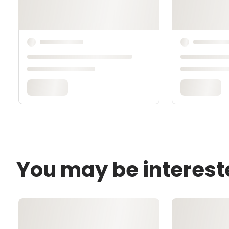
You may be interest