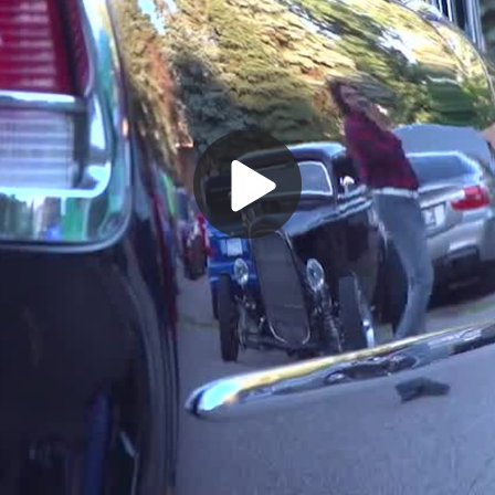
Play
Video