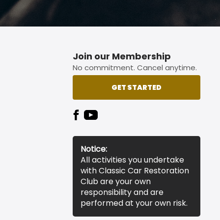
Join our Membership
No commitment. Cancel anytime.
GET STARTED
Notice:
All activities you undertake
with Classic Car Restoration
Club are your own
responsibility and are
performed at your own risk.