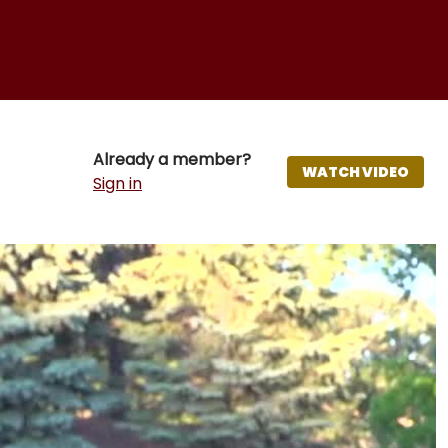
Already a member?
WATCH VIDEO
Sign in