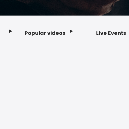
Popular videos
Live Events
Footer