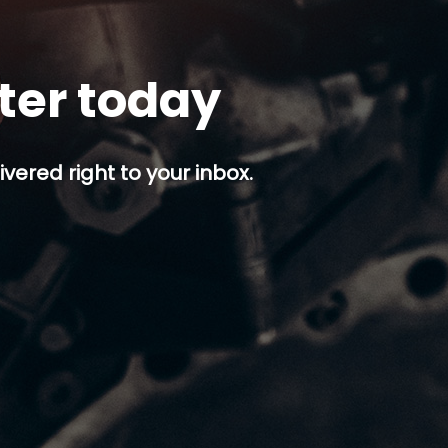
tter today
ivered right to your inbox.
p button.