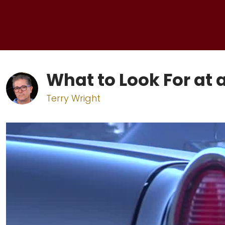
What to Look For at 
Terry Wright