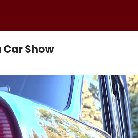
a Car Show