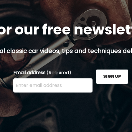
or our free newsle
al classic car videos, tips and techniques del
Email address
(Required)
SIGN UP
Enter your email address here and press the Sign U