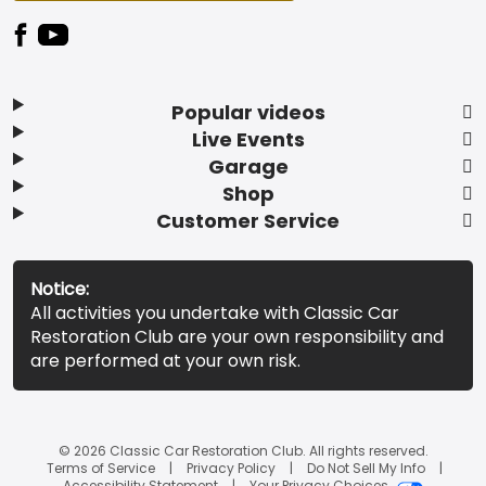
Popular videos
Live Events
Garage
Shop
Customer Service
Notice:
All activities you undertake with Classic Car
Restoration Club are your own responsibility and
are performed at your own risk.
© 2026 Classic Car Restoration Club. All rights reserved.
Terms of Service
Privacy Policy
Do Not Sell My Info
Accessibility Statement
Your Privacy Choices