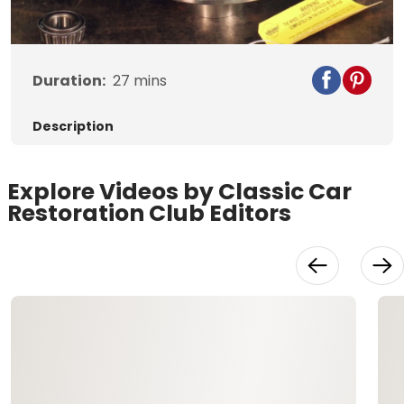
Video
Duration:
27
mins
Description
Explore Videos by Classic Car
Restoration Club Editors