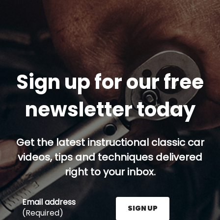
Sign up for our free
newsletter today
Get the latest instructional classic car
videos, tips and techniques delivered
right to your inbox.
Email address
SIGN UP
(Required)