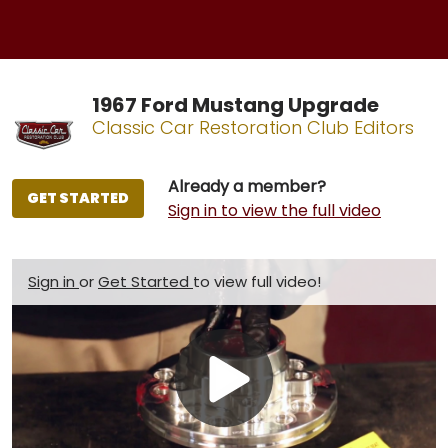
1967 Ford Mustang Upgrade
Classic Car Restoration Club Editors
Already a member?
GET STARTED
Sign in to view the full video
Sign in
or
Get Started
to view full video!
Play