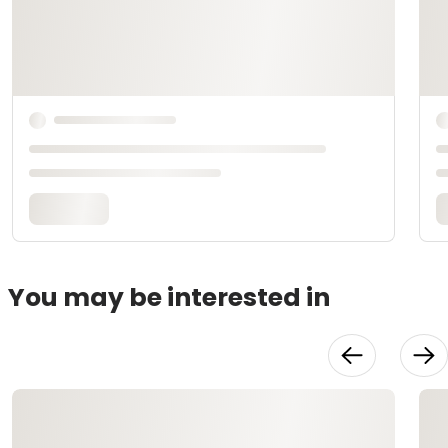
You may be interested in