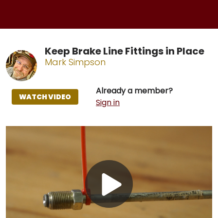
Keep Brake Line Fittings in Place
Mark Simpson
Already a member?
WATCH VIDEO
Sign in
Play