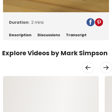
Video
Duration:
2
mins
Description
Discussions
Transcript
Explore Videos by Mark Simpson