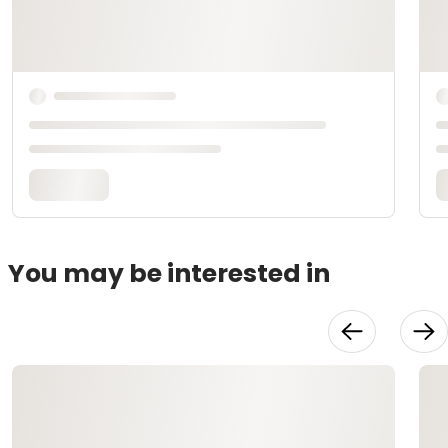
You may be interested in