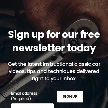
Sign up for our free
newsletter today
Get the latest instructional classic car
videos, tips and techniques delivered
right to your inbox.
Email address
SIGN UP
(Required)
Enter your email address here and press the Sign U