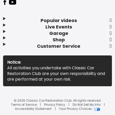
Popular videos
Live Events
Garage
Shop
Customer Service
Notice:
All activities you undertake with Classic Car
Restoration Club are your own responsibility and
are performed at your own risk.
© 2026 Classic Car Restoration Club. All rights reserved.
Terms of Service
Privacy Policy
Do Not Sell My Info
Accessibility Statement
Your Privacy Choices