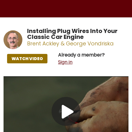
Installing Plug Wires Into Your
Classic Car Engine
Brent Ackley & George Vondriska
Already a member?
WATCH VIDEO
Sign in
Play