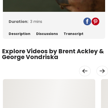
Video
Duration:
3
mins
Description
Discussions
Transcript
Explore Videos by Brent Ackley &
George Vondriska