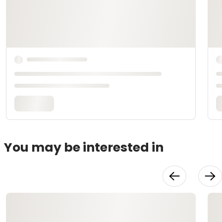
You may be interested in