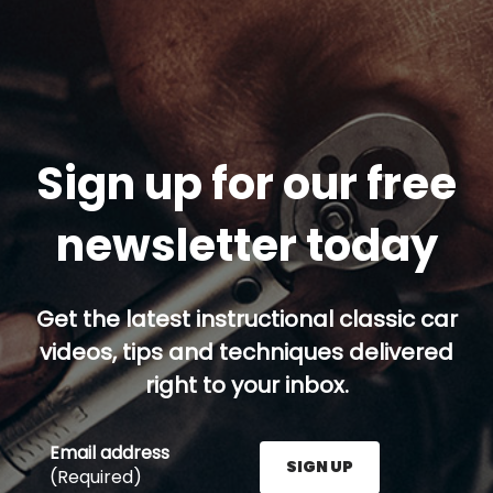
Sign up for our free
newsletter today
Get the latest instructional classic car
videos, tips and techniques delivered
right to your inbox.
Email address
SIGN UP
(Required)