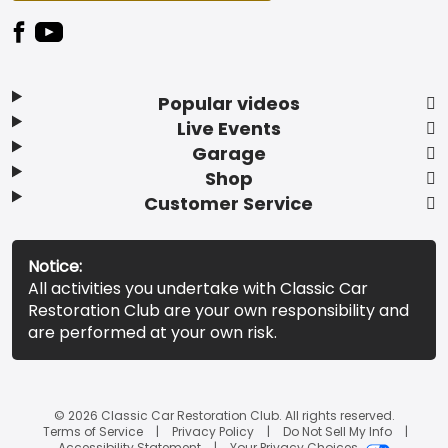
Popular videos
Live Events
Garage
Shop
Customer Service
Notice:
All activities you undertake with Classic Car
Restoration Club are your own responsibility and
are performed at your own risk.
© 2026 Classic Car Restoration Club. All rights reserved.
Terms of Service
Privacy Policy
Do Not Sell My Info
Accessibility Statement
Your Privacy Choices