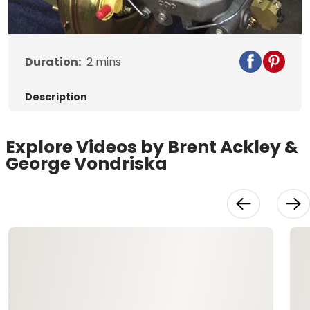
Video
Duration:
2
mins
Description
Explore Videos by Brent Ackley &
George Vondriska