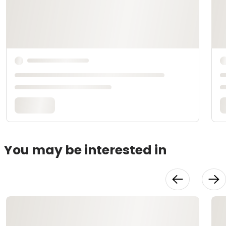
You may be interested in