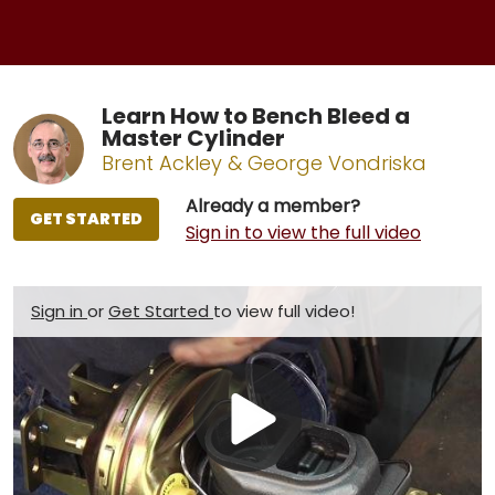
Learn How to Bench Bleed a
Master Cylinder
Brent Ackley & George Vondriska
Already a member?
GET STARTED
Sign in to view the full video
Sign in
or
Get Started
to view full video!
Play