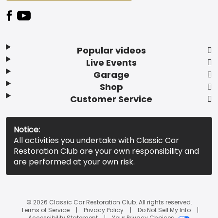
Popular videos
Live Events
Garage
Shop
Customer Service
Notice:
All activities you undertake with Classic Car
Restoration Club are your own responsibility and
are performed at your own risk.
© 2026 Classic Car Restoration Club. All rights reserved.
Terms of Service
Privacy Policy
Do Not Sell My Info
Accessibility Statement
Your Privacy Choices