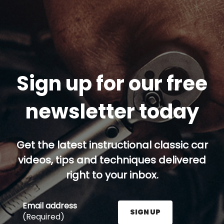
Sign up for our free
newsletter today
Get the latest instructional classic car
videos, tips and techniques delivered
right to your inbox.
Email address
SIGN UP
(Required)