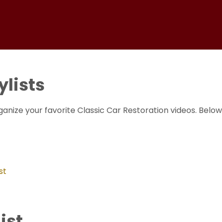
ylists
rganize your favorite Classic Car Restoration videos. Below
st
ist