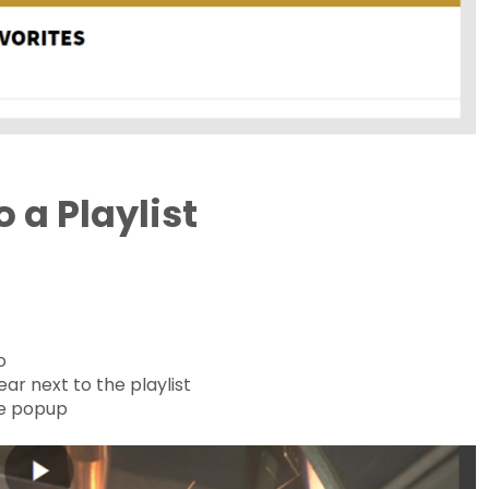
 a Playlist
o
ar next to the playlist
the popup