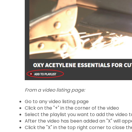
From a video listing page:
Go to any video listing page
Click on the "+" in the corner of the video
Select the playlist you want to add the video t
After the video has been added an "X" will appe
Click the "X" in the top right corner to close 