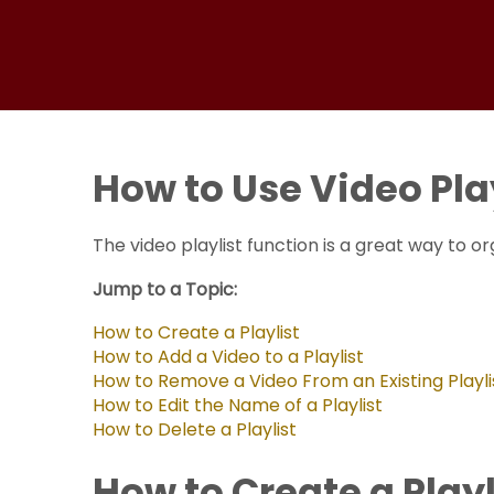
How to Use Video Pla
The video playlist function is a great way to o
Jump to a Topic:
How to Create a Playlist
How to Add a Video to a Playlist
How to Remove a Video From an Existing Playli
How to Edit the Name of a Playlist
How to Delete a Playlist
How to Create a Playl