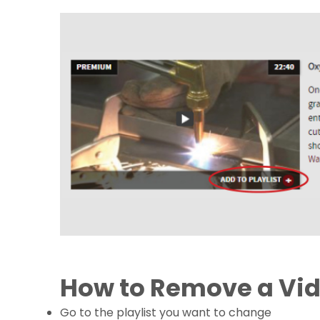
How to Remove a Vide
Go to the playlist you want to change