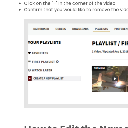
Click on the "–" in the corner of the video
Confirm that you would like to remove the vide