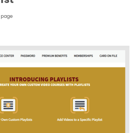
t page