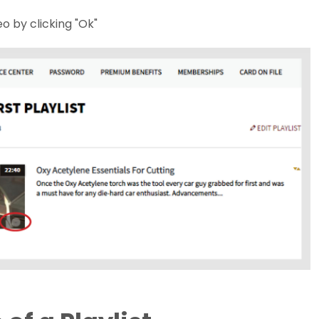
o by clicking "Ok"