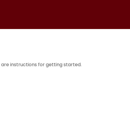
 are instructions for getting started.