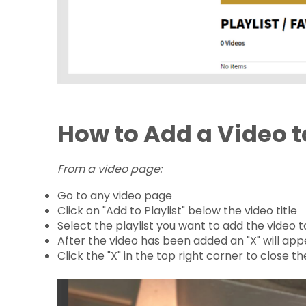
How to Add a Video to
From a video page:
Go to any video page
Click on "Add to Playlist" below the video title
Select the playlist you want to add the video t
After the video has been added an "X" will appe
Click the "X" in the top right corner to close 