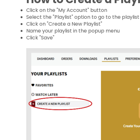
Click on the "My Account" button
Select the "Playlist" option to go to the playlis
Click on "Create a New Playlist"
Name your playlist in the popup menu
Click "Save"