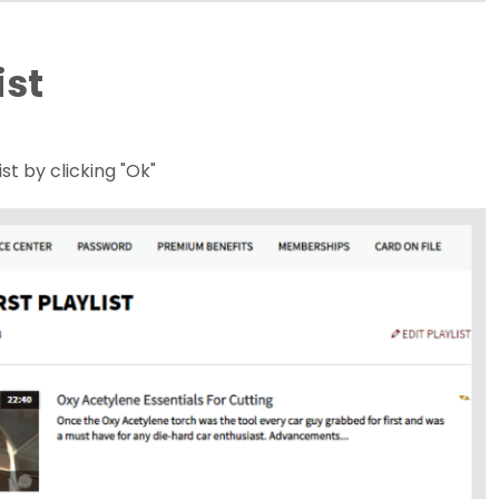
ist
st by clicking "Ok"