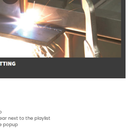
o
ar next to the playlist
the popup