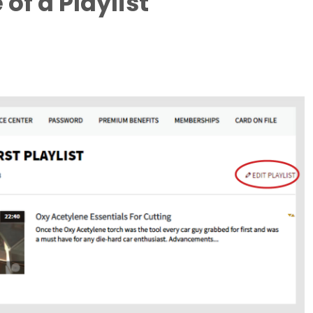
of a Playlist