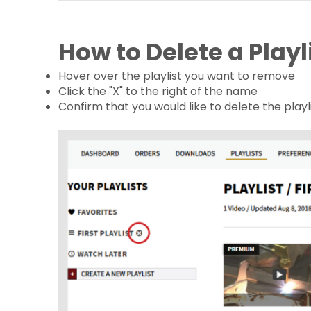
How to Delete a Playl
Hover over the playlist you want to remove
Click the "X" to the right of the name
Confirm that you would like to delete the playli