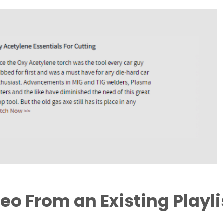
o From an Existing Playli