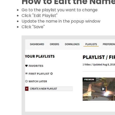
How to Edit the Name 
Go to the playlist you want to change
Click "Edit Playlist"
Update the name in the popup window
Click "Save"