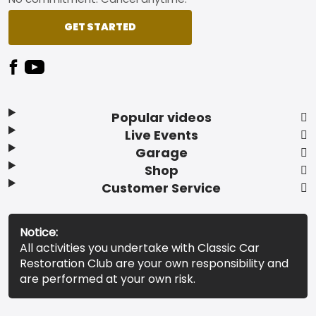
GET STARTED
Popular videos
Live Events
Garage
Shop
Customer Service
Notice:
All activities you undertake with Classic Car
Restoration Club are your own responsibility and
are performed at your own risk.