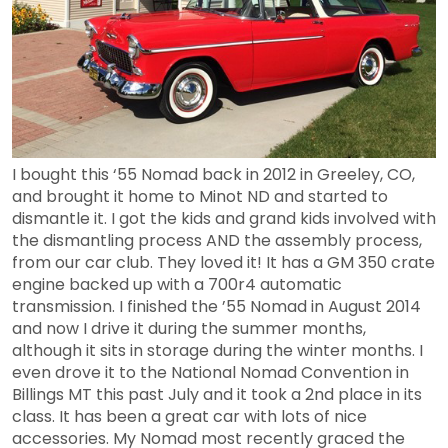
I bought this ‘55 Nomad back in 2012 in Greeley, CO,
and brought it home to Minot ND and started to
dismantle it. I got the kids and grand kids involved with
the dismantling process AND the assembly process,
from our car club. They loved it! It has a GM 350 crate
engine backed up with a 700r4 automatic
transmission. I finished the ’55 Nomad in August 2014
and now I drive it during the summer months,
although it sits in storage during the winter months. I
even drove it to the National Nomad Convention in
Billings MT this past July and it took a 2nd place in its
class. It has been a great car with lots of nice
accessories. My Nomad most recently graced the