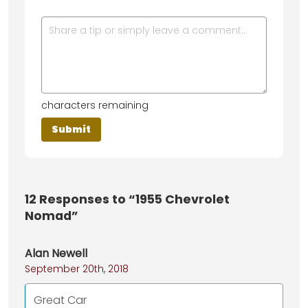
characters remaining
12
Responses to “1955 Chevrolet
Nomad”
Alan Newell
September 20th, 2018
Great Car