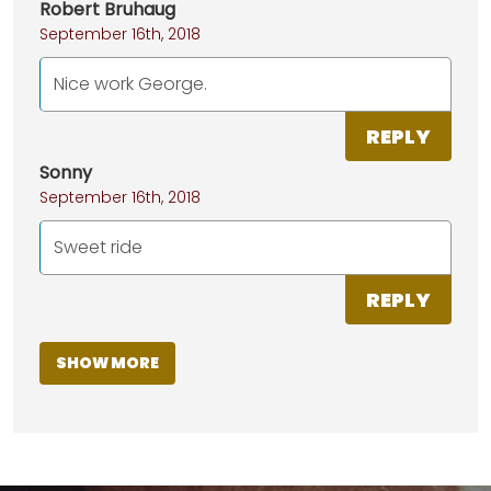
Robert Bruhaug
September 16th, 2018
Nice work George.
REPLY
Sonny
September 16th, 2018
Sweet ride
REPLY
SHOW MORE