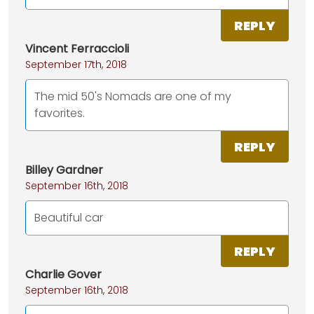
REPLY
Vincent Ferraccioli
September 17th, 2018
The mid 50's Nomads are one of my
favorites.
REPLY
Billey Gardner
September 16th, 2018
Beautiful car
REPLY
Charlie Gover
September 16th, 2018