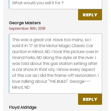
What would you sell it for ?
REPLY
George Masters
September 16th, 2018
This was a great car. Have too many, so I
sold it in '17 at the Motor Magic Classic Car
auction in Minot, ND. I took this picture over in
Grand Forks, ND along the dyke at the river. I
was told about this gas station setting after
a car show in that city. I know every aspect
of this car as I did the frame-off restoration. I
love talking about "THE BUILD". George---
Minot, ND
REPLY
Floyd Aldridge