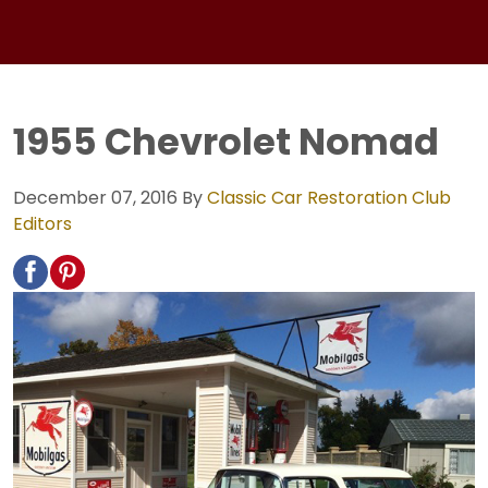
1955 Chevrolet Nomad
December 07, 2016
By
Classic Car Restoration Club
Editors