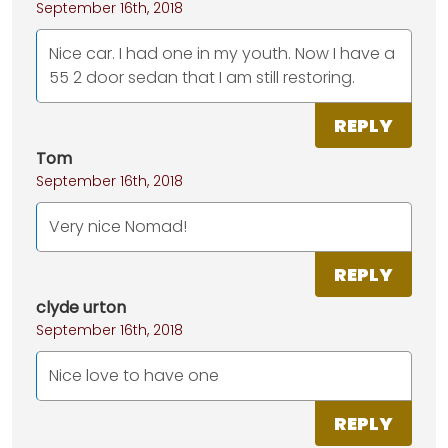
September 16th, 2018
Nice car. I had one in my youth. Now I have a
55 2 door sedan that I am still restoring.
REPLY
Tom
September 16th, 2018
Very nice Nomad!
REPLY
clyde urton
September 16th, 2018
Nice love to have one
REPLY