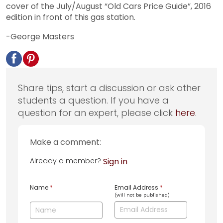
cover of the July/August “Old Cars Price Guide”, 2016
edition in front of this gas station.
-George Masters
Share tips, start a discussion or ask other
students a question. If you have a
question for an expert, please click
here
.
Make a comment:
Already a member?
Sign in
Name
*
Email Address
*
(will not be published)