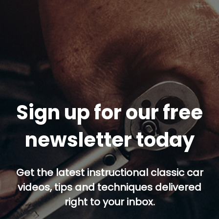
Sign up for our free
newsletter today
Get the latest instructional classic car
videos, tips and techniques delivered
right to your inbox.