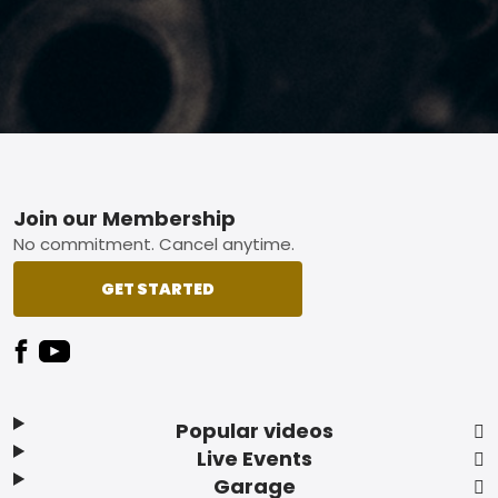
Footer
Join our Membership
No commitment. Cancel anytime.
GET STARTED
Popular videos
Live Events
Garage