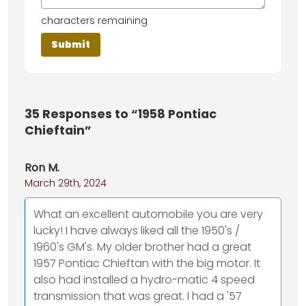
characters remaining
35
Responses to “1958 Pontiac
Chieftain”
Ron M.
March 29th, 2024
What an excellent automobile you are very
lucky! I have always liked all the 1950's /
1960's GM's. My older brother had a great
1957 Pontiac Chieftan with the big motor. It
also had installed a hydro-matic 4 speed
transmission that was great. I had a '57