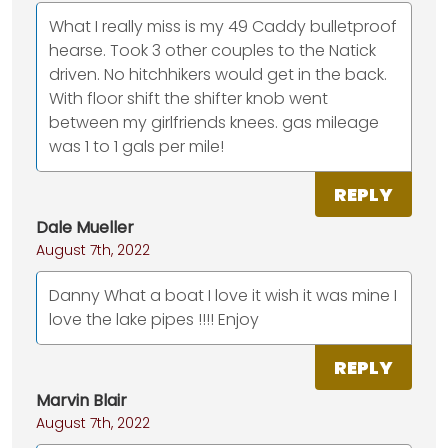
What I really miss is my 49 Caddy bulletproof
hearse. Took 3 other couples to the Natick
driven. No hitchhikers would get in the back.
With floor shift the shifter knob went
between my girlfriends knees. gas mileage
was 1 to 1 gals per mile!
REPLY
Dale Mueller
August 7th, 2022
Danny What a boat I love it wish it was mine I
love the lake pipes !!!! Enjoy
REPLY
Marvin Blair
August 7th, 2022