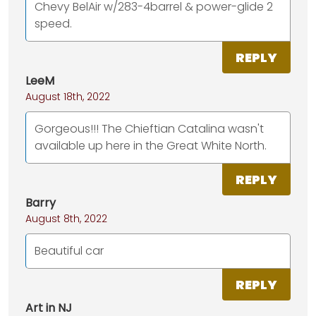
Chevy BelAir w/283-4barrel & power-glide 2
speed.
REPLY
LeeM
August 18th, 2022
Gorgeous!!! The Chieftian Catalina wasn't
available up here in the Great White North.
REPLY
Barry
August 8th, 2022
Beautiful car
REPLY
Art in NJ