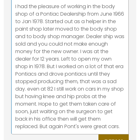
I had the pleasure of working in the body
shop of a Pontiac Dealership from June 1966
to Jan 1978. Started out as a helper in the
paint shop later moved to the body shop
and to body shop manager. Dealer ship was
sold and you could not make enough
money for the new owner. I was at the
dealer for 12 years. Left to open my own
shop in 1978. But I worked on a lot of that era
Pontiacs and drove pontiacs until they
stopped producing them, that was a sad
day. even at 82 I still work on cars in my shop
but having knee and hip probs at the
moment. Hope to get them taken care of
soon, just waiting on the surgeon to get
back in his office then will get them
replaced. But again Pont's were great cars.