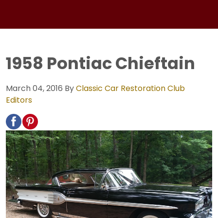
1958 Pontiac Chieftain
March 04, 2016
By
Classic Car Restoration Club
Editors