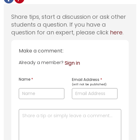
Share tips, start a discussion or ask other
students a question. If you have a
question for an expert, please click
here
.
Make a comment:
Already a member?
Sign in
Name
*
Email Address
*
(will not be published)