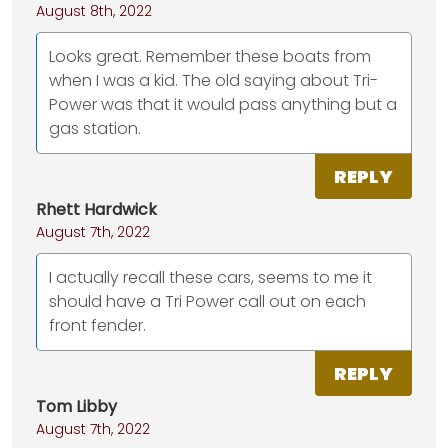
August 8th, 2022
Looks great. Remember these boats from
when I was a kid. The old saying about Tri-
Power was that it would pass anything but a
gas station.
REPLY
Rhett Hardwick
August 7th, 2022
I actually recall these cars, seems to me it
should have a Tri Power call out on each
front fender.
REPLY
Tom Libby
August 7th, 2022