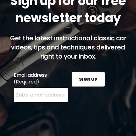
Sign up for our free
newsletter today
Get the latest instructional classic car
videos, tips and techniques delivered
right to your inbox.
Email address
SIGN UP
(Required)
Enter your email address here and press the Sign U