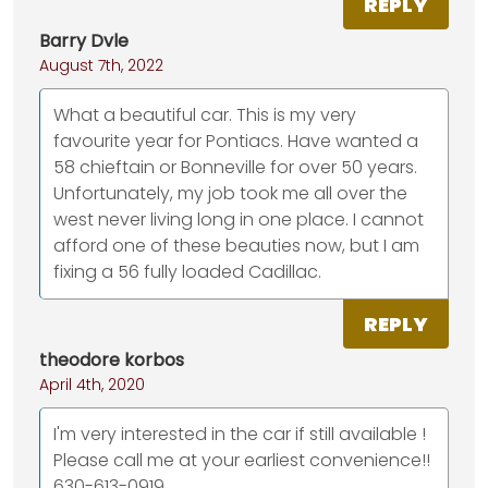
REPLY
Barry Dvle
August 7th, 2022
What a beautiful car. This is my very
favourite year for Pontiacs. Have wanted a
58 chieftain or Bonneville for over 50 years.
Unfortunately, my job took me all over the
west never living long in one place. I cannot
afford one of these beauties now, but I am
fixing a 56 fully loaded Cadillac.
REPLY
theodore korbos
April 4th, 2020
I'm very interested in the car if still available !
Please call me at your earliest convenience!!
630-613-0919