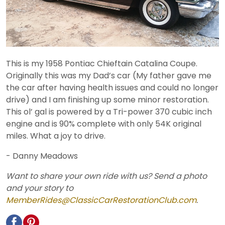
This is my 1958 Pontiac Chieftain Catalina Coupe.
Originally this was my Dad’s car (My father gave me
the car after having health issues and could no longer
drive) and I am finishing up some minor restoration.
This ol’ gal is powered by a Tri-power 370 cubic inch
engine and is 90% complete with only 54K original
miles. What a joy to drive.
- Danny Meadows
Want to share your own ride with us? Send a photo
and your story to
MemberRides@ClassicCarRestorationClub.com
.