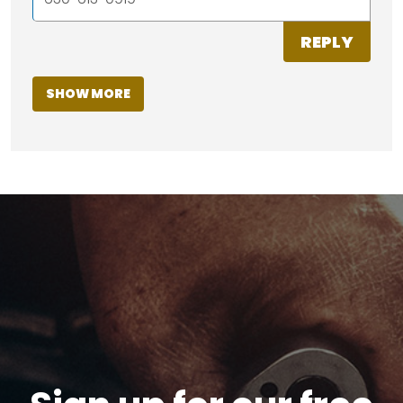
REPLY
SHOW MORE