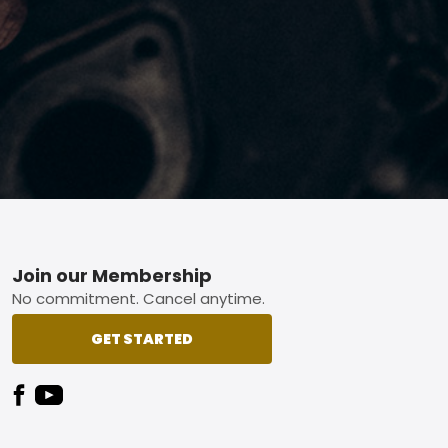
Footer
Join our Membership
No commitment. Cancel anytime.
GET STARTED