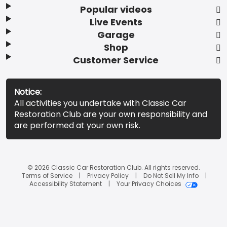
Popular videos
Live Events
Garage
Shop
Customer Service
Notice:
All activities you undertake with Classic Car
Restoration Club are your own responsibility and
are performed at your own risk.
© 2026 Classic Car Restoration Club. All rights reserved.
Terms of Service
Privacy Policy
Do Not Sell My Info
Accessibility Statement
Your Privacy Choices