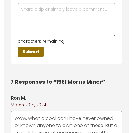
characters remaining
7
Responses to “1961 Morris Minor”
Ron M.
March 29th, 2024
Wow, what a cool car! I have never owned
or known anyone to own one of these. But a
great little work of engineering. I'm pretty