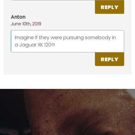
REPLY
Anton
June 10th, 2019
Imagine if they were pursuing somebody in
a Jaguar XK 120!!!
REPLY