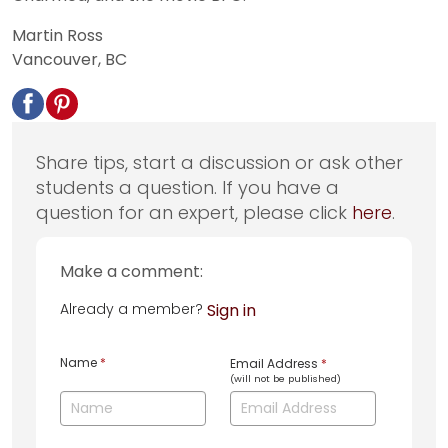
Martin Ross
Vancouver, BC
Share tips, start a discussion or ask other
students a question. If you have a
question for an expert, please click
here
.
Make a comment:
Already a member?
Sign in
Name
*
Email Address
*
(will not be published)