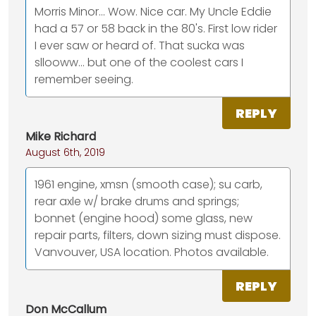
Morris Minor... Wow. Nice car. My Uncle Eddie
had a 57 or 58 back in the 80's. First low rider
I ever saw or heard of. That sucka was
sllooww... but one of the coolest cars I
remember seeing.
REPLY
Mike Richard
August 6th, 2019
1961 engine, xmsn (smooth case); su carb,
rear axle w/ brake drums and springs;
bonnet (engine hood) some glass, new
repair parts, filters, down sizing must dispose.
Vanvouver, USA location. Photos available.
REPLY
Don McCallum