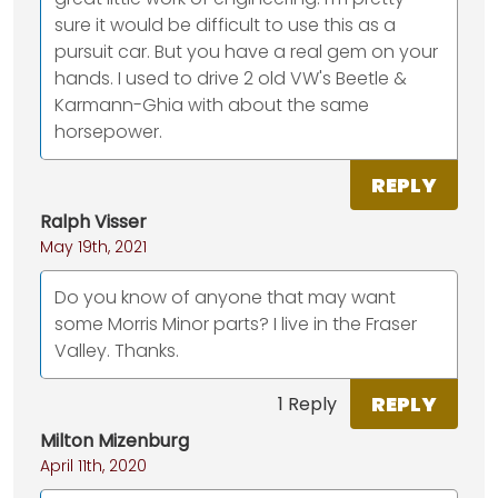
sure it would be difficult to use this as a
pursuit car. But you have a real gem on your
hands. I used to drive 2 old VW's Beetle &
Karmann-Ghia with about the same
horsepower.
REPLY
Ralph Visser
May 19th, 2021
Do you know of anyone that may want
some Morris Minor parts? I live in the Fraser
Valley. Thanks.
REPLY
1 Reply
Milton Mizenburg
April 11th, 2020