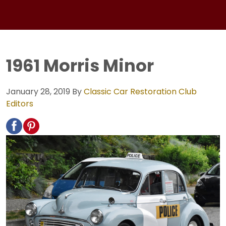
1961 Morris Minor
January 28, 2019
By
Classic Car Restoration Club
Editors