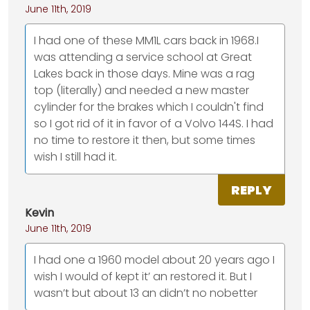
June 11th, 2019
I had one of these MM1L cars back in 1968.I
was attending a service school at Great
Lakes back in those days. Mine was a rag
top (literally) and needed a new master
cylinder for the brakes which I couldn't find
so I got rid of it in favor of a Volvo 144S. I had
no time to restore it then, but some times
wish I still had it.
REPLY
Kevin
June 11th, 2019
I had one a 1960 model about 20 years ago I
wish I would of kept it’ an restored it. But I
wasn’t but about 13 an didn’t no nobetter