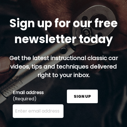
Sign up for our free
newsletter today
Get the latest instructional classic car
videos, tips and techniques delivered
right to your inbox.
Email address
SIGN UP
(Required)
Enter your email address here and press the Sign U