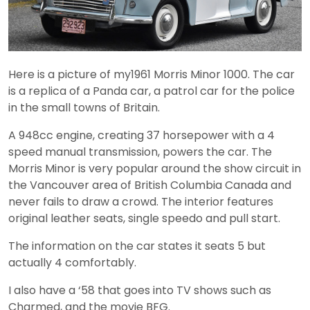
Here is a picture of my1961 Morris Minor 1000. The car
is a replica of a Panda car, a patrol car for the police
in the small towns of Britain.
A 948cc engine, creating 37 horsepower with a 4
speed manual transmission, powers the car. The
Morris Minor is very popular around the show circuit in
the Vancouver area of British Columbia Canada and
never fails to draw a crowd. The interior features
original leather seats, single speedo and pull start.
The information on the car states it seats 5 but
actually 4 comfortably.
I also have a ‘58 that goes into TV shows such as
Charmed, and the movie BFG.