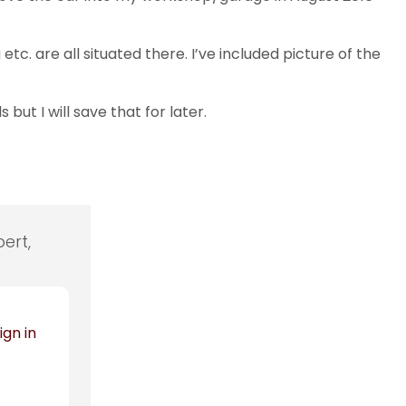
. are all situated there. I’ve included picture of the
but I will save that for later.
ert,
ign in