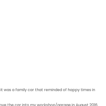
it was a family car that reminded of happy times in
drove the car into my workshop/garage in August 2016