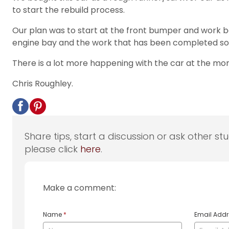
to start the rebuild process.
Our plan was to start at the front bumper and work bac
engine bay and the work that has been completed so 
There is a lot more happening with the car at the momen
Chris Roughley.
Share tips, start a discussion or ask other st
please click
here
.
Make a comment:
Name
*
Email Add