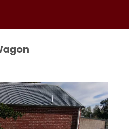
 Wagon