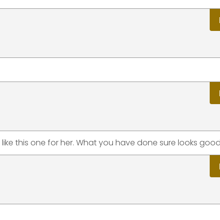
like this one for her. What you have done sure looks good