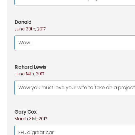
Donald
June 30th, 2017
Wow !
Richard Lewis
June 14th, 2017
Wow you must love your wife to take on a project 
Gary Cox
March 31st, 2017
EH , a great car