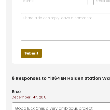
8
Responses to “1964 EH Holden Station W
Bruc
December 17th, 2018
Good luck Chris a very ambitious project