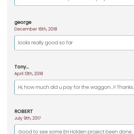
george
December 16th, 2018
looks really good so far
Tony...
April 13th, 2018
Hi, how much did u pay for the waggon...!! Thanks..
ROBERT
July 9th, 2017
Good to see some EH Holden project been done.