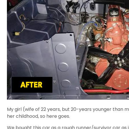
My girl (wife of 22 years, but 20-years younger than 
her childhood, so here goes.
We bought this car as a rough runner/survivor car as 