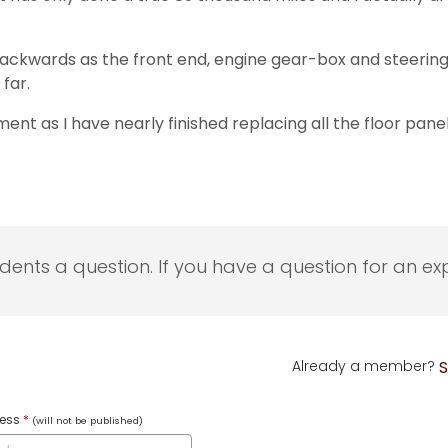
kwards as the front end, engine gear-box and steering etc
far.
t as I have nearly finished replacing all the floor panels 
udents a question. If you have a question for an exp
Already a member?
S
ress
*
(will not be published)