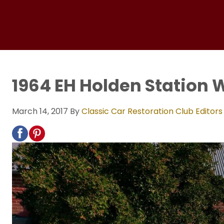
1964 EH Holden Station
March 14, 2017
By
Classic Car Restoration Club Editors