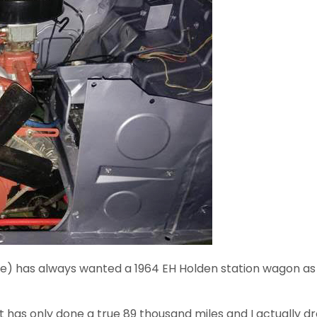
me) has always wanted a 1964 EH Holden station wagon as 
it has only done a true 89 thousand miles and I actually 