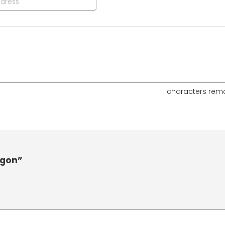
characters rem
agon”