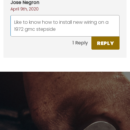
Jose Negron
April 9th, 2020
Like to know how to install new wiring on a
1972 gmc stepside
REPLY
1 Reply