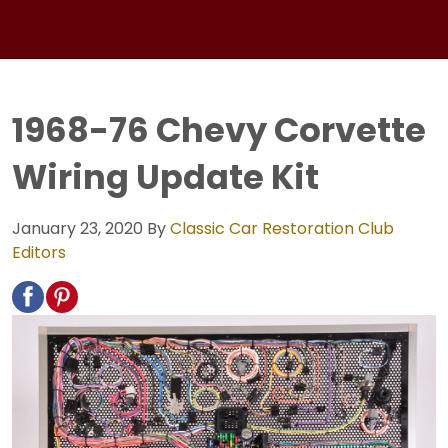
1968-76 Chevy Corvette
Wiring Update Kit
January 23, 2020
By
Classic Car Restoration Club
Editors