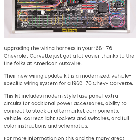
Upgrading the wiring harness in your ’68-’76
Chevrolet Corvette just got a lot easier thanks to the
fine folks at American Autowire.
Their new wiring update kit is a modernized, vehicle-
specific wiring system for a 1968-76 Chevy Corvette.
This kit includes modern style fuse panel, extra
circuits for additional power accessories, ability to
connect to stock or aftermarket components,
vehicle-correct light sockets and switches, and full
color instructions and schematics.
For more information on this and the many great