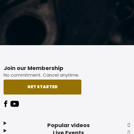
Footer
Join our Membership
No commitment. Cancel anytime.
GET STARTED
Popular videos
Live Events