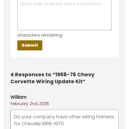
characters remaining
4
Responses to “1968-76 Chevy
Corvette Wiring Update Kit”
William
February 2nd, 2026
Do your company have other wiring harness
for Chevelle 1966-1970.