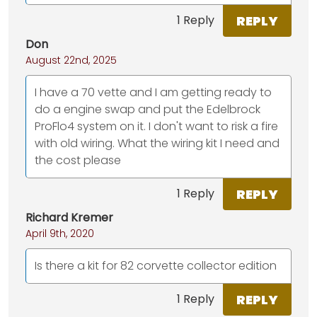
REPLY
1 Reply
Don
August 22nd, 2025
I have a 70 vette and I am getting ready to
do a engine swap and put the Edelbrock
ProFlo4 system on it. I don't want to risk a fire
with old wiring. What the wiring kit I need and
the cost please
REPLY
1 Reply
Richard Kremer
April 9th, 2020
Is there a kit for 82 corvette collector edition
REPLY
1 Reply