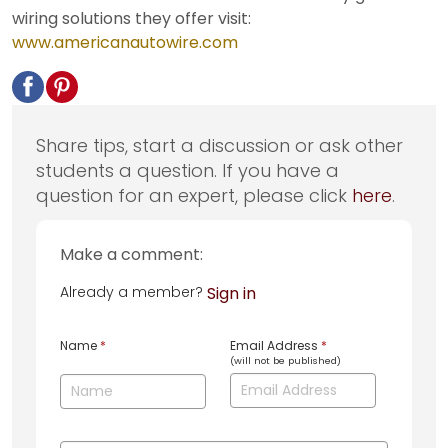
wiring solutions they offer visit:
www.americanautowire.com
Share tips, start a discussion or ask other
students a question. If you have a
question for an expert, please click
here
.
Make a comment:
Already a member?
Sign in
Name
*
Email Address
*
(will not be published)