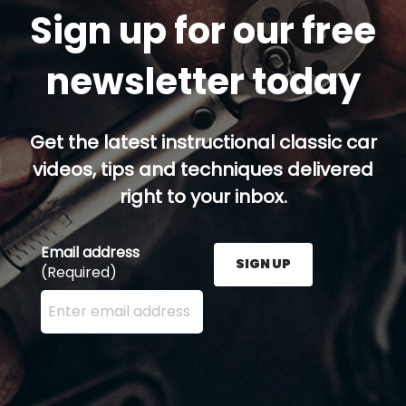
Sign up for our free
newsletter today
Get the latest instructional classic car
videos, tips and techniques delivered
right to your inbox.
Email address
SIGN UP
(Required)
Enter your email address here and press the Sign U