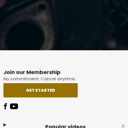
Footer
Join our Membership
No commitment. Cancel anytime.
GET STARTED
Popular videos