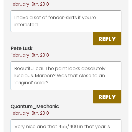
February 19th, 2018
I have a set of fender-skirts if you,re
interested
REPLY
Pete Lusk
February 18th, 2018
Beautiful car. The paint looks absolutely
luscious. Maroon? Was that close to an
‘original’ color?
REPLY
Quantum_Mechanic
February 18th, 2018
Very nice and that 455/400 in that year is