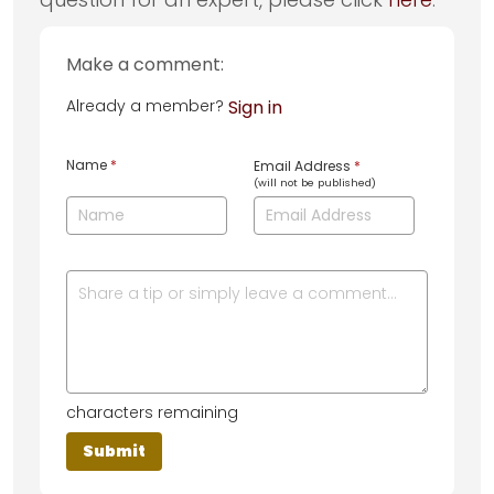
Make a comment:
Already a member?
Sign in
Name
*
Email Address
*
(will not be published)
characters remaining