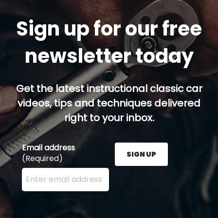
Sign up for our free
newsletter today
Get the latest instructional classic car
videos, tips and techniques delivered
right to your inbox.
Email address
SIGN UP
(Required)
Enter your email address here and press the Sign U