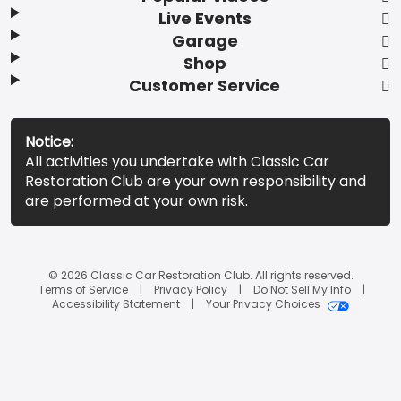
Live Events
Garage
Shop
Customer Service
Notice:
All activities you undertake with Classic Car
Restoration Club are your own responsibility and
are performed at your own risk.
© 2026 Classic Car Restoration Club. All rights reserved.
Terms of Service
Privacy Policy
Do Not Sell My Info
Accessibility Statement
Your Privacy Choices