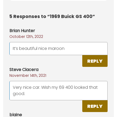
5
Responses to “1969 Buick GS 400”
Brian Hunter
October 12th, 2022
It’s beautiful nice maroon
REPLY
Steve Ciacera
November 14th, 2021
Very nice car. Wish my 69 400 looked that
good.
REPLY
blaine