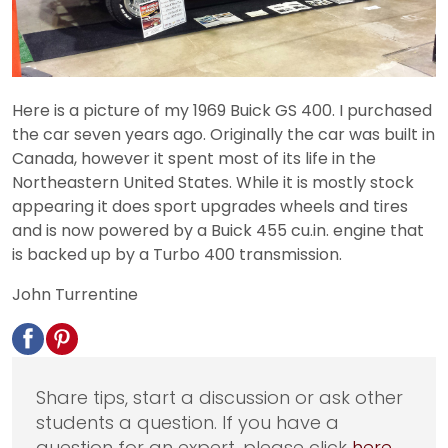
Here is a picture of my 1969 Buick GS 400. I purchased
the car seven years ago. Originally the car was built in
Canada, however it spent most of its life in the
Northeastern United States. While it is mostly stock
appearing it does sport upgrades wheels and tires
and is now powered by a Buick 455 cu.in. engine that
is backed up by a Turbo 400 transmission.
John Turrentine
Share tips, start a discussion or ask other
students a question. If you have a
question for an expert, please click
here
.