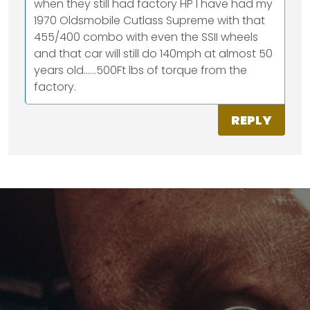
when they still had factory HP I have had my
1970 Oldsmobile Cutlass Supreme with that
455/400 combo with even the SSII wheels
and that car will still do 140mph at almost 50
years old......500Ft lbs of torque from the
factory.
REPLY