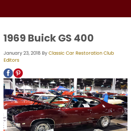
1969 Buick GS 400
January 23, 2018
By
Classic Car Restoration Club
Editors