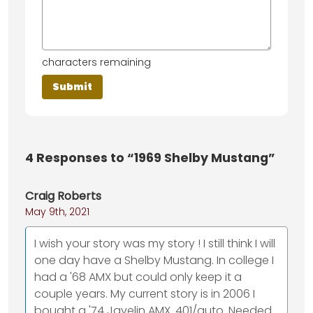
characters remaining
4
Responses to “1969 Shelby Mustang”
Craig Roberts
May 9th, 2021
I wish your story was my story ! I still think I will
one day have a Shelby Mustang. In college I
had a '68 AMX but could only keep it a
couple years. My current story is in 2006 I
bought a '74 Javelin AMX. 401/auto. Needed