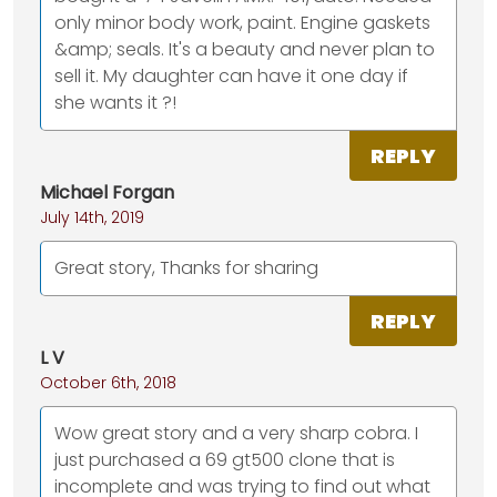
only minor body work, paint. Engine gaskets
&amp; seals. It's a beauty and never plan to
sell it. My daughter can have it one day if
she wants it ?!
REPLY
Michael Forgan
July 14th, 2019
Great story, Thanks for sharing
REPLY
L V
October 6th, 2018
Wow great story and a very sharp cobra. I
just purchased a 69 gt500 clone that is
incomplete and was trying to find out what