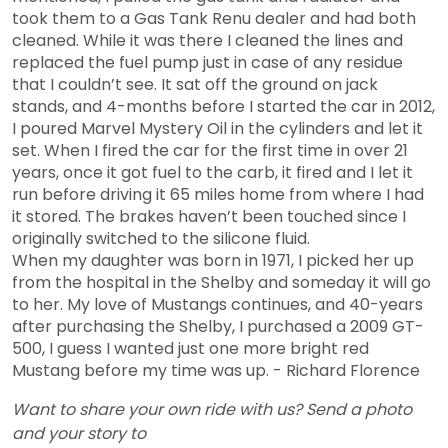
took them to a Gas Tank Renu dealer and had both
cleaned. While it was there I cleaned the lines and
replaced the fuel pump just in case of any residue
that I couldn’t see. It sat off the ground on jack
stands, and 4-months before I started the car in 2012,
I poured Marvel Mystery Oil in the cylinders and let it
set. When I fired the car for the first time in over 21
years, once it got fuel to the carb, it fired and I let it
run before driving it 65 miles home from where I had
it stored. The brakes haven’t been touched since I
originally switched to the silicone fluid.
When my daughter was born in 1971, I picked her up
from the hospital in the Shelby and someday it will go
to her. My love of Mustangs continues, and 40-years
after purchasing the Shelby, I purchased a 2009 GT-
500, I guess I wanted just one more bright red
Mustang before my time was up.
- Richard Florence
Want to share your own ride with us? Send a photo
and your story to