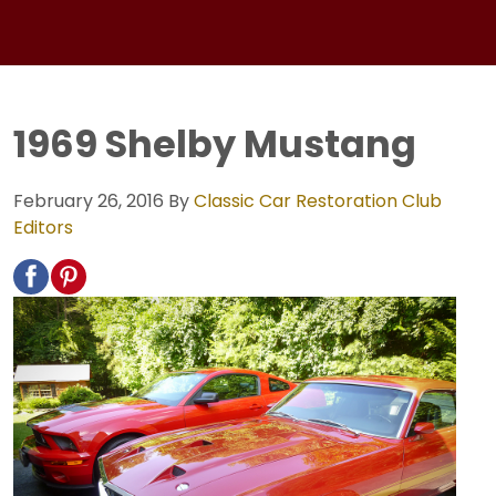
1969 Shelby Mustang
February 26, 2016
By
Classic Car Restoration Club
Editors