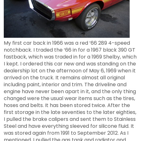
My first car back in 1966 was a red ’66 289 4-speed
notchback. I traded the ‘66 in for a 1967 black 390 GT
fastback, which was traded in for a 1969 Shelby, which
I kept. I ordered this car new and was standing on the
dealership lot on the afternoon of May 6, 1969 when it
arrived on the truck. It remains almost all original
including paint, interior and trim. The driveline and
engine have never been apart in it, and the only thing
changed were the usual wear items such as the tires,
hoses and belts.
It has been stored twice. After the
first storage in the late seventies to the later eighties,
I pulled the brake calipers and sent them to Stainless
Steel and have everything sleeved for silicone fluid. It
was stored again from 1991 to September 2012. As I
mentioned, I pulled the gas tank and radiator and