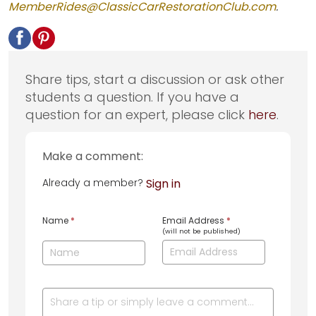
MemberRides@ClassicCarRestorationClub.com
.
Share tips, start a discussion or ask other
students a question. If you have a
question for an expert, please click
here
.
Make a comment:
Already a member?
Sign in
Name
*
Email Address
*
(will not be published)