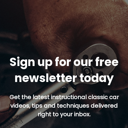
Sign up for our free
newsletter today
Get the latest instructional classic car
videos, tips and techniques delivered
right to your inbox.