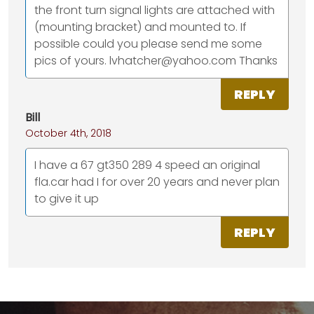
the front turn signal lights are attached with
(mounting bracket) and mounted to. If
possible could you please send me some
pics of yours. lvhatcher@yahoo.com Thanks
REPLY
Bill
October 4th, 2018
I have a 67 gt350 289 4 speed an original
fla.car had I for over 20 years and never plan
to give it up
REPLY