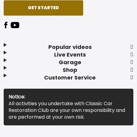
GET STARTED
Popular videos
Live Events
Garage
Shop
Customer Service
Notice:
All activities you undertake with Classic Car
Restoration Club are your own responsibility and
are performed at your own risk.