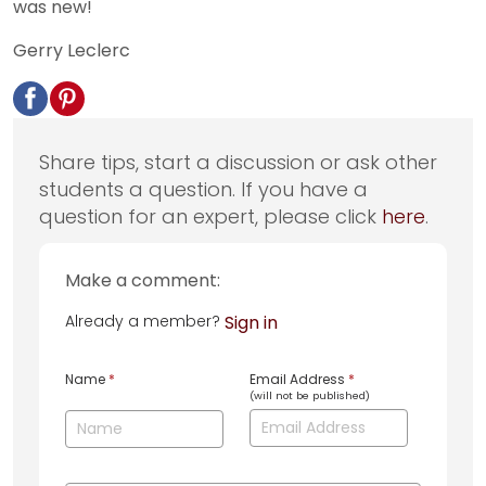
was new!
Gerry Leclerc
Share tips, start a discussion or ask other
students a question. If you have a
question for an expert, please click
here
.
Make a comment:
Already a member?
Sign in
Name
*
Email Address
*
(will not be published)