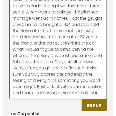
girl who made driving it worthwhile for three
years. When I went to college, the planned
marriage went up in flames, I lost the girl, got
a wild hair and bought a 4x4 and dad sold
the Nova after I left for school. I honestly
don't know who I miss more after 37 years,
the blond or the car; but I think it's the car.
What I wouldn't give to climb behind the
wheel of that Rally Nova just once more and
take it out for a spin. Do yourself a favor
Gerry; after you get the car finished make
sure you truly appreciate and enjoy the
feeling of driving it. It's something you won't
ever forget. Best of luck with your restoration
and thanks for saving a wonderful old car.
REPLY
Lee Carpentier