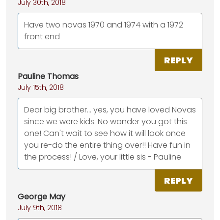
July 30th, 2018
Have two novas 1970 and 1974 with a 1972
front end
REPLY
Pauline Thomas
July 15th, 2018
Dear big brother... yes, you have loved Novas
since we were kids. No wonder you got this
one! Can't wait to see how it will look once
you re-do the entire thing over!! Have fun in
the process! / Love, your little sis - Pauline
REPLY
George May
July 9th, 2018