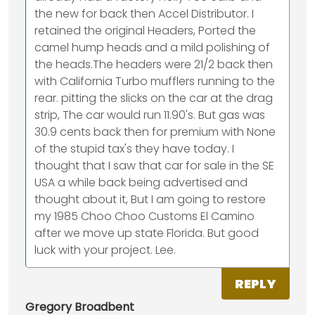
the new for back then Accel Distributor. I
retained the original Headers, Ported the
camel hump heads and a mild polishing of
the heads.The headers were 21/2 back then
with California Turbo mufflers running to the
rear. pitting the slicks on the car at the drag
strip, The car would run 11.90's. But gas was
30.9 cents back then for premium with None
of the stupid tax's they have today. I
thought that I saw that car for sale in the SE
USA a while back being advertised and
thought about it, But I am going to restore
my 1985 Choo Choo Customs El Camino
after we move up state Florida. But good
luck with your project. Lee.
REPLY
Gregory Broadbent