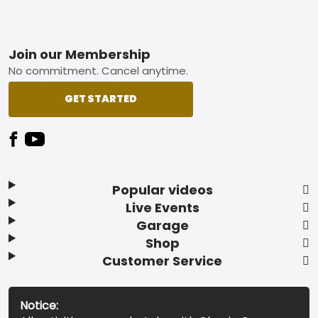
Footer
Join our Membership
No commitment. Cancel anytime.
GET STARTED
Popular videos
Live Events
Garage
Shop
Customer Service
Notice: