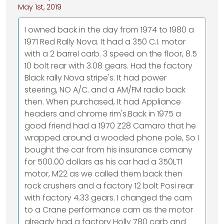
May 1st, 2019
I owned back in the day from 1974 to 1980 a
1971 Red Rally Nova. It had a 350 C.I. motor
with a 2 barrel carb. 3 speed on the floor, 8.5
10 bolt rear with 3.08 gears. Had the factory
Black rally Nova stripe's. It had power
steering, NO A/C. and a AM/FM radio back
then. When purchased, It had Appliance
headers and chrome rim's.Back in 1975 a
good friend had a 1970 Z28 Camaro that he
wrapped around a wooded phone pole, So I
bought the car from his insurance comany
for 500.00 dollars as his car had a 350LT1
motor, M22 as we called them back then
rock crushers and a factory 12 bolt Posi rear
with factory 4.33 gears. I changed the cam
to a Crane performance cam as the motor
already had a factory Holly 780 carb and