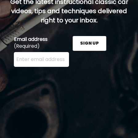
Get the latest instructional classic car
videos, tips and techniques delivered
right to your inbox.
Email address
SIGN UP
(Required)
Enter your email address here and press the Sign U