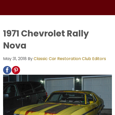
1971 Chevrolet Rally
Nova
May 31, 2018
By
Classic Car Restoration Club Editors