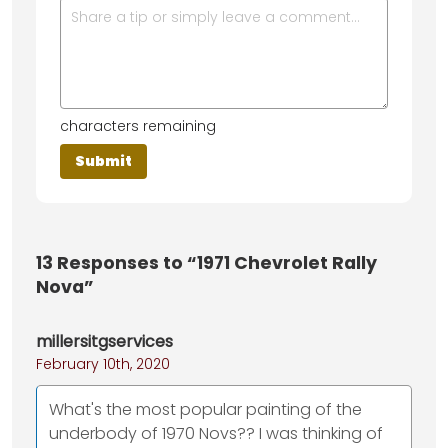
characters remaining
13
Responses to “1971 Chevrolet Rally
Nova”
millersitgservices
February 10th, 2020
What's the most popular painting of the
underbody of 1970 Novs?? I was thinking of