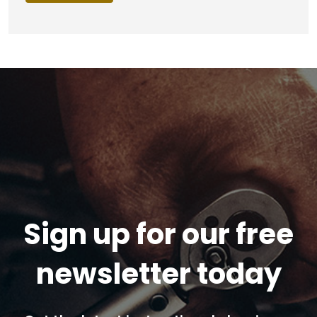
Sign up for our free
newsletter today