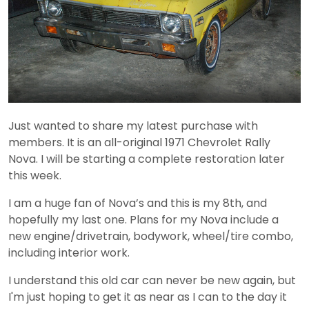
Just wanted to share my latest purchase with
members. It is an all-original 1971 Chevrolet Rally
Nova. I will be starting a complete restoration later
this week.
I am a huge fan of Nova’s and this is my 8th, and
hopefully my last one. Plans for my Nova include a
new engine/drivetrain, bodywork, wheel/tire combo,
including interior work.
I understand this old car can never be new again, but
I'm just hoping to get it as near as I can to the day it