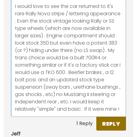
I would love to see the car returned to it's
rare Rally Nova stripe / lettering appearance
. Even the stock vintage looking Rally or SS
type wheels (which are now available in
larger sizes) . Engine compartment should
look stock 350 but even have a potent 383
(or ?) hiding under there (no LS swap) . My
trans choice would be a built 700R4 or
something similar or if it's a factory stick car I
would use a TKO 600 . Beefier brakes , a 12
bolt posi. and an updated stock type
suspension (sway bars , urethane bushings ,
gas shocks , etc) no Mustaing II steering or
independent rear , etc. I would keep it
relatively "simple" and basic . If it were mine !
REPLY
1 Reply
Jeff