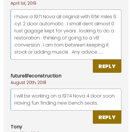
April 1st, 2019
I have a 1971 Nova all original with 65K miles 6
cyl. 2 door automatic . 1 small dent almost 0
rust gagage kept for years . looking to do a
restoration . thinking of going to a v8
conversion . I am torn between keeping it
stock or adding muscle . Any advice .....
REPLY
futurelifeconstruction
August 20th, 2018
I will be working on a 1974 Nova 4 door soon.
Having fun finding new bench seats.
REPLY
Tony