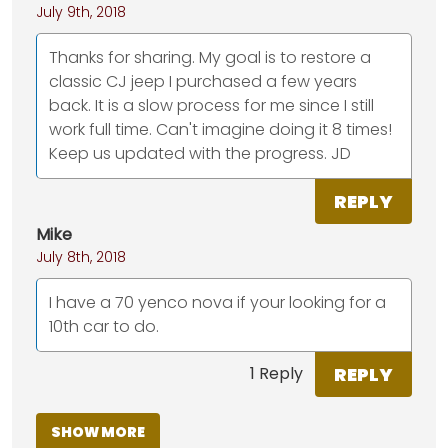
July 9th, 2018
Thanks for sharing. My goal is to restore a
classic CJ jeep I purchased a few years
back. It is a slow process for me since I still
work full time. Can't imagine doing it 8 times!
Keep us updated with the progress. JD
REPLY
Mike
July 8th, 2018
I have a 70 yenco nova if your looking for a
10th car to do.
REPLY
1 Reply
SHOW MORE