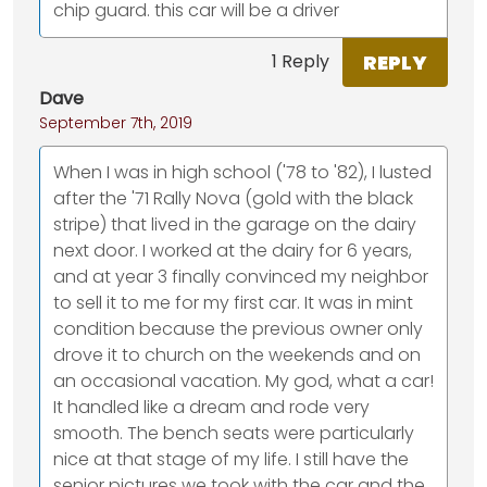
chip guard. this car will be a driver
REPLY
1 Reply
Dave
September 7th, 2019
When I was in high school ('78 to '82), I lusted
after the '71 Rally Nova (gold with the black
stripe) that lived in the garage on the dairy
next door. I worked at the dairy for 6 years,
and at year 3 finally convinced my neighbor
to sell it to me for my first car. It was in mint
condition because the previous owner only
drove it to church on the weekends and on
an occasional vacation. My god, what a car!
It handled like a dream and rode very
smooth. The bench seats were particularly
nice at that stage of my life. I still have the
senior pictures we took with the car and the